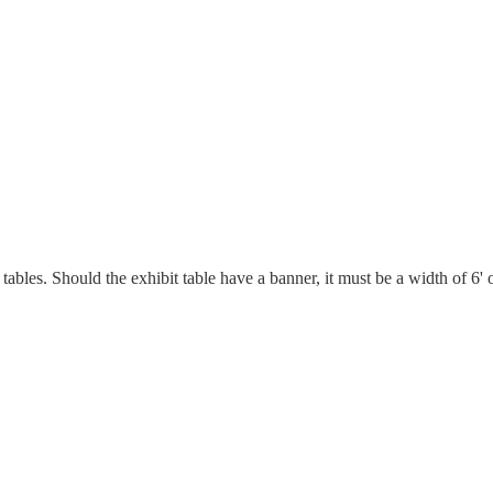
les. Should the exhibit table have a banner, it must be a width of 6' of 