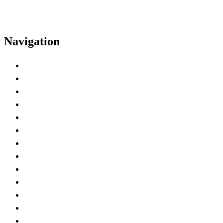
Navigation
Home
Exhibitor Kit
Deadline Checklist
Exhibitor Hall Hours
Hotel
Insurance Certificate
Power and AV
Shipping
Badge Registration
Exhibitor Spaces
Lead Retrieval
Marketing Tools
Best Practices