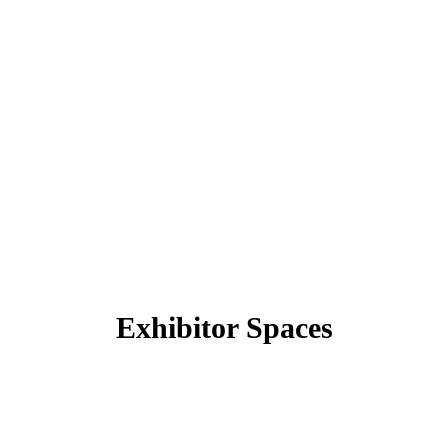
Exhibitor Spaces