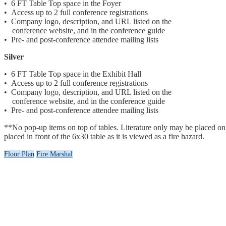
• 6 FT Table Top space in the Foyer
• Access up to 2 full conference registrations
• Company logo, description, and URL listed on the
conference website, and in the conference guide
• Pre- and post-conference attendee mailing lists
Silver
• 6 FT Table Top space in the Exhibit Hall
• Access up to 2 full conference registrations
• Company logo, description, and URL listed on the
conference website, and in the conference guide
• Pre- and post-conference attendee mailing lists
**No pop-up items on top of tables. Literature only may be placed on tab
placed in front of the 6x30 table as it is viewed as a fire hazard.
Floor Plan
Fire Marshal