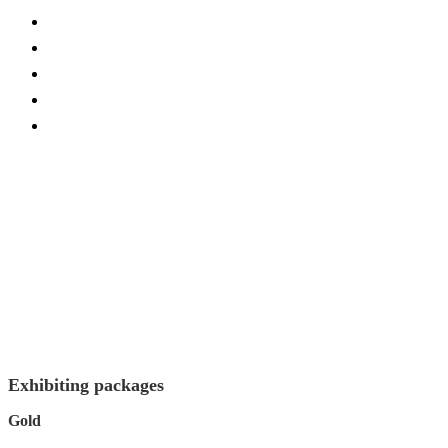
Current Exhibitors and Sponsors
FAQs
Conference Site
Become Exhibitor/Sponsor
Contact Us
Exhibiting packages
Gold