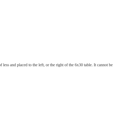
less and placed to the left, or the right of the 6x30 table. It cannot be