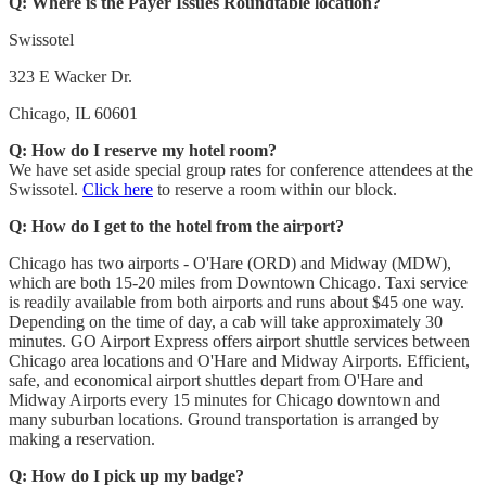
Q: Where is the Payer Issues Roundtable location?
Swissotel
323 E Wacker Dr.
Chicago, IL 60601
Q: How do I reserve my hotel room?
We have set aside special group rates for conference attendees at the
Swissotel.
Click here
to reserve a room within our block.
Q: How do I get to the hotel from the airport?
Chicago has two airports - O'Hare (ORD) and Midway (MDW),
which are both 15-20 miles from Downtown Chicago. Taxi service
is readily available from both airports and runs about $45 one way.
Depending on the time of day, a cab will take approximately 30
minutes. GO Airport Express offers airport shuttle services between
Chicago area locations and O'Hare and Midway Airports. Efficient,
safe, and economical airport shuttles depart from O'Hare and
Midway Airports every 15 minutes for Chicago downtown and
many suburban locations. Ground transportation is arranged by
making a reservation.
Q: How do I pick up my badge?