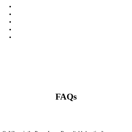
Current Exhibitors and Sponsors
FAQs
Conference Site
Become Exhibitor/Sponsor
Contact Us
FAQs