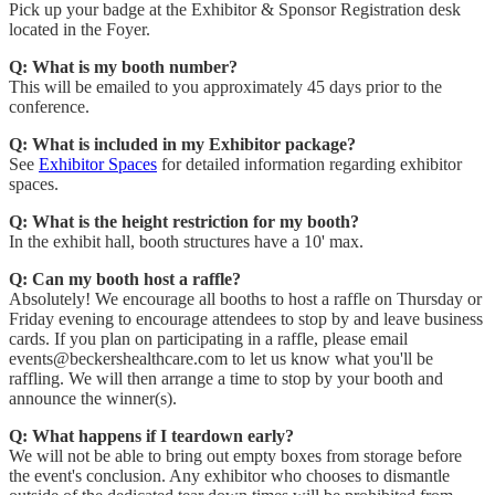
Pick up your badge at the Exhibitor & Sponsor Registration desk
located in the Foyer.
Q: What is my booth number?
This will be emailed to you approximately 45 days prior to the
conference.
Q: What is included in my Exhibitor package?
See
Exhibitor Spaces
for detailed information regarding exhibitor
spaces.
Q: What is the height restriction for my booth?
In the exhibit hall, booth structures have a 10' max.
Q: Can my booth host a raffle?
Absolutely! We encourage all booths to host a raffle on Thursday or
Friday evening to encourage attendees to stop by and leave business
cards. If you plan on participating in a raffle, please email
events@beckershealthcare.com to let us know what you'll be
raffling. We will then arrange a time to stop by your booth and
announce the winner(s).
Q: What happens if I teardown early?
We will not be able to bring out empty boxes from storage before
the event's conclusion. Any exhibitor who chooses to dismantle