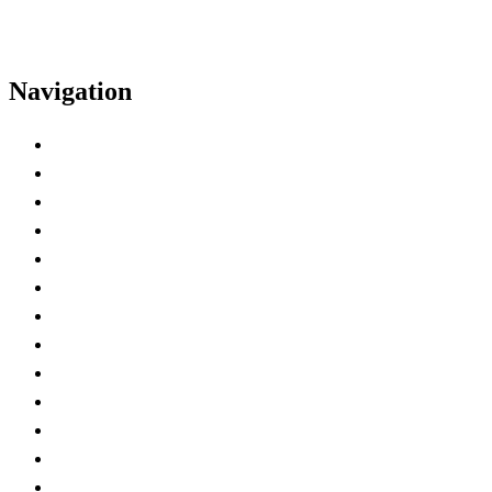
Navigation
Home
Exhibitor Kit
Deadline Checklist
Exhibitor Hall Hours
Hotel
Insurance Certificate
Power and AV
Shipping
Badge Registration
Exhibitor Spaces
Lead Retrieval
Marketing Tools
Best Practices