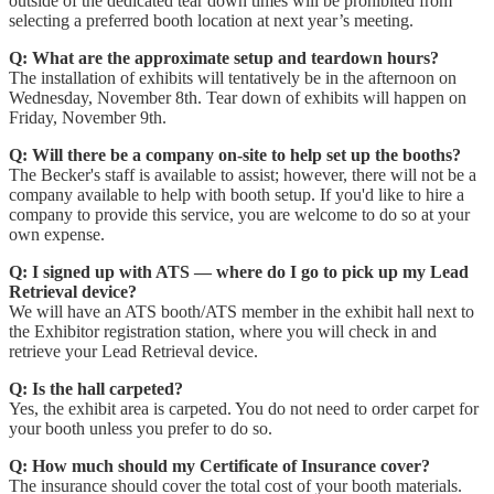
outside of the dedicated tear down times will be prohibited from
selecting a preferred booth location at next year’s meeting.
Q: What are the approximate setup and teardown hours?
The installation of exhibits will tentatively be in the afternoon on
Wednesday, November 8th. Tear down of exhibits will happen on
Friday, November 9th.
Q: Will there be a company on-site to help set up the booths?
The Becker's staff is available to assist; however, there will not be a
company available to help with booth setup. If you'd like to hire a
company to provide this service, you are welcome to do so at your
own expense.
Q: I signed up with ATS — where do I go to pick up my Lead
Retrieval device?
We will have an ATS booth/ATS member in the exhibit hall next to
the Exhibitor registration station, where you will check in and
retrieve your Lead Retrieval device.
Q: Is the hall carpeted?
Yes, the exhibit area is carpeted. You do not need to order carpet for
your booth unless you prefer to do so.
Q: How much should my Certificate of Insurance cover?
The insurance should cover the total cost of your booth materials.