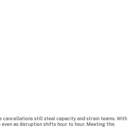
 cancellations still steal capacity and strain teams. With
 even as disruption shifts hour to hour. Meeting this