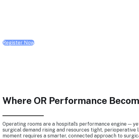
Wednesday, Sept 23, 2026 | 10:00 AM - 1:00 P
Register Now
Where OR Performance Become
Operating rooms are a hospital’s performance engine — yet 
surgical demand rising and resources tight, perioperative l
moment requires a smarter, connected approach to surgica