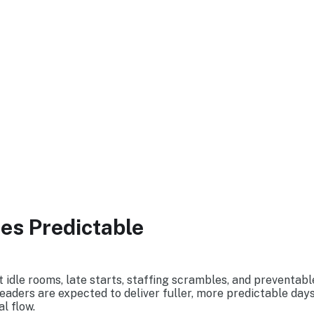
M CT
s Predictable
idle rooms, late starts, staffing scrambles, and preventable
eaders are expected to deliver fuller, more predictable days
l flow.