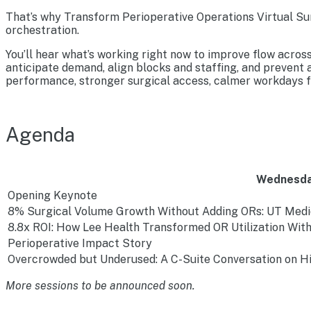
That’s why Transform Perioperative Operations Virtual Sum
orchestration.
You’ll hear what’s working right now to improve flow acros
anticipate demand, align blocks and staffing, and prevent
performance, stronger surgical access, calmer workdays fo
Agenda
Wednesda
Opening Keynote
8% Surgical Volume Growth Without Adding ORs: UT Medi
8.8x ROI: How Lee Health Transformed OR Utilization Wi
Perioperative Impact Story
Overcrowded but Underused: A C-Suite Conversation on Hi
More sessions to be announced soon.