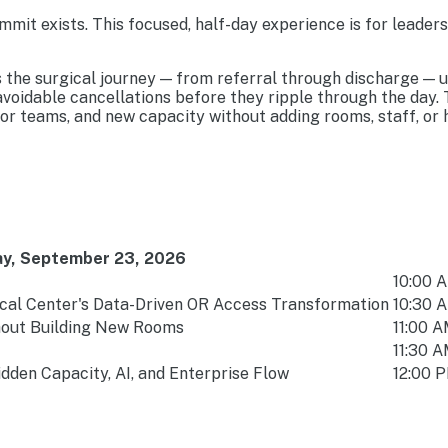
mit exists. This focused, half-day experience is for leader
s the surgical journey — from referral through discharge — 
 avoidable cancellations before they ripple through the day
r teams, and new capacity without adding rooms, staff, or 
y, September 23, 2026
10:00 A
cal Center's Data-Driven OR Access Transformation
10:30 A
thout Building New Rooms
11:00 A
11:30 A
dden Capacity, AI, and Enterprise Flow
12:00 P