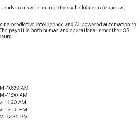
s ready to move from reactive scheduling to proactive
using predictive intelligence and AI-powered automation to
. The payoff is both human and operational: smoother OR
hours.
M - 10:30 AM
M - 11:00 AM
M - 11:30 AM
M - 12:00 PM
M - 12:30 PM