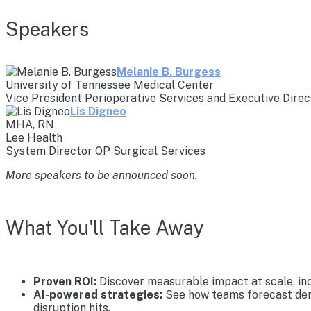
Speakers
Melanie B. Burgess
University of Tennessee Medical Center
Vice President Perioperative Services and Executive Direc
Lis Digneo
MHA, RN
Lee Health
System Director OP Surgical Services
More speakers to be announced soon.
What You'll Take Away
Proven ROI:
Discover measurable impact at scale, inc
AI-powered strategies:
See how teams forecast dema
disruption hits.