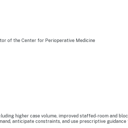
tor of the Center for Perioperative Medicine
luding higher case volume, improved staffed-room and block u
nd, anticipate constraints, and use prescriptive guidance t