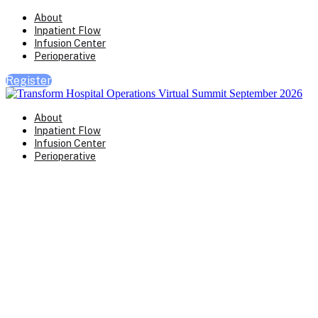
About
Inpatient Flow
Infusion Center
Perioperative
Register
About
Inpatient Flow
Infusion Center
Perioperative
Perioperative
Operations Virtual S