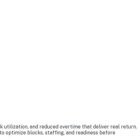
tilization, and reduced overtime that deliver real return.
o optimize blocks, staffing, and readiness before