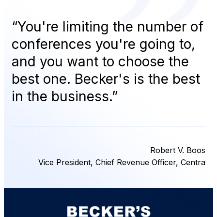
“
You're limiting the number of
conferences you're going to,
and you want to choose the
best one. Becker's is the best
in the business.
”
Robert V. Boos
Vice President, Chief Revenue Officer, Centra