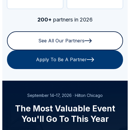
200+
partners in 2026
See All Our Partners
Apply To Be A Partner
September 14–17, 2026 · Hilton Chicago
The Most Valuable Event
You'll Go To This Year