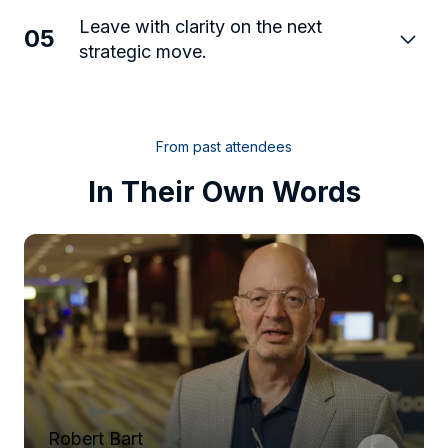
Leave with clarity on the next
05
strategic move.
From past attendees
In Their Own Words
Robert Bart