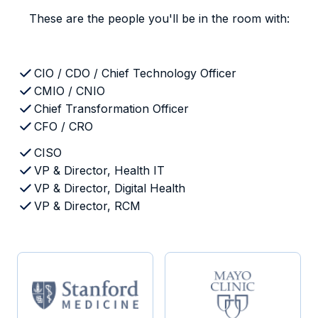
These are the people you'll be in the room with:
CIO / CDO / Chief Technology Officer
CMIO / CNIO
Chief Transformation Officer
CFO / CRO
CISO
VP & Director, Health IT
VP & Director, Digital Health
VP & Director, RCM