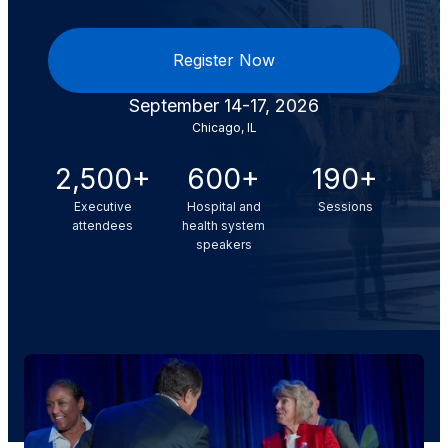
Register Now
September 14-17, 2026
Chicago, IL
2,500+
600+
190+
Executive
Hospital and
Sessions
attendees
health system
speakers