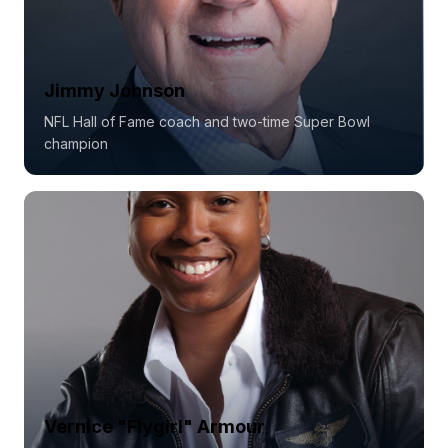
Jimmy Johnson
NFL Hall of Fame coach and two-time Super Bowl
champion
Vernice "Flygirl" Armour