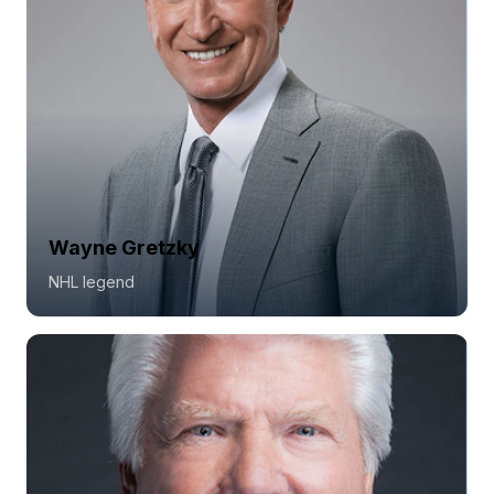
Wayne Gretzky
NHL legend