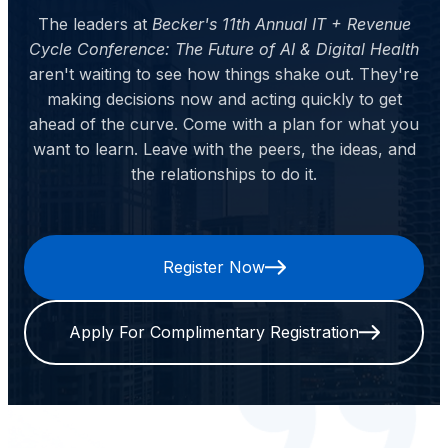
The leaders at
Becker's 11th Annual IT + Revenue
Cycle Conference: The Future of AI & Digital Health
aren't waiting to see how things shake out. They're
making decisions now and acting quickly to get
ahead of the curve. Come with a plan for what you
want to learn. Leave with the peers, the ideas, and
the relationships to do it.
Register Now
Apply For Complimentary Registration