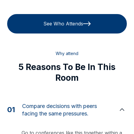
See Who Attends
Why attend
5 Reasons To Be In This
Room
Compare decisions with peers
01
facing the same pressures.
Go to conferences like this together within a