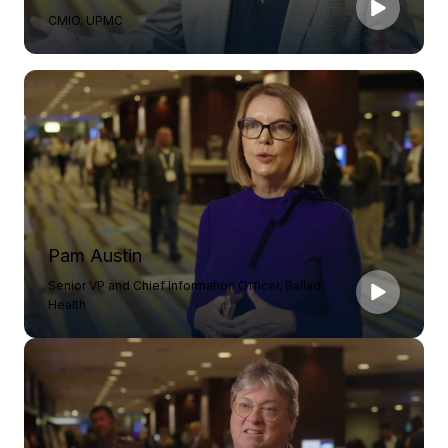
CMIO, UPMC
Pam Austin
Senior VP and Chief Information Officer, Ballad
Health