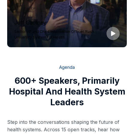
Jeff Gautney
Senior VP and Chief Information Officer, Rush
University System for Health
Agenda
600+ Speakers, Primarily
Hospital And Health System
Leaders
Step into the conversations shaping the future of
health systems. Across 15 open tracks, hear how