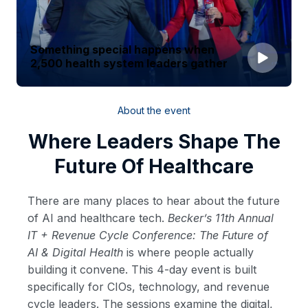
Something special happens when
2,500 health system leaders gather
About the event
Where Leaders Shape The
Future Of Healthcare
There are many places to hear about the future
of AI and healthcare tech.
Becker’s 11th Annual
IT + Revenue Cycle Conference: The Future of
AI & Digital Health
is where people actually
building it convene. This 4-day event is built
specifically for CIOs, technology, and revenue
cycle leaders. The sessions examine the digital,