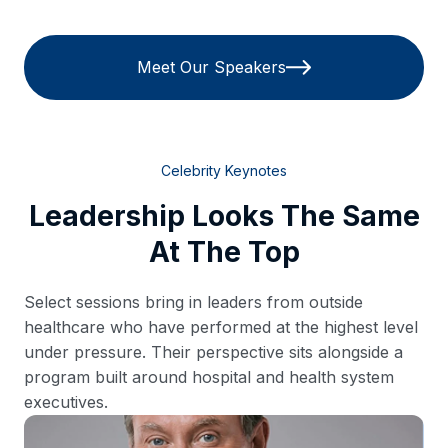
Meet Our Speakers
Celebrity Keynotes
Leadership Looks The Same
At The Top
Select sessions bring in leaders from outside
healthcare who have performed at the highest level
under pressure. Their perspective sits alongside a
program built around hospital and health system
executives.