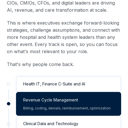
CIOs, CMIOs, CFOs, and digital leaders are driving
AI, revenue, and care transformation at scale.
This is where executives exchange forward-looking
strategies, challenge assumptions, and connect with
more hospital and health system leaders than any
other event. Every track is open, so you can focus
on what's most relevant to your role.
That's why people come back.
Health IT, Finance C-Suite and AI
Revenue Cycle Management
Billing, coding, denials, reimbursement, optimization
Clinical Data and Technology