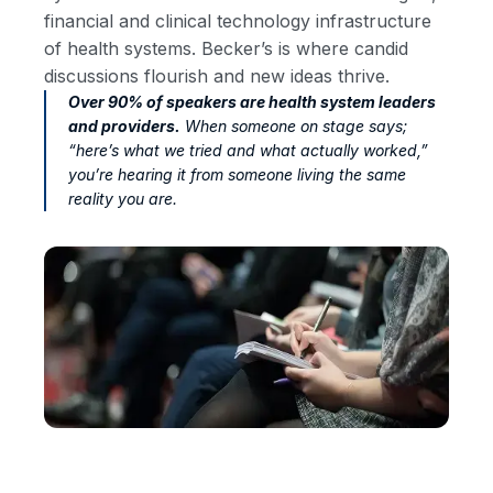
financial and clinical technology infrastructure
of health systems. Becker’s is where candid
discussions flourish and new ideas thrive.
Over 90% of speakers are health system leaders
and providers.
When someone on stage says;
“here’s what we tried and what actually worked,”
you’re hearing it from someone living the same
reality you are.