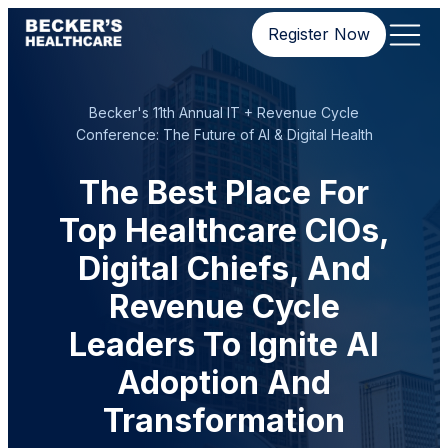
Register Now
Becker's 11th Annual IT + Revenue Cycle
Conference: The Future of AI & Digital Health
The Best Place For
Top Healthcare CIOs,
Digital Chiefs, And
Revenue Cycle
Leaders To Ignite AI
Adoption And
Transformation