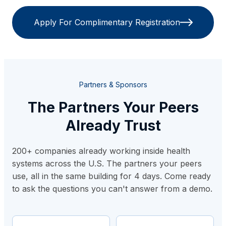
Apply For Complimentary Registration
Partners & Sponsors
The Partners Your Peers
Already Trust
200+ companies already working inside health
systems across the U.S. The partners your peers
use, all in the same building for 4 days. Come ready
to ask the questions you can't answer from a demo.