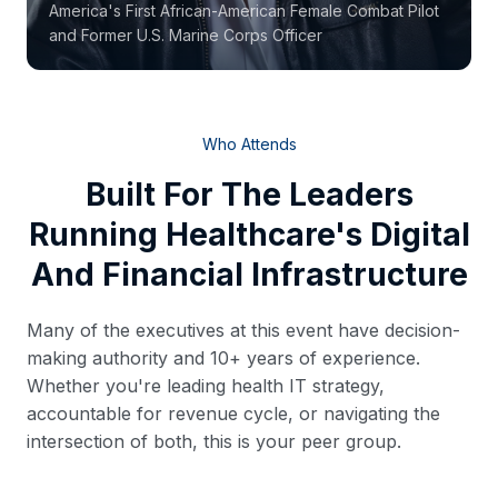
America's First African-American Female Combat Pilot
and Former U.S. Marine Corps Officer
Who Attends
Built For The Leaders
Running Healthcare's Digital
And Financial Infrastructure
Many of the executives at this event have decision-
making authority and 10+ years of experience.
Whether you're leading health IT strategy,
accountable for revenue cycle, or navigating the
intersection of both, this is your peer group.