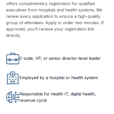
offers complimentary registration for qualified
executives from hospitals and health systems. We
review every application to ensure a high-quality
group of attendees. Apply in under two minutes. If
approved, you’ll receive your registration link
directly.
C-suite, VP, or senior director-level leader
Employed by a hospital or health system
Responsible for health IT, digital health,
revenue cycle