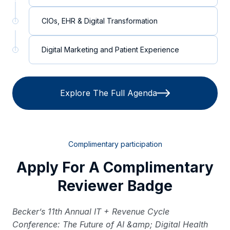
CIOs, EHR & Digital Transformation
Digital Marketing and Patient Experience
Explore The Full Agenda
Complimentary participation
Apply For A Complimentary
Reviewer Badge
Becker’s 11th Annual IT + Revenue Cycle
Conference: The Future of AI &amp; Digital Health