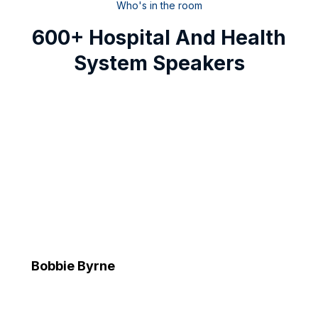
Who's in the room
600+ Hospital And Health
System Speakers
Bobbie Byrne
Executive Vice President and Chief Information Officer
Advocate Health