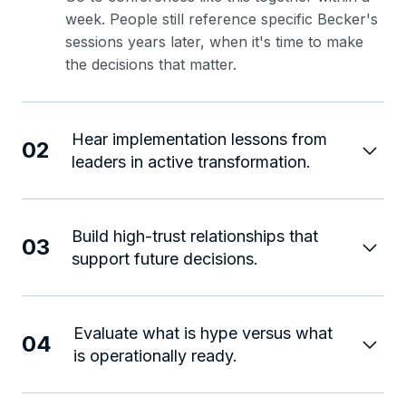
week. People still reference specific Becker's
sessions years later, when it's time to make
the decisions that matter.
Hear implementation lessons from
02
leaders in active transformation.
Build high-trust relationships that
03
support future decisions.
Evaluate what is hype versus what
04
is operationally ready.