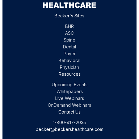
Becker's Sites
BHR
ASC
Spine
Dental
Payer
Behavioral
Physician
Resources
Upcoming Events
Whitepapers
Live Webinars
OnDemand Webinars
Contact Us
1-800-417-2035
becker@beckershealthcare.com