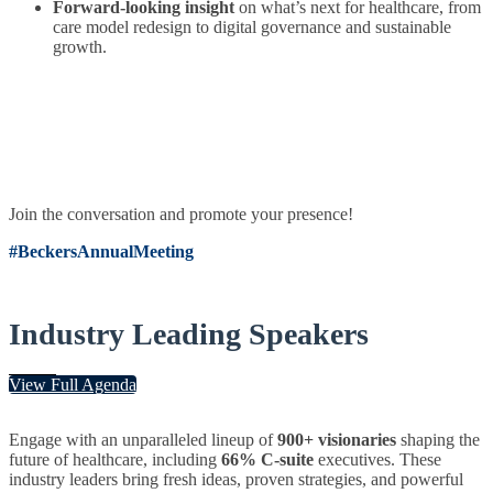
Forward-looking insight
on what’s next for healthcare, from
care model redesign to digital governance and sustainable
growth.
Join the conversation and promote your presence!
#BeckersAnnualMeeting
Industry Leading Speakers
View Full Agenda
Engage with an unparalleled lineup of
900+ visionaries
shaping the
future of healthcare, including
66% C-suite
executives. These
industry leaders bring fresh ideas, proven strategies, and powerful