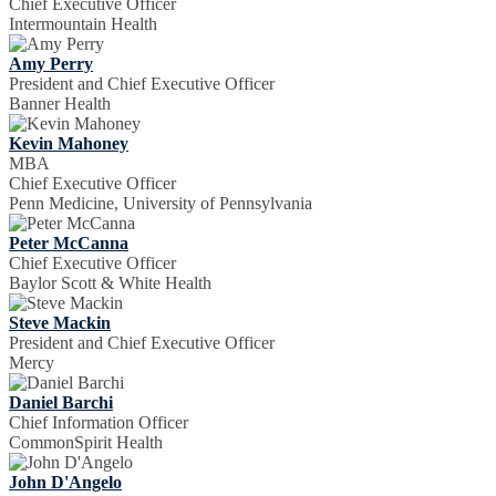
Chief Executive Officer
Intermountain Health
Amy Perry
President and Chief Executive Officer
Banner Health
Kevin Mahoney
MBA
Chief Executive Officer
Penn Medicine, University of Pennsylvania
Peter McCanna
Chief Executive Officer
Baylor Scott & White Health
Steve Mackin
President and Chief Executive Officer
Mercy
Daniel Barchi
Chief Information Officer
CommonSpirit Health
John D'Angelo