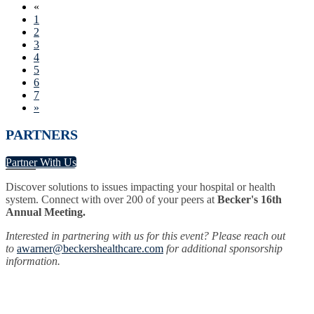
«
1
2
3
4
5
6
7
»
PARTNERS
Partner With Us
Discover solutions to issues impacting your hospital or health
system. Connect with over 200 of your peers at
Becker's 16th
Annual Meeting.
Interested in partnering with us for this event? Please reach out
to
awarner@beckershealthcare.com
for additional sponsorship
information.