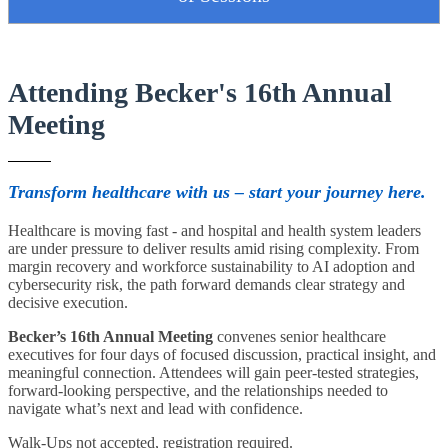
Attending Becker's 16th Annual
Meeting
Transform healthcare with us – start your journey here.
Healthcare is moving fast - and hospital and health system leaders
are under pressure to deliver results amid rising complexity. From
margin recovery and workforce sustainability to AI adoption and
cybersecurity risk, the path forward demands clear strategy and
decisive execution.
Becker’s 16th Annual Meeting
convenes senior healthcare
executives for four days of focused discussion, practical insight, and
meaningful connection. Attendees will gain peer-tested strategies,
forward-looking perspective, and the relationships needed to
navigate what’s next and lead with confidence.
Walk-Ups not accepted, registration required.