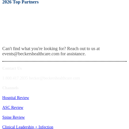
2026 Top Partners
Can't find what you're looking for? Reach out to us at
events@beckershealthcare.com for assistance.
Contact Us
1.800.417.2035 becker@beckershealthcare.com
Channels
Hospital Review
ASC Review
Spine Review
Clinical Leadership + Infection