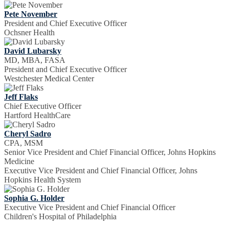
Pete November
President and Chief Executive Officer
Ochsner Health
David Lubarsky
MD, MBA, FASA
President and Chief Executive Officer
Westchester Medical Center
Jeff Flaks
Chief Executive Officer
Hartford HealthCare
Cheryl Sadro
CPA, MSM
Senior Vice President and Chief Financial Officer, Johns Hopkins
Medicine
Executive Vice President and Chief Financial Officer, Johns
Hopkins Health System
Sophia G. Holder
Executive Vice President and Chief Financial Officer
Children's Hospital of Philadelphia