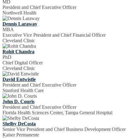
MD
President and Chief Executive Officer
Northwell Health
Dennis Laraway
MBA
Executive Vice President and Chief Financial Officer
Cleveland Clinic
Rohit Chandra
PhD
Chief Digital Officer
Cleveland Clinic
David Entwistle
President and Chief Executive Officer
Stanford Health Care
John D. Couris
President and Chief Executive Officer
Florida Health Sciences Center, Tampa General Hospital
Shelby DeCosta
Senior Vice President and Chief Business Development Officer
Kaiser Permanente