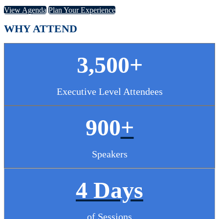
View Agenda
Plan Your Experience
WHY ATTEND
3,500+
Executive Level Attendees
900
+
Speakers
4 Days
of Sessions