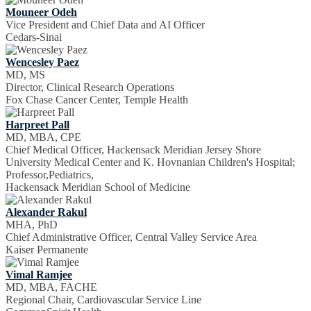
Mouneer Odeh
Vice President and Chief Data and AI Officer
Cedars-Sinai
Wencesley Paez
MD, MS
Director, Clinical Research Operations
Fox Chase Cancer Center, Temple Health
Harpreet Pall
MD, MBA, CPE
Chief Medical Officer, Hackensack Meridian Jersey Shore
University Medical Center and K. Hovnanian Children's Hospital;
Professor,Pediatrics,
Hackensack Meridian School of Medicine
Alexander Rakul
MHA, PhD
Chief Administrative Officer, Central Valley Service Area
Kaiser Permanente
Vimal Ramjee
MD, MBA, FACHE
Regional Chair, Cardiovascular Service Line