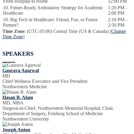
From Hospital to Home
12:00 PM
10. Future-Ready Ambulatory Strategy for Academic
1:20 PM -
Healthcare
2:00 PM
10. Big Tech in Healthcare: Friend, Foe, or Future
2:10 PM -
Partner?
2:50 PM
Time Zone
: (UTC-05:00) Central Time (US & Canada) [
Change
Time Zone
]
SPEAKERS
Gaurava Agarwal
MD
Chief Wellness Executive and Vice President
Northwestern Medicine
Hasan B. Alam
MD, MBA
Surgeon-in-Chief, Northwestern Memorial Hospital; Chair,
Department of Surgery, Feinberg School of Medicine
Northwestern University
Joseph Anton