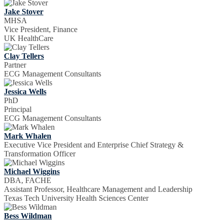
Jake Stover
MHSA
Vice President, Finance
UK HealthCare
Clay Tellers
Partner
ECG Management Consultants
Jessica Wells
PhD
Principal
ECG Management Consultants
Mark Whalen
Executive Vice President and Enterprise Chief Strategy &
Transformation Officer
Michael Wiggins
DBA, FACHE
Assistant Professor, Healthcare Management and Leadership
Texas Tech University Health Sciences Center
Bess Wildman