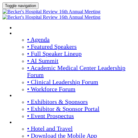
Toggle navigation
HOME
AGENDA & SPEAKERS
• Agenda
• Featured Speakers
• Full Speaker Lineup
• AI Summit
• Academic Medical Center Leadership
Forum
• Clinical Leadership Forum
• Workforce Forum
EXHIBITORS / SPONSORS
• Exhibitors & Sponsors
• Exhibitor & Sponsor Portal
• Event Prospectus
PLAN YOUR EXPERIENCE
• Hotel and Travel
• Download the Mobile App