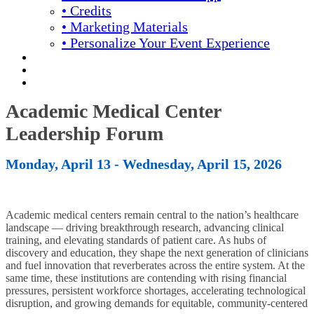
• Credits
• Marketing Materials
• Personalize Your Event Experience
REGISTRATION
APPLY FOR COMPLIMENTARY PARTICIPATION
YOUR PERSONAL SCHEDULE
Academic Medical Center
Leadership Forum
Monday, April 13 - Wednesday, April 15, 2026
Academic medical centers remain central to the nation’s healthcare
landscape — driving breakthrough research, advancing clinical
training, and elevating standards of patient care. As hubs of
discovery and education, they shape the next generation of clinicians
and fuel innovation that reverberates across the entire system. At the
same time, these institutions are contending with rising financial
pressures, persistent workforce shortages, accelerating technological
disruption, and growing demands for equitable, community-centered