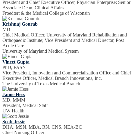
President and Chief Executive Officer, Physician Enterprise; Senior
Associate Dean, Clinical Affairs
Froedtert & the Medical College of Wisconsin
Krishnaj Gourab
MD
Chief Medical Officer, University of Maryland Rehabilitation and
Orthopaedic Institute; Vice President and Medical Director, Post-
Acute Care
University of Maryland Medical System
Vineet Gupta
PhD, FASN
Vice President, Innovation and Commercialization Office and Chief
Executive Officer, Medical Branch Innovations, Inc.
The University of Texas Medical Branch
Jamie Hess
MD, MMM
President, Medical Staff
UW Health
Scott Jessie
DHA, MSN, MBA, RN, CNS, NEA-BC
Chief Nursing Officer