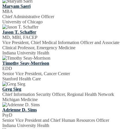
Maryam Saeri
MBA
Chief Administrative Officer
University of Chicago
Jason T. Schaffer
MD, MBI, FACEP
Vice President, Chief Medical Information Officer and Associate
Clinical Professor, Emergency Medicine
Indiana University Health
Timothy Seay-Morrison
EDD
Senior Vice President, Cancer Center
Stanford Health Care
Greg Sieg
Chief Information Security Officer, Regional Health Network
Michigan Medicine
Adrienne D. Sims
PsyD
Senior Vice President and Chief Human Resources Officer
Indiana University Health