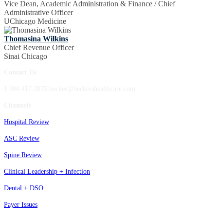
Vice Dean, Academic Administration & Finance / Chief
Administrative Officer
UChicago Medicine
Thomasina Wilkins
Chief Revenue Officer
Sinai Chicago
Contact Us
1.800.417.2035 becker@beckershealthcare.com
Channels
Hospital Review
ASC Review
Spine Review
Clinical Leadership + Infection
Dental + DSO
Payer Issues