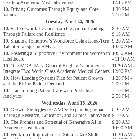
Leading Academic Medical Centers
12:15 PM
10. Driving Outcomes Through Equity and Core
1:30 PM -
Values
2:10 PM
Tuesday, April 14, 2026
10. Fail Forward: Lessons from the Arena: Leading
8:30 AM -
Through Failure and Resilience
9:10 AM
10. Shaping Tomorrow’s Workforce Using Long-Term
9:20 AM -
Talent Strategies in AMCs
10:00 AM
10. Fostering a Supportive Environment for Women in
10:30 AM
Healthcare
- 11:10 AM
10. One MGB: Mass General Brigham’s Journey to
11:20 AM -
Integrate Two World Class Academic Medical Centers
12:00 PM
10. How Leading Systems Plan for Patient Growth
1:20 PM -
and the Rising Patient Demand
2:00 PM
10. Transforming Patient Care with Predictive
2:10 PM -
Analytics
2:50 PM
Wednesday, April 15, 2026
10. Growth Strategies for AMCs: Expanding Impact
8:30 AM -
Through Research, Education, and Clinical Innovation
9:10 AM
10. The Promise and Potential of Generative AI in
9:20 AM -
Academic Healthcare
10:00 AM
10. Workforce Implications of Site-of-Care Shifts:
11:20 AM -