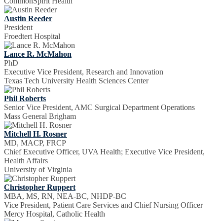
CommonSpirit Health
Austin Reeder
President
Froedtert Hospital
Lance R. McMahon
PhD
Executive Vice President, Research and Innovation
Texas Tech University Health Sciences Center
Phil Roberts
Senior Vice President, AMC Surgical Department Operations
Mass General Brigham
Mitchell H. Rosner
MD, MACP, FRCP
Chief Executive Officer, UVA Health; Executive Vice President,
Health Affairs
University of Virginia
Christopher Ruppert
MBA, MS, RN, NEA-BC, NHDP-BC
Vice President, Patient Care Services and Chief Nursing Officer
Mercy Hospital, Catholic Health