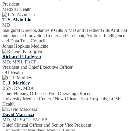
President
MedStar Health
T. Y. Alvin Liu
MD
Inaugural Director, James P Gills Jr MD and Heather Gills Artificial
Intelligence Innovation Center and Co-Chair, Artificial Intelligence
and Data Trust Council
Johns Hopkins Medicine
Richard P. Lofgren
MD, MPH, FACP
President and Chief Executive Officer
OU Health
C. J. Marbley
BSN, RN, MBA
Chief Nursing Officer/ CHief Operating Officer
University Medical Center / New Orleans East Hospitals, LCMC
Health
David Marcozzi
MD, MHS-CL, FACEP
Chief Clinical Officer and Senior Vice President
University of Maryland Medical Center