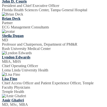
John D. Couris
President and Chief Executive Officer
Florida Health Sciences Center, Tampa General Hospital
Brian Deck
Partner
ECG Management Consultants
Sheila Dugan
MD
Professor and Chairperson, Department of PM&R
Rush University Medical Center
Lyndon Edwards
MBA, MHS
Chief Operating Officer
Loma Linda University Health
Lisa Fino
Chief Access Officer and Patient Experience Officer, Temple
Faculty Physicians
Temple Health
Amir Ghaferi
MD, MSc, MBA