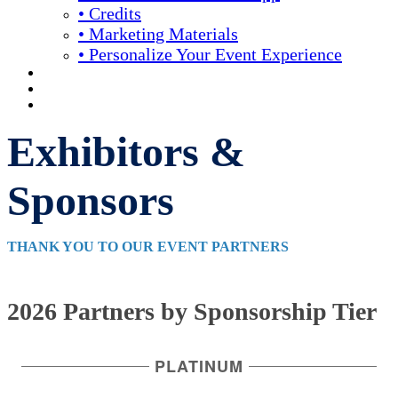
• Credits
• Marketing Materials
• Personalize Your Event Experience
REGISTRATION
APPLY FOR COMPLIMENTARY PARTICIPATION
YOUR PERSONAL SCHEDULE
Exhibitors &
Sponsors
THANK YOU TO OUR EVENT PARTNERS
2026 Partners by Sponsorship Tier