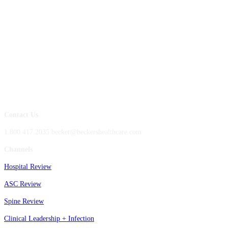
Contact Us
1.800.417.2035 becker@beckershealthcare.com
Channels
Hospital Review
ASC Review
Spine Review
Clinical Leadership + Infection