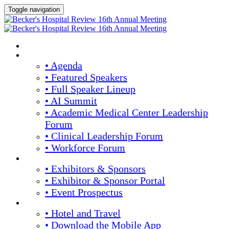
Toggle navigation
HOME
AGENDA & SPEAKERS
• Agenda
• Featured Speakers
• Full Speaker Lineup
• AI Summit
• Academic Medical Center Leadership
Forum
• Clinical Leadership Forum
• Workforce Forum
EXHIBITORS / SPONSORS
• Exhibitors & Sponsors
• Exhibitor & Sponsor Portal
• Event Prospectus
PLAN YOUR EXPERIENCE
• Hotel and Travel
• Download the Mobile App