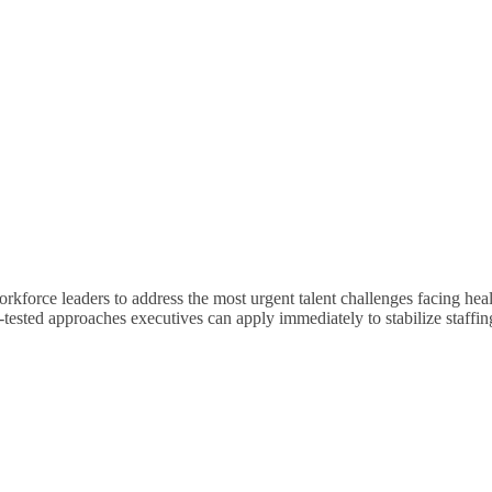
kforce leaders to address the most urgent talent challenges facing healt
-tested approaches executives can apply immediately to stabilize staffin