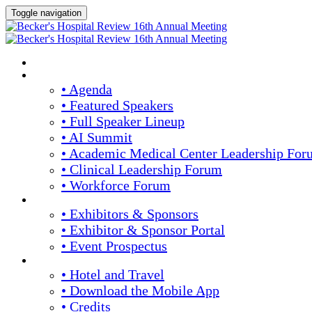
Toggle navigation
HOME
AGENDA & SPEAKERS
• Agenda
• Featured Speakers
• Full Speaker Lineup
• AI Summit
• Academic Medical Center Leadership For
• Clinical Leadership Forum
• Workforce Forum
EXHIBITORS / SPONSORS
• Exhibitors & Sponsors
• Exhibitor & Sponsor Portal
• Event Prospectus
PLAN YOUR EXPERIENCE
• Hotel and Travel
• Download the Mobile App
• Credits