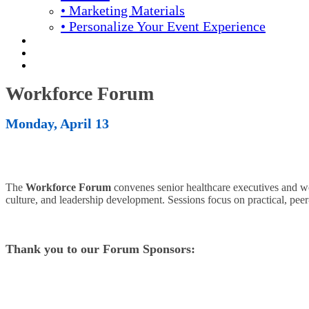
• Marketing Materials
• Personalize Your Event Experience
REGISTRATION
APPLY FOR COMPLIMENTARY PARTICIPATION
YOUR PERSONAL SCHEDULE
Workforce Forum
Monday, April 13
The
Workforce Forum
convenes senior healthcare executives and wor
culture, and leadership development. Sessions focus on practical, peer
Thank you to our Forum Sponsors: