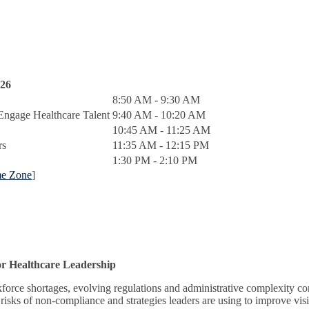
026
8:50 AM - 9:30 AM
Engage Healthcare Talent
9:40 AM - 10:20 AM
10:45 AM - 11:25 AM
rs
11:35 AM - 12:15 PM
1:30 PM - 2:10 PM
me Zone
]
or Healthcare Leadership
rce shortages, evolving regulations and administrative complexity cont
risks of non-compliance and strategies leaders are using to improve visi