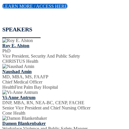
LEARN MORE / ACCESS HERE
SPEAKERS
Roy E. Alston
PhD
Vice President, Security And Public Safety
CHRISTUS Health
Naushad Amin
MD, MBA, MS, FAAFP
Chief Medical Officer
HealthFirst Palm Bay Hospital
Vi-Anne Antrum
DNP, MBA, RN, NEA-BC, CENP, FACHE
Senior Vice President and Chief Nursing Officer
Cone Health
Damon Blankenbaker
Workplace Violence and Public Safety Manger