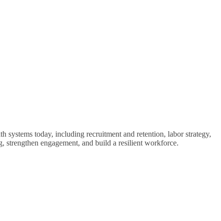
h systems today, including recruitment and retention, labor strategy,
g, strengthen engagement, and build a resilient workforce.