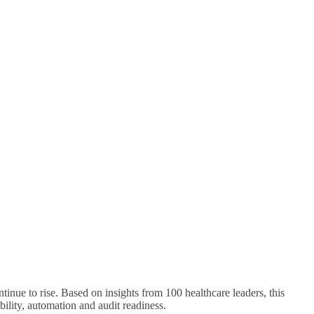
inue to rise. Based on insights from 100 healthcare leaders, this
bility, automation and audit readiness.