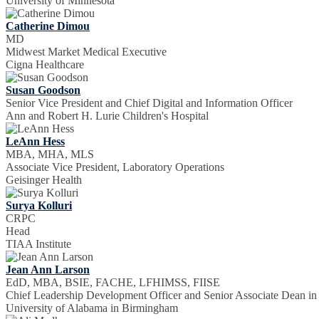
University of Minnesota
Catherine Dimou
MD
Midwest Market Medical Executive
Cigna Healthcare
Susan Goodson
Senior Vice President and Chief Digital and Information Officer
Ann and Robert H. Lurie Children's Hospital
LeAnn Hess
MBA, MHA, MLS
Associate Vice President, Laboratory Operations
Geisinger Health
Surya Kolluri
CRPC
Head
TIAA Institute
Jean Ann Larson
EdD, MBA, BSIE, FACHE, LFHIMSS, FIISE
Chief Leadership Development Officer and Senior Associate Dean in
University of Alabama in Birmingham