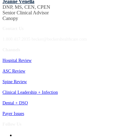
Jeanne Venella
DNP, MS, CEN, CPEN
Senior Clinical Advisor
Canopy
Contact Us
1.800.417.2035 becker@beckershealthcare.com
Channels
Hospital Review
ASC Review
Spine Review
Clinical Leadership + Infection
Dental + DSO
Payer Issues
Follow Us