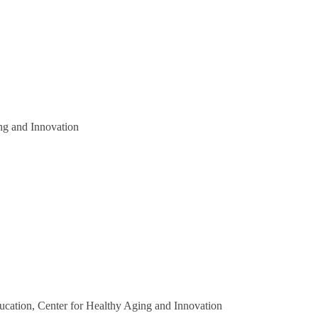
ng and Innovation
ducation, Center for Healthy Aging and Innovation