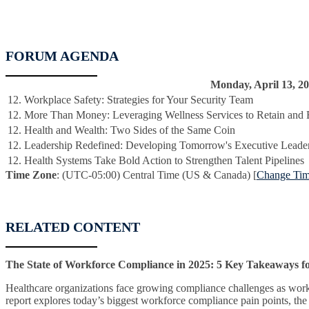
FORUM AGENDA
Monday, April 13, 2
12. Workplace Safety: Strategies for Your Security Team
12. More Than Money: Leveraging Wellness Services to Retain and 
12. Health and Wealth: Two Sides of the Same Coin
12. Leadership Redefined: Developing Tomorrow's Executive Leade
12. Health Systems Take Bold Action to Strengthen Talent Pipelines
Time Zone
: (UTC-05:00) Central Time (US & Canada) [
Change Ti
RELATED CONTENT
The State of Workforce Compliance in 2025: 5 Key Takeaways f
Healthcare organizations face growing compliance challenges as workfo
report explores today’s biggest workforce compliance pain points, the 