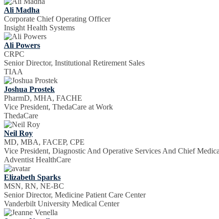
Ali Madha
Corporate Chief Operating Officer
Insight Health Systems
Ali Powers
CRPC
Senior Director, Institutional Retirement Sales
TIAA
Joshua Prostek
PharmD, MHA, FACHE
Vice President, ThedaCare at Work
ThedaCare
Neil Roy
MD, MBA, FACEP, CPE
Vice President, Diagnostic And Operative Services And Chief Medica
Adventist HealthCare
Elizabeth Sparks
MSN, RN, NE-BC
Senior Director, Medicine Patient Care Center
Vanderbilt University Medical Center