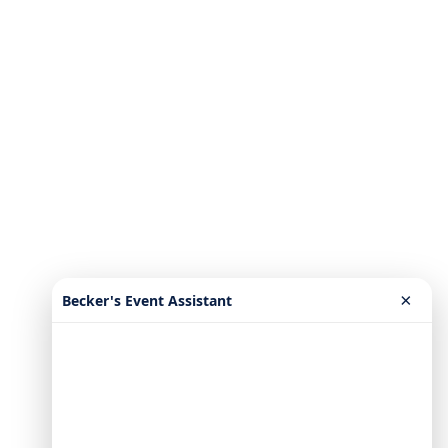
×
Becker's Event Assistant