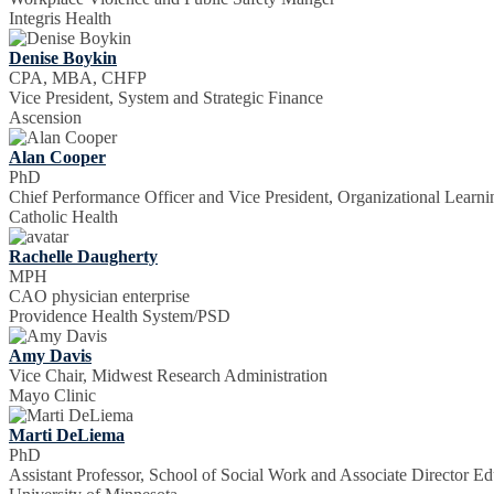
Integris Health
Denise Boykin
CPA, MBA, CHFP
Vice President, System and Strategic Finance
Ascension
Alan Cooper
PhD
Chief Performance Officer and Vice President, Organizational Learni
Catholic Health
Rachelle Daugherty
MPH
CAO physician enterprise
Providence Health System/PSD
Amy Davis
Vice Chair, Midwest Research Administration
Mayo Clinic
Marti DeLiema
PhD
Assistant Professor, School of Social Work and Associate Director E