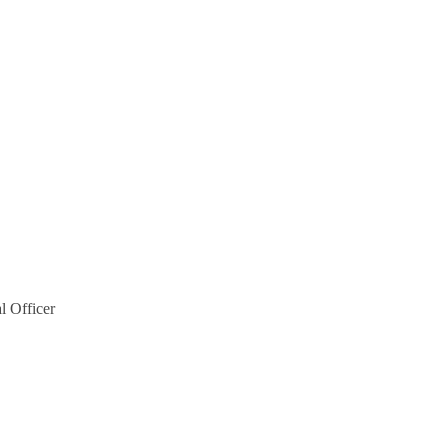
l Officer