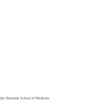
 the Heersink School of Medicine