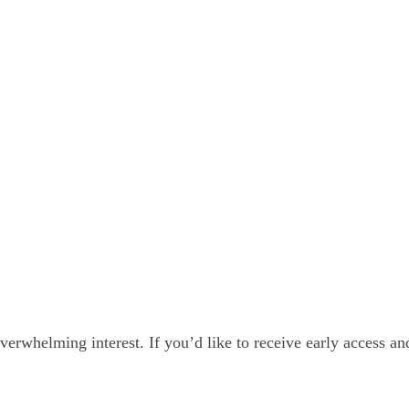
 Meeting Prospectus
verwhelming interest. If you’d like to receive early access a