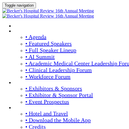
Toggle navigation
HOME
AGENDA & SPEAKERS
• Agenda
• Featured Speakers
• Full Speaker Lineup
• AI Summit
• Academic Medical Center Leadership For
• Clinical Leadership Forum
• Workforce Forum
EXHIBITORS / SPONSORS
• Exhibitors & Sponsors
• Exhibitor & Sponsor Portal
• Event Prospectus
PLAN YOUR EXPERIENCE
• Hotel and Travel
• Download the Mobile App
• Credits