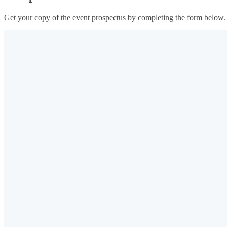
Get your copy of the event prospectus by completing the form below.