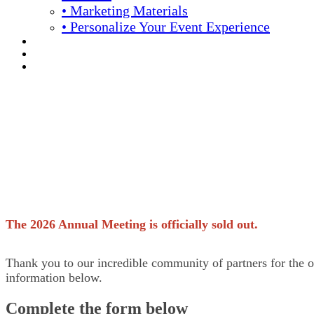
• Marketing Materials
• Personalize Your Event Experience
REGISTRATION
APPLY FOR COMPLIMENTARY PARTICIPATION
YOUR PERSONAL SCHEDULE
Download now
Becker's 16th Annual
The 2026 Annual Meeting is officially sold out.
Thank you to our incredible community of partners for the o
information below.
Complete the form below