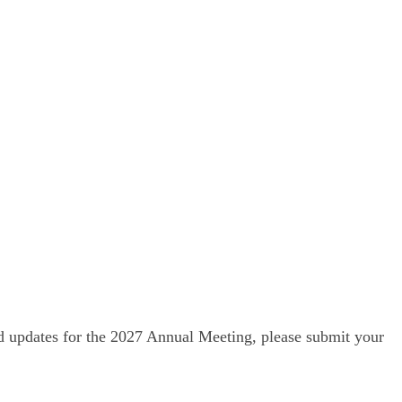
nd updates for the 2027 Annual Meeting, please submit your