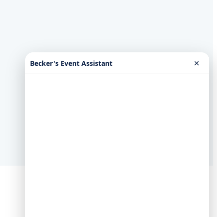
×
Becker's Event Assistant