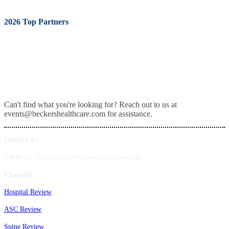
2026 Top Partners
Can't find what you're looking for? Reach out to us at
events@beckershealthcare.com for assistance.
Contact Us
1.800.417.2035 becker@beckershealthcare.com
Channels
Hospital Review
ASC Review
Spine Review