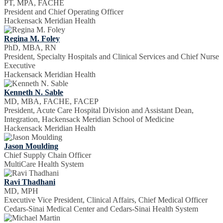
PT, MPA, FACHE
President and Chief Operating Officer
Hackensack Meridian Health
Regina M. Foley
PhD, MBA, RN
President, Specialty Hospitals and Clinical Services and Chief Nurse
Executive
Hackensack Meridian Health
Kenneth N. Sable
MD, MBA, FACHE, FACEP
President, Acute Care Hospital Division and Assistant Dean,
Integration, Hackensack Meridian School of Medicine
Hackensack Meridian Health
Jason Moulding
Chief Supply Chain Officer
MultiCare Health System
Ravi Thadhani
MD, MPH
Executive Vice President, Clinical Affairs, Chief Medical Officer
Cedars-Sinai Medical Center and Cedars-Sinai Health System