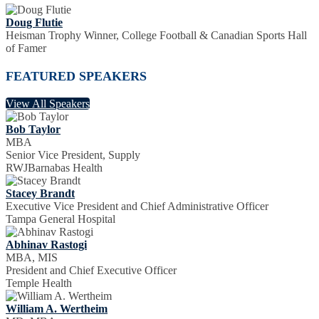
Doug Flutie
Heisman Trophy Winner, College Football & Canadian Sports Hall
of Famer
FEATURED SPEAKERS
View All Speakers
Bob Taylor
MBA
Senior Vice President, Supply
RWJBarnabas Health
Stacey Brandt
Executive Vice President and Chief Administrative Officer
Tampa General Hospital
Abhinav Rastogi
MBA, MIS
President and Chief Executive Officer
Temple Health
William A. Wertheim