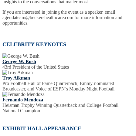
insights to the conversations that matter most.
If you are interested in joining the event as a speaker, email
agendateam@beckershealthcare.com for more information and
opportunities.
CELEBRITY KEYNOTES
George W. Bush
43rd President of the United States
Troy Aikman
Pro Football Hall of Fame Quarterback, Emmy-nominated
Broadcaster, and Voice of ESPN’s Monday Night Football
Fernando Mendoza
Heisman Trophy Winning Quarterback and College Football
National Champion
EXHIBIT HALL APPEARANCE