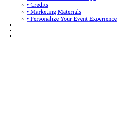
• Credits
• Marketing Materials
• Personalize Your Event Experience
REGISTRATION
APPLY FOR COMPLIMENTARY PARTICIPATION
YOUR PERSONAL SCHEDULE
16th Annual Meeting
April 13 -16, 2026 // Hyatt Regency // Chicago, IL