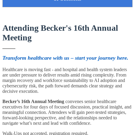
Attending Becker's 16th Annual
Meeting
Transform healthcare with us – start your journey here.
Healthcare is moving fast - and hospital and health system leaders
are under pressure to deliver results amid rising complexity. From
margin recovery and workforce sustainability to AI adoption and
cybersecurity risk, the path forward demands clear strategy and
decisive execution.
Becker’s 16th Annual Meeting
convenes senior healthcare
executives for four days of focused discussion, practical insight, and
meaningful connection. Attendees will gain peer-tested strategies,
forward-looking perspective, and the relationships needed to
navigate what’s next and lead with confidence.
Walk-Ups not accepted, registration required.