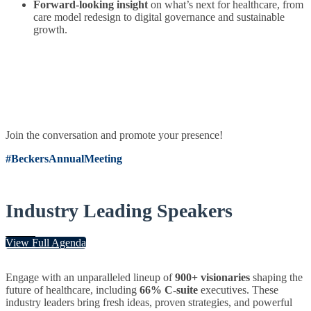
Forward-looking insight
on what’s next for healthcare, from
care model redesign to digital governance and sustainable
growth.
Join the conversation and promote your presence!
#BeckersAnnualMeeting
Industry Leading Speakers
View Full Agenda
Engage with an unparalleled lineup of
900+ visionaries
shaping the
future of healthcare, including
66% C-suite
executives. These
industry leaders bring fresh ideas, proven strategies, and powerful