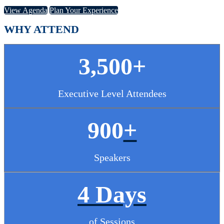
View Agenda
Plan Your Experience
WHY ATTEND
3,500+
Executive Level Attendees
900
+
Speakers
4 Days
of Sessions