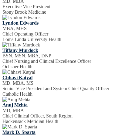
MD, MBA
Executive Vice President
Stony Brook Medicine
Lyndon Edwards
MBA, MHS
Chief Operating Officer
Loma Linda University Health
Tiffany Murdock
BSN, MSN, MBA, DNP
Chief Nursing and Clinical Excellence Officer
Ochsner Health
Chhavi Katyal
MD, MBA, MS
Senior Vice President and System Chief Quality Officer
Catholic Health
Anuj Mehta
MD, MBA
Chief Clinical Officer, South Region
Hackensack Meridian Health
Mark D. Sparta