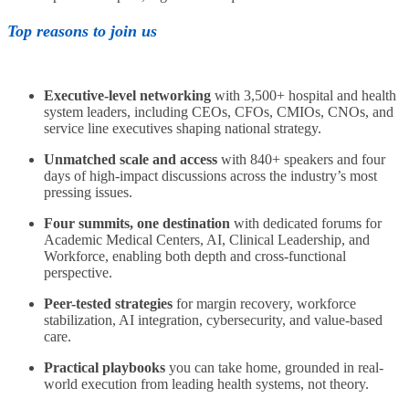
Top reasons to join us
Executive-level networking
with 3,500+ hospital and health
system leaders, including CEOs, CFOs, CMIOs, CNOs, and
service line executives shaping national strategy.
Unmatched scale and access
with 840+ speakers and four
days of high-impact discussions across the industry’s most
pressing issues.
Four summits, one destination
with dedicated forums for
Academic Medical Centers, AI, Clinical Leadership, and
Workforce, enabling both depth and cross-functional
perspective.
Peer-tested strategies
for margin recovery, workforce
stabilization, AI integration, cybersecurity, and value-based
care.
Practical playbooks
you can take home, grounded in real-
world execution from leading health systems, not theory.