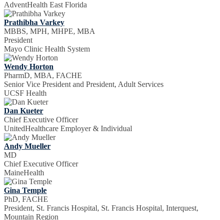
AdventHealth East Florida
Prathibha Varkey
MBBS, MPH, MHPE, MBA
President
Mayo Clinic Health System
Wendy Horton
PharmD, MBA, FACHE
Senior Vice President and President, Adult Services
UCSF Health
Dan Kueter
Chief Executive Officer
UnitedHealthcare Employer & Individual
Andy Mueller
MD
Chief Executive Officer
MaineHealth
Gina Temple
PhD, FACHE
President, St. Francis Hospital, St. Francis Hospital, Interquest,
Mountain Region