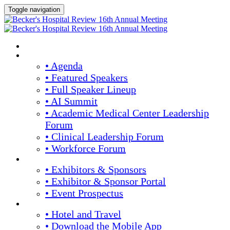
Toggle navigation
HOME
AGENDA & SPEAKERS
• Agenda
• Featured Speakers
• Full Speaker Lineup
• AI Summit
• Academic Medical Center Leadership
Forum
• Clinical Leadership Forum
• Workforce Forum
EXHIBITORS / SPONSORS
• Exhibitors & Sponsors
• Exhibitor & Sponsor Portal
• Event Prospectus
PLAN YOUR EXPERIENCE
• Hotel and Travel
• Download the Mobile App