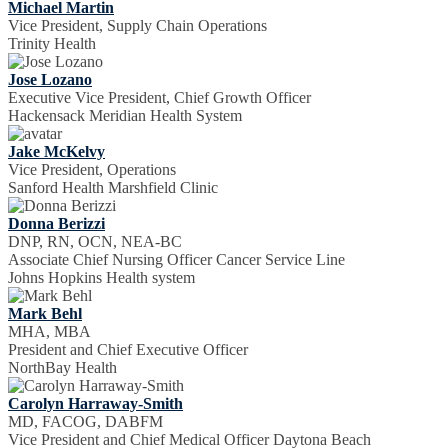
Michael Martin
Vice President, Supply Chain Operations
Trinity Health
Jose Lozano
Executive Vice President, Chief Growth Officer
Hackensack Meridian Health System
Jake McKelvy
Vice President, Operations
Sanford Health Marshfield Clinic
Donna Berizzi
DNP, RN, OCN, NEA-BC
Associate Chief Nursing Officer Cancer Service Line
Johns Hopkins Health system
Mark Behl
MHA, MBA
President and Chief Executive Officer
NorthBay Health
Carolyn Harraway-Smith
MD, FACOG, DABFM
Vice President and Chief Medical Officer Daytona Beach