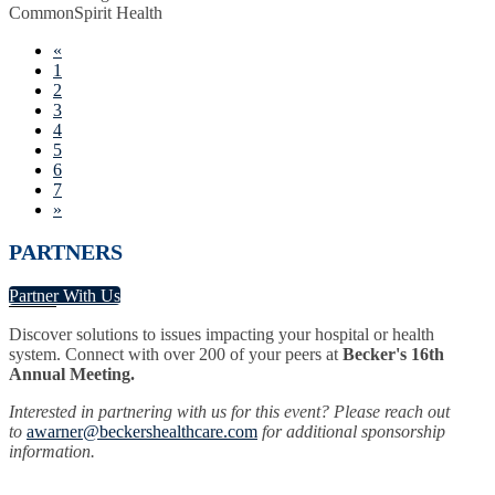
CommonSpirit Health
«
1
2
3
4
5
6
7
»
PARTNERS
Partner With Us
Discover solutions to issues impacting your hospital or health
system. Connect with over 200 of your peers at
Becker's 16th
Annual Meeting.
Interested in partnering with us for this event? Please reach out
to
awarner@beckershealthcare.com
for additional sponsorship
information.