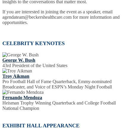
insights to the conversations that matter most.
If you are interested in joining the event as a speaker, email
agendateam@beckershealthcare.com for more information and
opportunities.
CELEBRITY KEYNOTES
George W. Bush
43rd President of the United States
Troy Aikman
Pro Football Hall of Fame Quarterback, Emmy-nominated
Broadcaster, and Voice of ESPN’s Monday Night Football
Fernando Mendoza
Heisman Trophy Winning Quarterback and College Football
National Champion
EXHIBIT HALL APPEARANCE