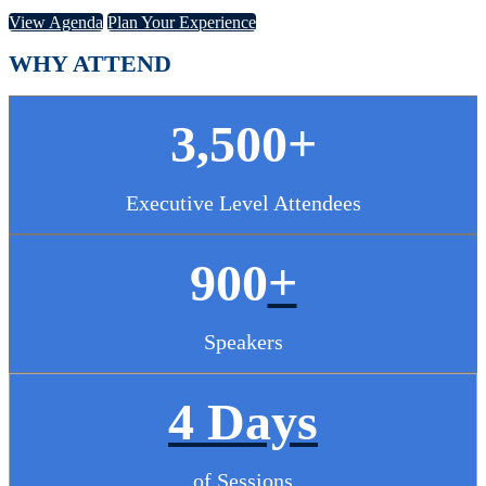
View Agenda
Plan Your Experience
WHY ATTEND
3,500+
Executive Level Attendees
900
+
Speakers
4 Days
of Sessions