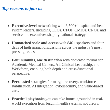
Top reasons to join us
Executive-level networking
with 3,500+ hospital and health
system leaders, including CEOs, CFOs, CMIOs, CNOs, and
service line executives shaping national strategy.
Unmatched scale and access
with 840+ speakers and four
days of high-impact discussions across the industry’s most
pressing issues.
Four summits, one destination
with dedicated forums for
Academic Medical Centers, AI, Clinical Leadership, and
Workforce, enabling both depth and cross-functional
perspective.
Peer-tested strategies
for margin recovery, workforce
stabilization, AI integration, cybersecurity, and value-based
care.
Practical playbooks
you can take home, grounded in real-
world execution from leading health systems, not theory.