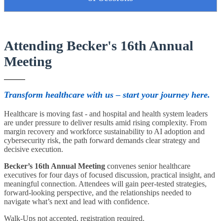
Attending Becker's 16th Annual
Meeting
Transform healthcare with us – start your journey here.
Healthcare is moving fast - and hospital and health system leaders
are under pressure to deliver results amid rising complexity. From
margin recovery and workforce sustainability to AI adoption and
cybersecurity risk, the path forward demands clear strategy and
decisive execution.
Becker’s 16th Annual Meeting
convenes senior healthcare
executives for four days of focused discussion, practical insight, and
meaningful connection. Attendees will gain peer-tested strategies,
forward-looking perspective, and the relationships needed to
navigate what’s next and lead with confidence.
Walk-Ups not accepted, registration required.