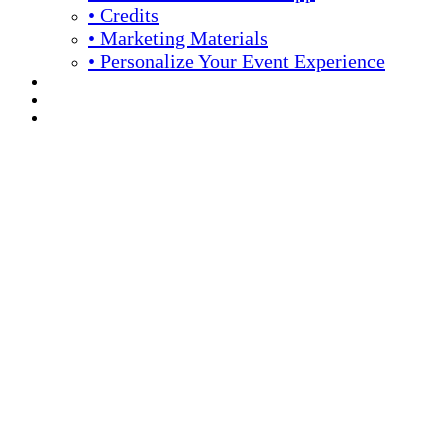
• Credits
• Marketing Materials
• Personalize Your Event Experience
REGISTRATION
APPLY FOR COMPLIMENTARY PARTICIPATION
YOUR PERSONAL SCHEDULE
16th Annual Meeting
April 13 -16, 2026 // Hyatt Regency // Chicago, IL