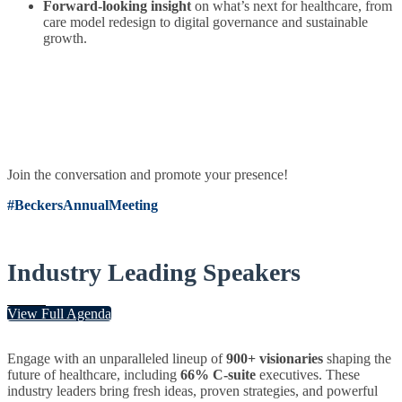
Forward-looking insight
on what’s next for healthcare, from
care model redesign to digital governance and sustainable
growth.
Join the conversation and promote your presence!
#BeckersAnnualMeeting
Industry Leading Speakers
View Full Agenda
Engage with an unparalleled lineup of
900+ visionaries
shaping the
future of healthcare, including
66% C-suite
executives. These
industry leaders bring fresh ideas, proven strategies, and powerful