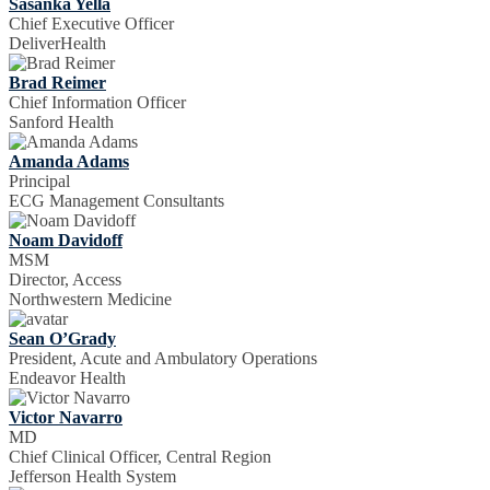
Sasanka Yella
Chief Executive Officer
DeliverHealth
Brad Reimer
Chief Information Officer
Sanford Health
Amanda Adams
Principal
ECG Management Consultants
Noam Davidoff
MSM
Director, Access
Northwestern Medicine
Sean O’Grady
President, Acute and Ambulatory Operations
Endeavor Health
Victor Navarro
MD
Chief Clinical Officer, Central Region
Jefferson Health System