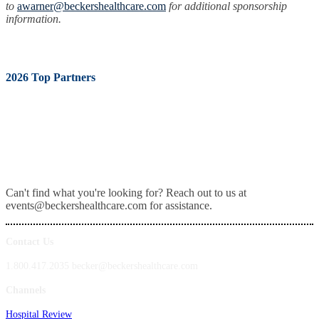
to
awarner@beckershealthcare.com
for additional sponsorship
information.
2026 Top Partners
Can't find what you're looking for? Reach out to us at
events@beckershealthcare.com for assistance.
Contact Us
1.800.417.2035 becker@beckershealthcare.com
Channels
Hospital Review