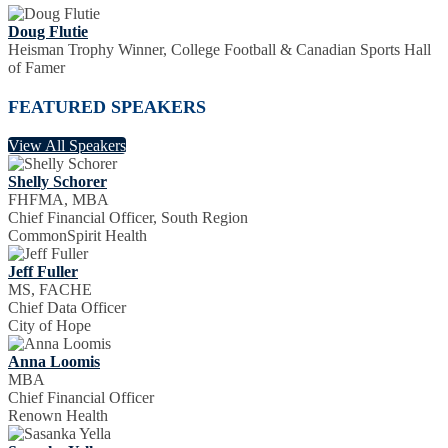
Doug Flutie
Heisman Trophy Winner, College Football & Canadian Sports Hall
of Famer
FEATURED SPEAKERS
View All Speakers
Shelly Schorer
FHFMA, MBA
Chief Financial Officer, South Region
CommonSpirit Health
Jeff Fuller
MS, FACHE
Chief Data Officer
City of Hope
Anna Loomis
MBA
Chief Financial Officer
Renown Health