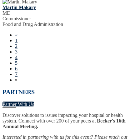
Martin Makary
MD
Commissioner
Food and Drug Administration
«
1
2
3
4
5
6
7
»
PARTNERS
Partner With Us
Discover solutions to issues impacting your hospital or health
system. Connect with over 200 of your peers at
Becker's 16th
Annual Meeting.
Interested in partnering with us for this event? Please reach out