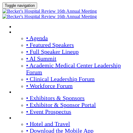
Toggle navigation
HOME
AGENDA & SPEAKERS
• Agenda
• Featured Speakers
• Full Speaker Lineup
• AI Summit
• Academic Medical Center Leadership
Forum
• Clinical Leadership Forum
• Workforce Forum
EXHIBITORS / SPONSORS
• Exhibitors & Sponsors
• Exhibitor & Sponsor Portal
• Event Prospectus
PLAN YOUR EXPERIENCE
• Hotel and Travel
• Download the Mobile App