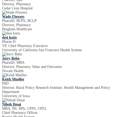
Director, Pharmacy
Cedar Crest Hospital
Wade Flowers
PharmD, BCPS, BCGP
Director, Pharmacy
Bingham Healthcare
desi kotis
Pharm.D
VP, Chief Pharmacy Executive
University of California San Francisco Health System
Jerry Rebo
PharmD, MBA
Director, Pharmacy Value and Outcomes
Novant Health
Keith Mueller
PhD
Director, Rural Policy Research Institute, Health Management and Policy
Department
University of Iowa
Nilesh Desai
MBA, BS, RPh, CPPS, CPEL
Chief Pharmacy Officer
Baptist Health System