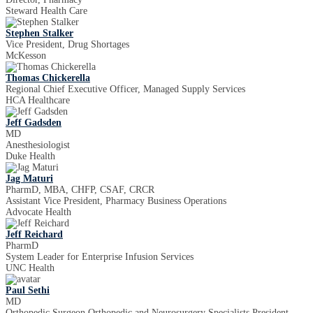
Steward Health Care
Stephen Stalker
Vice President, Drug Shortages
McKesson
Thomas Chickerella
Regional Chief Executive Officer, Managed Supply Services
HCA Healthcare
Jeff Gadsden
MD
Anesthesiologist
Duke Health
Jag Maturi
PharmD, MBA, CHFP, CSAF, CRCR
Assistant Vice President, Pharmacy Business Operations
Advocate Health
Jeff Reichard
PharmD
System Leader for Enterprise Infusion Services
UNC Health
Paul Sethi
MD
Orthopedic Surgeon Orthopedic and Neurosurgery Specialists President