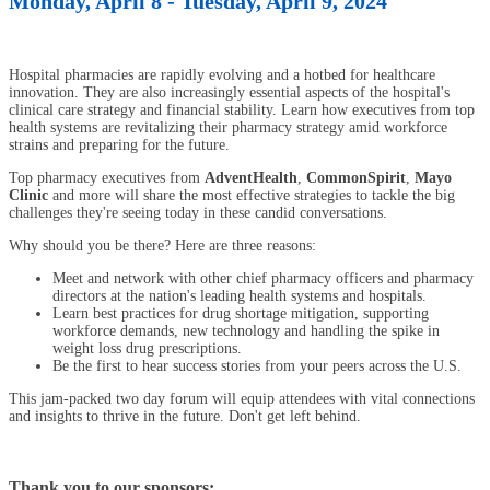
Monday, April 8 - Tuesday, April 9, 2024
Hospital pharmacies are rapidly evolving and a hotbed for healthcare
innovation. They are also increasingly essential aspects of the hospital's
clinical care strategy and financial stability. Learn how executives from top
health systems are revitalizing their pharmacy strategy amid workforce
strains and preparing for the future.
Top pharmacy executives from
AdventHealth
,
CommonSpirit
,
Mayo
Clinic
and more will share the most effective strategies to tackle the big
challenges they're seeing today in these candid conversations.
Why should you be there? Here are three reasons:
Meet and network with other chief pharmacy officers and pharmacy
directors at the nation's leading health systems and hospitals.
Learn best practices for drug shortage mitigation, supporting
workforce demands, new technology and handling the spike in
weight loss drug prescriptions.
Be the first to hear success stories from your peers across the U.S.
This jam-packed two day forum will equip attendees with vital connections
and insights to thrive in the future. Don't get left behind.
Thank you to our sponsors: