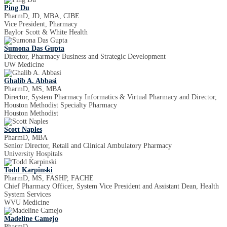
Ping Du
PharmD, JD, MBA, CIBE
Vice President, Pharmacy
Baylor Scott & White Health
Sumona Das Gupta
Director, Pharmacy Business and Strategic Development
UW Medicine
Ghalib A. Abbasi
PharmD, MS, MBA
Director, System Pharmacy Informatics & Virtual Pharmacy and Director,
Houston Methodist Specialty Pharmacy
Houston Methodist
Scott Naples
PharmD, MBA
Senior Director, Retail and Clinical Ambulatory Pharmacy
University Hospitals
Todd Karpinski
PharmD, MS, FASHP, FACHE
Chief Pharmacy Officer, System Vice President and Assistant Dean, Health
System Services
WVU Medicine
Madeline Camejo
PharmD