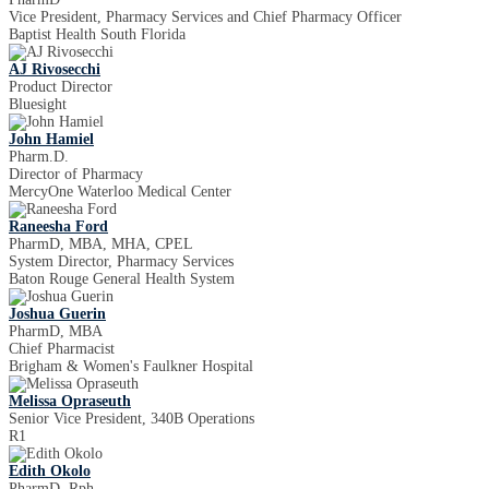
Vice President, Pharmacy Services and Chief Pharmacy Officer
Baptist Health South Florida
AJ Rivosecchi
Product Director
Bluesight
John Hamiel
Pharm.D.
Director of Pharmacy
MercyOne Waterloo Medical Center
Raneesha Ford
PharmD, MBA, MHA, CPEL
System Director, Pharmacy Services
Baton Rouge General Health System
Joshua Guerin
PharmD, MBA
Chief Pharmacist
Brigham & Women's Faulkner Hospital
Melissa Opraseuth
Senior Vice President, 340B Operations
R1
Edith Okolo
PharmD, Rph