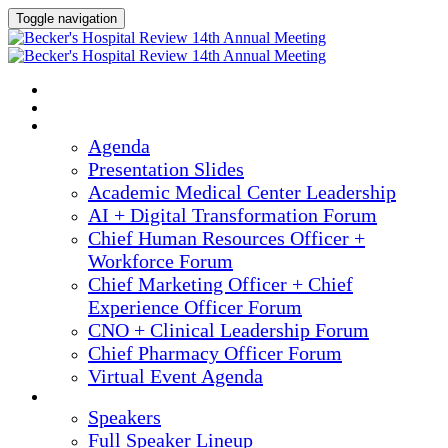
Toggle navigation
2025 ANNUAL MEETING
HOME
AGENDA
Agenda
Presentation Slides
Academic Medical Center Leadership
AI + Digital Transformation Forum
Chief Human Resources Officer +
Workforce Forum
Chief Marketing Officer + Chief
Experience Officer Forum
CNO + Clinical Leadership Forum
Chief Pharmacy Officer Forum
Virtual Event Agenda
SPEAKERS
Speakers
Full Speaker Lineup