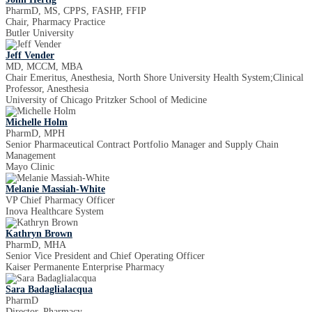
PharmD, MS, CPPS, FASHP, FFIP
Chair, Pharmacy Practice
Butler University
Jeff Vender
MD, MCCM, MBA
Chair Emeritus, Anesthesia, North Shore University Health System;Clinical
Professor, Anesthesia
University of Chicago Pritzker School of Medicine
Michelle Holm
PharmD, MPH
Senior Pharmaceutical Contract Portfolio Manager and Supply Chain
Management
Mayo Clinic
Melanie Massiah-White
VP Chief Pharmacy Officer
Inova Healthcare System
Kathryn Brown
PharmD, MHA
Senior Vice President and Chief Operating Officer
Kaiser Permanente Enterprise Pharmacy
Sara Badaglialacqua
PharmD
Director, Pharmacy