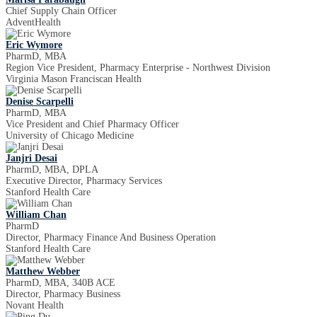
Chief Supply Chain Officer
AdventHealth
Eric Wymore
PharmD, MBA
Region Vice President, Pharmacy Enterprise - Northwest Division
Virginia Mason Franciscan Health
Denise Scarpelli
PharmD, MBA
Vice President and Chief Pharmacy Officer
University of Chicago Medicine
Janjri Desai
PharmD, MBA, DPLA
Executive Director, Pharmacy Services
Stanford Health Care
William Chan
PharmD
Director, Pharmacy Finance And Business Operation
Stanford Health Care
Matthew Webber
PharmD, MBA, 340B ACE
Director, Pharmacy Business
Novant Health