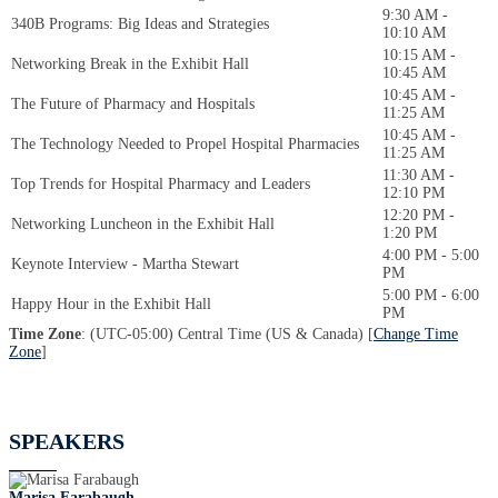
9:30 AM -
340B Programs: Big Ideas and Strategies
10:10 AM
10:15 AM -
Networking Break in the Exhibit Hall
10:45 AM
10:45 AM -
The Future of Pharmacy and Hospitals
11:25 AM
10:45 AM -
The Technology Needed to Propel Hospital Pharmacies
11:25 AM
11:30 AM -
Top Trends for Hospital Pharmacy and Leaders
12:10 PM
12:20 PM -
Networking Luncheon in the Exhibit Hall
1:20 PM
4:00 PM - 5:00
Keynote Interview - Martha Stewart
PM
5:00 PM - 6:00
Happy Hour in the Exhibit Hall
PM
Time Zone
: (UTC-05:00) Central Time (US & Canada) [
Change Time
Zone
]
SPEAKERS
Marisa Farabaugh