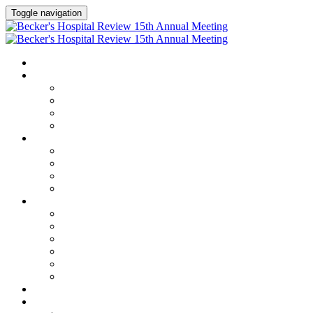
Toggle navigation
HOME
AGENDA
Agenda
Academic Medical Center Leadership Forum
AI + Digital Transformation Forum
Chief Human Resources Officer + Workforce Forum
SPEAKERS
Speakers
Full Speaker Lineup
Speaker Series
Speaker Resources
CLINICAL LEADERSHIP SUMMIT
Clinical Leadership Summit
Hotel & Travel
Speaker Resources
Partner Portal
Current Exhibitors & Sponsors
Event Prospectus
CREDITS
EXHIBITORS / SPONSORS