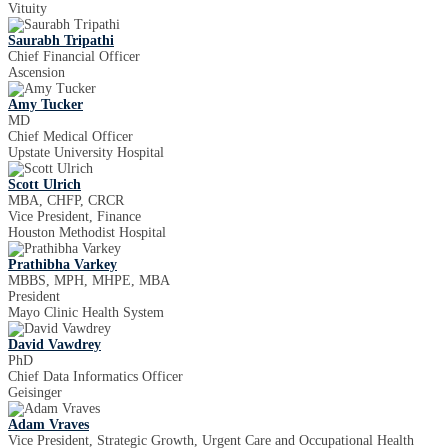
Vituity
Saurabh Tripathi
Chief Financial Officer
Ascension
Amy Tucker
MD
Chief Medical Officer
Upstate University Hospital
Scott Ulrich
MBA, CHFP, CRCR
Vice President, Finance
Houston Methodist Hospital
Prathibha Varkey
MBBS, MPH, MHPE, MBA
President
Mayo Clinic Health System
David Vawdrey
PhD
Chief Data Informatics Officer
Geisinger
Adam Vraves
Vice President, Strategic Growth, Urgent Care and Occupational Health