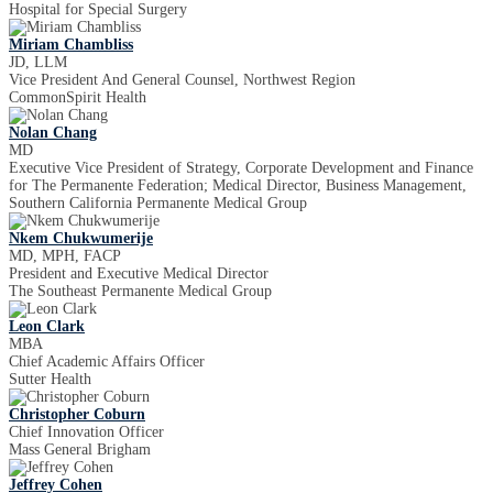
Hospital for Special Surgery
Miriam Chambliss
JD, LLM
Vice President And General Counsel, Northwest Region
CommonSpirit Health
Nolan Chang
MD
Executive Vice President of Strategy, Corporate Development and Finance
for The Permanente Federation; Medical Director, Business Management,
Southern California Permanente Medical Group
Nkem Chukwumerije
MD, MPH, FACP
President and Executive Medical Director
The Southeast Permanente Medical Group
Leon Clark
MBA
Chief Academic Affairs Officer
Sutter Health
Christopher Coburn
Chief Innovation Officer
Mass General Brigham
Jeffrey Cohen