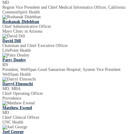
MD
Region Vice President and Chief Medical Informatics Officer, California
CommonSpirit Health
Roshanak Didehban
Chief Administrative Officer
Mayo Clinic in Arizona
David Dill
Chairman and Chief Executive Officer
LifePoint Health
Patty Donley
RN
President, WellSpan Good Samaritan Hospital; System Vice President
WellSpan Health
Darryl Elmouchi
MD, MBA
Chief Operating Officer
Providence
Matthew Ewend
MD
Chief Clinical Officer
UNC Health
Joel George