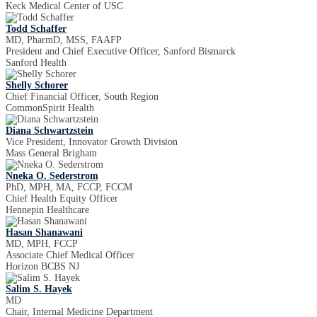
Keck Medical Center of USC
Todd Schaffer
MD, PharmD, MSS, FAAFP
President and Chief Executive Officer, Sanford Bismarck
Sanford Health
Shelly Schorer
Chief Financial Officer, South Region
CommonSpirit Health
Diana Schwartzstein
Vice President, Innovator Growth Division
Mass General Brigham
Nneka O. Sederstrom
PhD, MPH, MA, FCCP, FCCM
Chief Health Equity Officer
Hennepin Healthcare
Hasan Shanawani
MD, MPH, FCCP
Associate Chief Medical Officer
Horizon BCBS NJ
Salim S. Hayek
MD
Chair, Internal Medicine Department