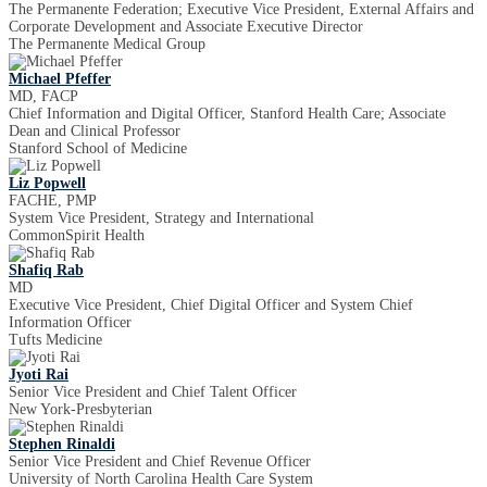
The Permanente Federation; Executive Vice President, External Affairs and
Corporate Development and Associate Executive Director
The Permanente Medical Group
Michael Pfeffer
MD, FACP
Chief Information and Digital Officer, Stanford Health Care; Associate
Dean and Clinical Professor
Stanford School of Medicine
Liz Popwell
FACHE, PMP
System Vice President, Strategy and International
CommonSpirit Health
Shafiq Rab
MD
Executive Vice President, Chief Digital Officer and System Chief
Information Officer
Tufts Medicine
Jyoti Rai
Senior Vice President and Chief Talent Officer
New York-Presbyterian
Stephen Rinaldi
Senior Vice President and Chief Revenue Officer
University of North Carolina Health Care System