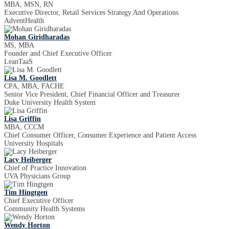
MBA, MSN, RN
Executive Director, Retail Services Strategy And Operations
AdventHealth
Mohan Giridharadas
MS, MBA
Founder and Chief Executive Officer
LeanTaaS
Lisa M. Goodlett
CPA, MBA, FACHE
Senior Vice President, Chief Financial Officer and Treasurer
Duke University Health System
Lisa Griffin
MBA, CCCM
Chief Consumer Officer, Consumer Experience and Patient Access
University Hospitals
Lacy Heiberger
Chief of Practice Innovation
UVA Physicians Group
Tim Hingtgen
Chief Executive Officer
Community Health Systems
Wendy Horton