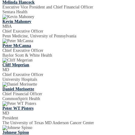
Melinda Hancock
Executive Vice President and Chief Financial Officer
Sentara Health
Kevin Mahoney
MBA
Chief Executive Officer
Penn Medicine, University of Pennsylvania
Peter McCanna
Chief Executive Officer
Baylor Scott & White Health
Cliff Megerian
MD
Chief Executive Officer
University Hospitals
Daniel Morissette
Chief Financial Officer
CommonSpirit Health
Peter WT Pisters
MD
President
The University of Texas MD Anderson Cancer Center
Johnese Spisso