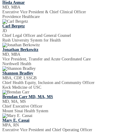
Hoda Asmar
MD, MBA
Executive Vice President & Chief Clinical Officer
Providence Healthcare
Carl Bergetz
JD
Chief Legal Officer and General Counsel
Rush University System for Health
Jonathan Berkowitz
MD, MBA
Vice President, Transfer and Acute Coordinated Care
Northwell Health
Shannon Bradley
MBA, CDP, LSSGB
Chief Health Equity, Inclusion and Community Officer
Keck Medicine of USC
Brendan Carr MD, MA, MS
MD, MA, MS
Chief Executive Officer
Mount Sinai Health System
Mary E. Cassai
MPA, RN
Executive Vice President and Chief Operating Officer