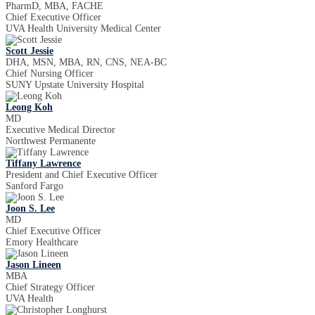
PharmD, MBA, FACHE
Chief Executive Officer
UVA Health University Medical Center
Scott Jessie
DHA, MSN, MBA, RN, CNS, NEA-BC
Chief Nursing Officer
SUNY Upstate University Hospital
Leong Koh
MD
Executive Medical Director
Northwest Permanente
Tiffany Lawrence
President and Chief Executive Officer
Sanford Fargo
Joon S. Lee
MD
Chief Executive Officer
Emory Healthcare
Jason Lineen
MBA
Chief Strategy Officer
UVA Health