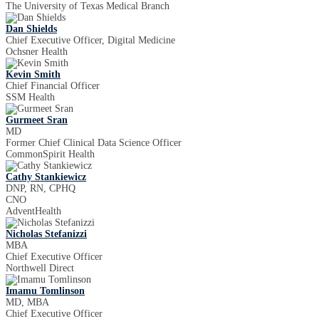
The University of Texas Medical Branch
Dan Shields
Chief Executive Officer, Digital Medicine
Ochsner Health
Kevin Smith
Chief Financial Officer
SSM Health
Gurmeet Sran
MD
Former Chief Clinical Data Science Officer
CommonSpirit Health
Cathy Stankiewicz
DNP, RN, CPHQ
CNO
AdventHealth
Nicholas Stefanizzi
MBA
Chief Executive Officer
Northwell Direct
Imamu Tomlinson
MD, MBA
Chief Executive Officer