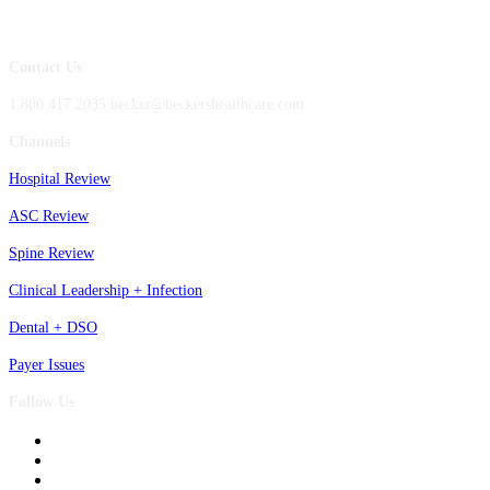
Contact Us
1.800.417.2035 becker@beckershealthcare.com
Channels
Hospital Review
ASC Review
Spine Review
Clinical Leadership + Infection
Dental + DSO
Payer Issues
Follow Us