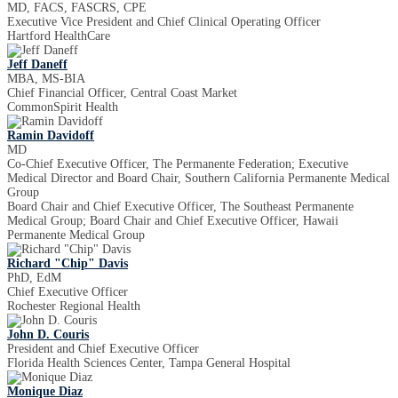
MD, FACS, FASCRS, CPE
Executive Vice President and Chief Clinical Operating Officer
Hartford HealthCare
Jeff Daneff
MBA, MS-BIA
Chief Financial Officer, Central Coast Market
CommonSpirit Health
Ramin Davidoff
MD
Co-Chief Executive Officer, The Permanente Federation; Executive
Medical Director and Board Chair, Southern California Permanente Medical
Group
Board Chair and Chief Executive Officer, The Southeast Permanente
Medical Group; Board Chair and Chief Executive Officer, Hawaii
Permanente Medical Group
Richard "Chip" Davis
PhD, EdM
Chief Executive Officer
Rochester Regional Health
John D. Couris
President and Chief Executive Officer
Florida Health Sciences Center, Tampa General Hospital
Monique Diaz