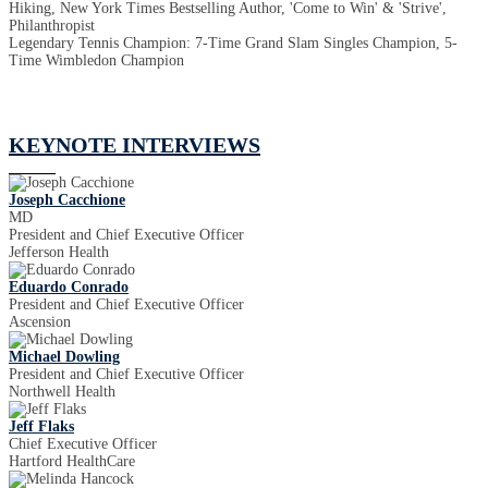
Hiking, New York Times Bestselling Author, 'Come to Win' & 'Strive',
Philanthropist
Legendary Tennis Champion: 7-Time Grand Slam Singles Champion, 5-
Time Wimbledon Champion
KEYNOTE INTERVIEWS
Joseph Cacchione
MD
President and Chief Executive Officer
Jefferson Health
Eduardo Conrado
President and Chief Executive Officer
Ascension
Michael Dowling
President and Chief Executive Officer
Northwell Health
Jeff Flaks
Chief Executive Officer
Hartford HealthCare