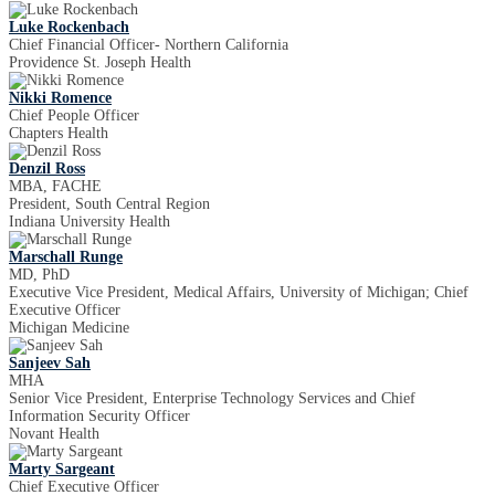
Luke Rockenbach
Chief Financial Officer- Northern California
Providence St. Joseph Health
Nikki Romence
Chief People Officer
Chapters Health
Denzil Ross
MBA, FACHE
President, South Central Region
Indiana University Health
Marschall Runge
MD, PhD
Executive Vice President, Medical Affairs, University of Michigan; Chief
Executive Officer
Michigan Medicine
Sanjeev Sah
MHA
Senior Vice President, Enterprise Technology Services and Chief
Information Security Officer
Novant Health
Marty Sargeant
Chief Executive Officer