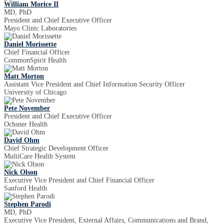
William Morice II
MD, PhD
President and Chief Executive Officer
Mayo Clinic Laboratories
Daniel Morissette
Chief Financial Officer
CommonSpirit Health
Matt Morton
Assistant Vice President and Chief Information Security Officer
University of Chicago
Pete November
President and Chief Executive Officer
Ochsner Health
David Ohm
Chief Strategic Development Officer
MultiCare Health System
Nick Olson
Executive Vice President and Chief Financial Officer
Sanford Health
Stephen Parodi
MD, PhD
Executive Vice President, External Affairs, Communications and Brand,