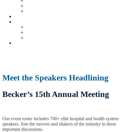
Current Exhibitors & Sponsors
Partner Portal
Event Prospectus
HOTEL & TRAVEL
UPCOMING EVENTS
Upcoming Conferences
Upcoming Virtual Events
Past Events
REGISTER NOW
Meet the Speakers Headlining
Becker’s 15th Annual Meeting
Our event roster includes 700+ elite hospital and health system
speakers. Join the movers and shakers of the industry in these
important discussions.