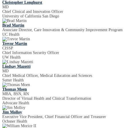
Christopher Longhurst
MD
Chief Clinical and Innovation Officer
University of California San Diego
Brad Martin
Associate Director, Care Innovation & Community Improvement Program
UC Health
Trevor Martin
CISSP
Chief Information Security Officer
UW Health
Lindsay Mazotti
MD
Chief Medical Officer, Medical Education and Sciences
Sutter Health
Thomas Moen
MBA, BSN, RN
Director of Virtual Health and Clinical Transformation
Advocate Health
Jim Molloy
Executive Vice President, Chief Financial Officer and Treasurer
Ochsner Health