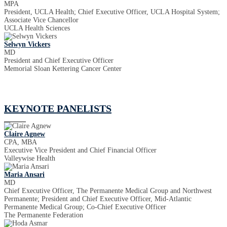
MPA
President, UCLA Health; Chief Executive Officer, UCLA Hospital System;
Associate Vice Chancellor
UCLA Health Sciences
Selwyn Vickers
MD
President and Chief Executive Officer
Memorial Sloan Kettering Cancer Center
KEYNOTE PANELISTS
Claire Agnew
CPA, MBA
Executive Vice President and Chief Financial Officer
Valleywise Health
Maria Ansari
MD
Chief Executive Officer, The Permanente Medical Group and Northwest
Permanente; President and Chief Executive Officer, Mid-Atlantic
Permanente Medical Group; Co-Chief Executive Officer
The Permanente Federation