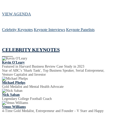
VIEW AGENDA
Celebrity Keynotes
Keynote Interviews
Keynote Panelists
CELEBRITY KEYNOTES
Kevin O'Leary
Featured in Harvard Business Review Case Study in 2023
Star of ABC’s 'Shark Tank', Top Business Speaker, Serial Entrepreneur,
Venture Capitalist and Investor
Michael Phelps
Gold Medalist and Mental Health Advocate
Nick Saban
Legendary College Football Coach
Venus Williams
4-Time Gold Medalist, Entrepreneur and Founder - V Starr and Happy