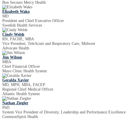
Bon Secours Mercy Health
Elizabeth Wako
MD
President and Chief Executive Officer
Swedish Health Services
Cindy Welsh
RN, FACHE, MBA
Vice President, TeleAcute and Respiratory Care, Midwest
Advocate Health
Jim Wilson
MBA
Chief Financial Officer
Mayo Clinic Health System
Geralda Xavier
MD, MPH, MBA, FACEP
Regional Chief Medical Officer
Atlantic Health System
Nathan Ziegler
PhD
System Vice President of Diversity, Leadership and Performance Excellence
CommonSpirit Health