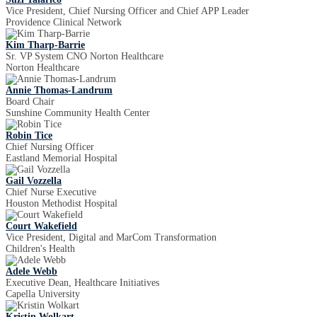
Vice President, Chief Nursing Officer and Chief APP Leader
Providence Clinical Network
Kim Tharp-Barrie
Sr. VP System CNO Norton Healthcare
Norton Healthcare
Annie Thomas-Landrum
Board Chair
Sunshine Community Health Center
Robin Tice
Chief Nursing Officer
Eastland Memorial Hospital
Gail Vozzella
Chief Nurse Executive
Houston Methodist Hospital
Court Wakefield
Vice President, Digital and MarCom Transformation
Children's Health
Adele Webb
Executive Dean, Healthcare Initiatives
Capella University
Kristin Wolkart