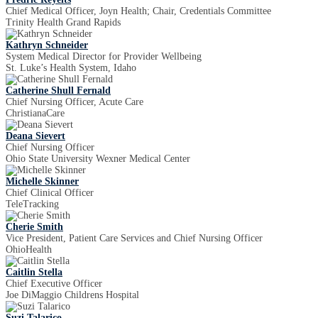
Chief Medical Officer, Joyn Health; Chair, Credentials Committee
Trinity Health Grand Rapids
Kathryn Schneider
System Medical Director for Provider Wellbeing
St. Luke’s Health System, Idaho
Catherine Shull Fernald
Chief Nursing Officer, Acute Care
ChristianaCare
Deana Sievert
Chief Nursing Officer
Ohio State University Wexner Medical Center
Michelle Skinner
Chief Clinical Officer
TeleTracking
Cherie Smith
Vice President, Patient Care Services and Chief Nursing Officer
OhioHealth
Caitlin Stella
Chief Executive Officer
Joe DiMaggio Childrens Hospital
Suzi Talarico