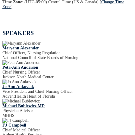
Time Zone
: (UTC-05:00) Central Time (US & Canada) [
Change Time
Zone
]
SPEAKERS
Maryann Alexander
Chief Officer, Nursing Regulation
National Council of State Boards of Nursing
Peta-Ann Anderson
Chief Nursing Officer
Jackson North Medical Center
Jo Ann Ankoviak
Vice President and Chief Nursing Officer
AdventHealth Heart of Florida
Michael Bublewicz MD
Physician Advisor
MHHS
FJ Campbell
Chief Medical Officer
Ardent Health Services