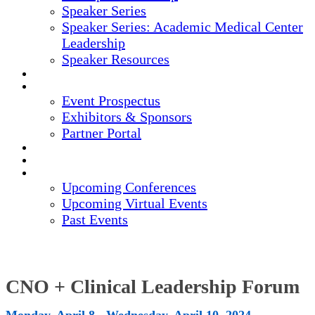
Speaker Series
Speaker Series: Academic Medical Center
Leadership
Speaker Resources
CREDITS
EXHIBITORS / SPONSORS
Event Prospectus
Exhibitors & Sponsors
Partner Portal
HOTEL & TRAVEL
REGISTER NOW
UPCOMING EVENTS
Upcoming Conferences
Upcoming Virtual Events
Past Events
CNO + Clinical Leadership Forum
Monday, April 8 - Wednesday, April 10, 2024