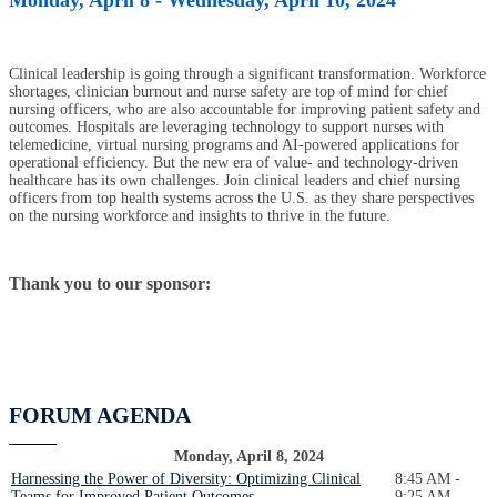
Clinical leadership is going through a significant transformation. Workforce
shortages, clinician burnout and nurse safety are top of mind for chief
nursing officers, who are also accountable for improving patient safety and
outcomes. Hospitals are leveraging technology to support nurses with
telemedicine, virtual nursing programs and AI-powered applications for
operational efficiency. But the new era of value- and technology-driven
healthcare has its own challenges. Join clinical leaders and chief nursing
officers from top health systems across the U.S. as they share perspectives
on the nursing workforce and insights to thrive in the future.
Thank you to our sponsor:
FORUM AGENDA
Monday, April 8, 2024
Harnessing the Power of Diversity: Optimizing Clinical
8:45 AM -
Teams for Improved Patient Outcomes
9:25 AM