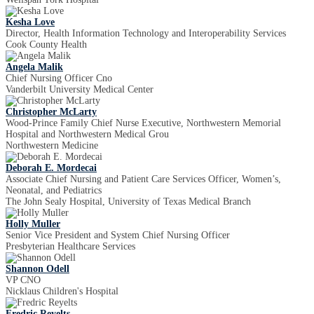
Kesha Love
Director, Health Information Technology and Interoperability Services
Cook County Health
Angela Malik
Chief Nursing Officer Cno
Vanderbilt University Medical Center
Christopher McLarty
Wood-Prince Family Chief Nurse Executive, Northwestern Memorial
Hospital and Northwestern Medical Grou
Northwestern Medicine
Deborah E. Mordecai
Associate Chief Nursing and Patient Care Services Officer, Women’s,
Neonatal, and Pediatrics
The John Sealy Hospital, University of Texas Medical Branch
Holly Muller
Senior Vice President and System Chief Nursing Officer
Presbyterian Healthcare Services
Shannon Odell
VP CNO
Nicklaus Children's Hospital
Fredric Reyelts