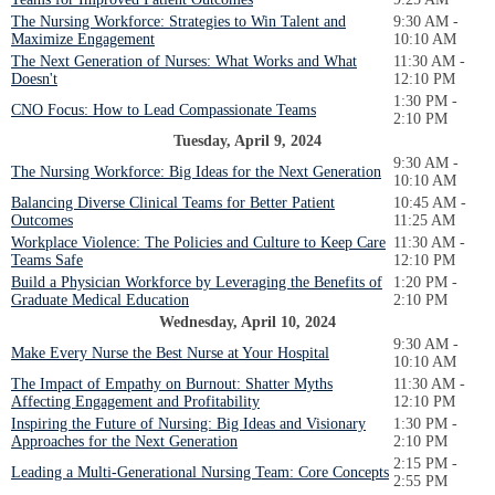
The Nursing Workforce: Strategies to Win Talent and
9:30 AM -
Maximize Engagement
10:10 AM
The Next Generation of Nurses: What Works and What
11:30 AM -
Doesn't
12:10 PM
1:30 PM -
CNO Focus: How to Lead Compassionate Teams
2:10 PM
Tuesday, April 9, 2024
9:30 AM -
The Nursing Workforce: Big Ideas for the Next Generation
10:10 AM
Balancing Diverse Clinical Teams for Better Patient
10:45 AM -
Outcomes
11:25 AM
Workplace Violence: The Policies and Culture to Keep Care
11:30 AM -
Teams Safe
12:10 PM
Build a Physician Workforce by Leveraging the Benefits of
1:20 PM -
Graduate Medical Education
2:10 PM
Wednesday, April 10, 2024
9:30 AM -
Make Every Nurse the Best Nurse at Your Hospital
10:10 AM
The Impact of Empathy on Burnout: Shatter Myths
11:30 AM -
Affecting Engagement and Profitability
12:10 PM
Inspiring the Future of Nursing: Big Ideas and Visionary
1:30 PM -
Approaches for the Next Generation
2:10 PM
2:15 PM -
Leading a Multi-Generational Nursing Team: Core Concepts
2:55 PM