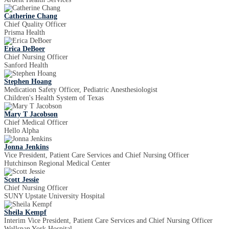
Catherine Chang
Chief Quality Officer
Prisma Health
Erica DeBoer
Chief Nursing Officer
Sanford Health
Stephen Hoang
Medication Safety Officer, Pediatric Anesthesiologist
Children's Health System of Texas
Mary T Jacobson
Chief Medical Officer
Hello Alpha
Jonna Jenkins
Vice President, Patient Care Services and Chief Nursing Officer
Hutchinson Regional Medical Center
Scott Jessie
Chief Nursing Officer
SUNY Upstate University Hospital
Sheila Kempf
Interim Vice President, Patient Care Services and Chief Nursing Officer
Wellspan York Hospital