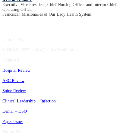
Executive Vice President, Chief Nursing Officer and Interim Chief
Operating Officer
Franciscan Missionaries of Our Lady Health System
Contact Us
1.800.417.2035 becker@beckershealthcare.com
Channels
Hospital Review
ASC Review
Spine Review
Clinical Leadership + Infection
Dental + DSO
Payer Issues
Follow Us