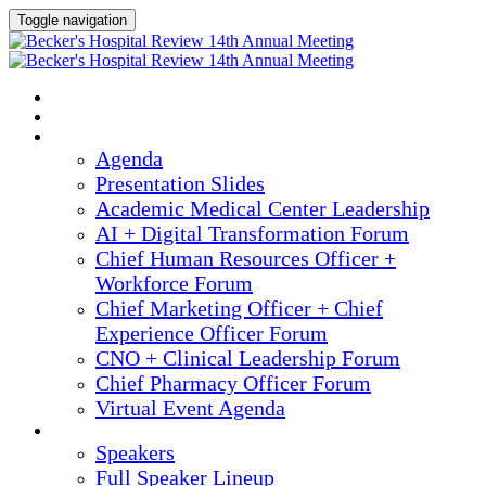
Toggle navigation
2025 ANNUAL MEETING
HOME
AGENDA
Agenda
Presentation Slides
Academic Medical Center Leadership
AI + Digital Transformation Forum
Chief Human Resources Officer +
Workforce Forum
Chief Marketing Officer + Chief
Experience Officer Forum
CNO + Clinical Leadership Forum
Chief Pharmacy Officer Forum
Virtual Event Agenda
SPEAKERS
Speakers
Full Speaker Lineup