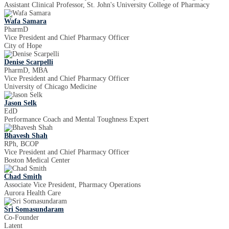
Assistant Clinical Professor, St. John's University College of Pharmacy
Wafa Samara
PharmD
Vice President and Chief Pharmacy Officer
City of Hope
Denise Scarpelli
PharmD, MBA
Vice President and Chief Pharmacy Officer
University of Chicago Medicine
Jason Selk
EdD
Performance Coach and Mental Toughness Expert
Bhavesh Shah
RPh, BCOP
Vice President and Chief Pharmacy Officer
Boston Medical Center
Chad Smith
Associate Vice President, Pharmacy Operations
Aurora Health Care
Sri Somasundaram
Co-Founder
Latent