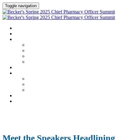
Toggle navigation
HOME
AGENDA
SPEAKERS
Speakers
Full Speaker Lineup
Speaker Series
Speaker Resources
CREDITS
EXHIBITORS / SPONSORS
Exhibitors & Sponsors list
Partner Portal
Event Prospectus
HOTEL & TRAVEL
REGISTER NOW
Meet the Speakers Headlining