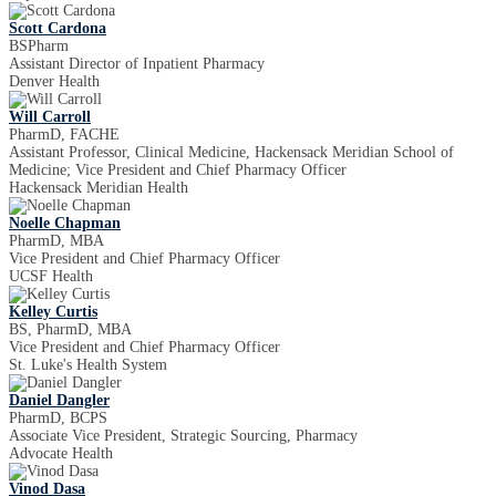
Scott Cardona
BSPharm
Assistant Director of Inpatient Pharmacy
Denver Health
Will Carroll
PharmD, FACHE
Assistant Professor, Clinical Medicine, Hackensack Meridian School of
Medicine; Vice President and Chief Pharmacy Officer
Hackensack Meridian Health
Noelle Chapman
PharmD, MBA
Vice President and Chief Pharmacy Officer
UCSF Health
Kelley Curtis
BS, PharmD, MBA
Vice President and Chief Pharmacy Officer
St. Luke's Health System
Daniel Dangler
PharmD, BCPS
Associate Vice President, Strategic Sourcing, Pharmacy
Advocate Health
Vinod Dasa