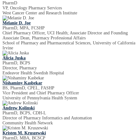
PharmD
VP, Oncology Pharmacy Services
West Cancer Center and Research Institute
Melanie D. Joe
PharmD, MPA, FCSHP
Chief Pharmacy Officer, UCI Health; Associate Director and Founding
Associate Dean, Pharmacy Professional Affairs
School of Pharmacy and Pharmaceutical Sciences, University of California
Irvine
Alicia Juska
PharmD, BCPS
Director, Pharmacy
Endeavor Health Swedish Hospital
Nishaminy Kasbekar
BS, PharmD, CPEL, FASHP
Vice President and Chief Pharmacy Officer
University of Pennsylvania Health System
Andrew Kolinski
PharmD, BCPS, CDH-L
Director of Pharmacy Informatics and Automation
Community Health Network
Kristen M. Kruszewski
PharmD, MBA, BCSCP