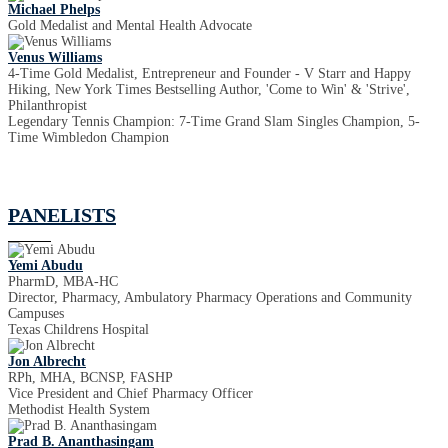
Michael Phelps
Gold Medalist and Mental Health Advocate
Venus Williams
4-Time Gold Medalist, Entrepreneur and Founder - V Starr and Happy
Hiking, New York Times Bestselling Author, 'Come to Win' & 'Strive',
Philanthropist
Legendary Tennis Champion: 7-Time Grand Slam Singles Champion, 5-
Time Wimbledon Champion
PANELISTS
Yemi Abudu
PharmD, MBA-HC
Director, Pharmacy, Ambulatory Pharmacy Operations and Community
Campuses
Texas Childrens Hospital
Jon Albrecht
RPh, MHA, BCNSP, FASHP
Vice President and Chief Pharmacy Officer
Methodist Health System
Prad B. Ananthasingam