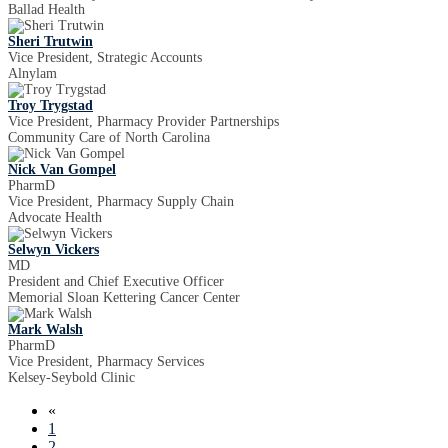
Ballad Health
Sheri Trutwin
Vice President, Strategic Accounts
Alnylam
Troy Trygstad
Vice President, Pharmacy Provider Partnerships
Community Care of North Carolina
Nick Van Gompel
PharmD
Vice President, Pharmacy Supply Chain
Advocate Health
Selwyn Vickers
MD
President and Chief Executive Officer
Memorial Sloan Kettering Cancer Center
Mark Walsh
PharmD
Vice President, Pharmacy Services
Kelsey-Seybold Clinic
«
1
2