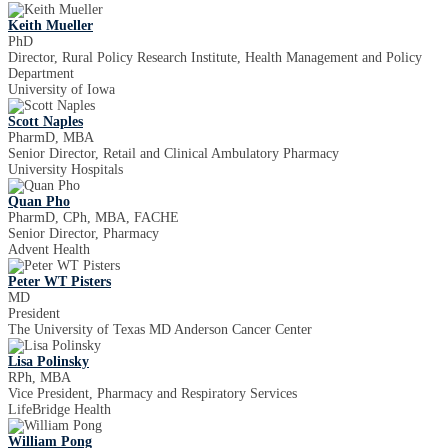
Keith Mueller
PhD
Director, Rural Policy Research Institute, Health Management and Policy
Department
University of Iowa
Scott Naples
PharmD, MBA
Senior Director, Retail and Clinical Ambulatory Pharmacy
University Hospitals
Quan Pho
PharmD, CPh, MBA, FACHE
Senior Director, Pharmacy
Advent Health
Peter WT Pisters
MD
President
The University of Texas MD Anderson Cancer Center
Lisa Polinsky
RPh, MBA
Vice President, Pharmacy and Respiratory Services
LifeBridge Health
William Pong