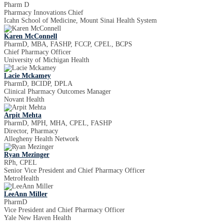
Pharm D
Pharmacy Innovations Chief
Icahn School of Medicine, Mount Sinai Health System
Karen McConnell
PharmD, MBA, FASHP, FCCP, CPEL, BCPS
Chief Pharmacy Officer
University of Michigan Health
Lacie Mckamey
PharmD, BCIDP, DPLA
Clinical Pharmacy Outcomes Manager
Novant Health
Arpit Mehta
PharmD, MPH, MHA, CPEL, FASHP
Director, Pharmacy
Allegheny Health Network
Ryan Mezinger
RPh, CPEL
Senior Vice President and Chief Pharmacy Officer
MetroHealth
LeeAnn Miller
PharmD
Vice President and Chief Pharmacy Officer
Yale New Haven Health