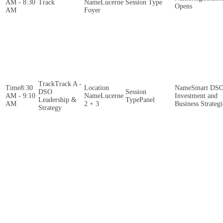
AM - 8:30
Lucerne
Opens
AM
Foyer
Track A -
8:30
Smart DS
DSO
AM - 9:10
Lucerne
Investment and
Leadership &
Panel
AM
2 + 3
Business Strategi
Strategy