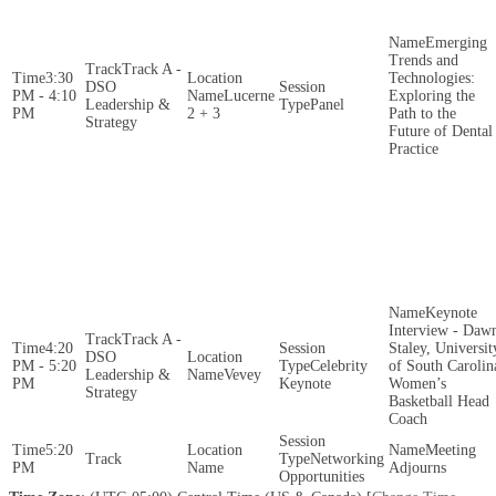
Emerging
Trends and
Track A -
3:30
Technologies:
DSO
PM - 4:10
Lucerne
Exploring the
Leadership &
Panel
PM
2 + 3
Path to the
Strategy
Future of Dental
Practice
Keynote
Interview - Daw
Track A -
4:20
Staley, Universit
DSO
PM - 5:20
Celebrity
of South Carolin
Leadership &
Vevey
PM
Keynote
Women’s
Strategy
Basketball Head
Coach
5:20
Meeting
Networking
PM
Adjourns
Opportunities