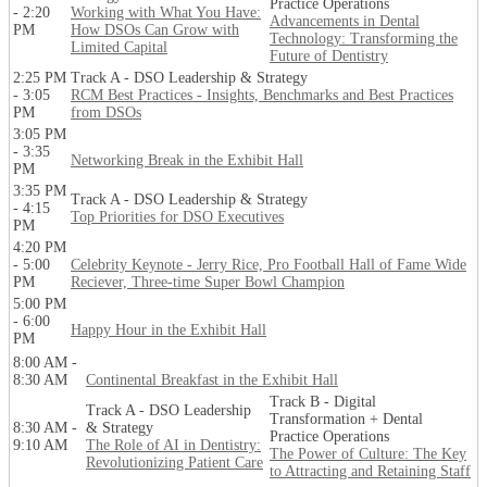
Practice Operations
- 2:20
Working with What You Have:
Advancements in Dental
PM
How DSOs Can Grow with
Technology: Transforming the
Limited Capital
Future of Dentistry
2:25 PM
Track A - DSO Leadership & Strategy
- 3:05
RCM Best Practices - Insights, Benchmarks and Best Practices
PM
from DSOs
3:05 PM
- 3:35
Networking Break in the Exhibit Hall
PM
3:35 PM
Track A - DSO Leadership & Strategy
- 4:15
Top Priorities for DSO Executives
PM
4:20 PM
- 5:00
Celebrity Keynote - Jerry Rice, Pro Football Hall of Fame Wide
PM
Reciever, Three-time Super Bowl Champion
5:00 PM
- 6:00
Happy Hour in the Exhibit Hall
PM
8:00 AM -
8:30 AM
Continental Breakfast in the Exhibit Hall
Track B - Digital
Track A - DSO Leadership
Transformation + Dental
8:30 AM -
& Strategy
Practice Operations
9:10 AM
The Role of AI in Dentistry:
The Power of Culture: The Key
Revolutionizing Patient Care
to Attracting and Retaining Staff