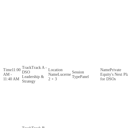
Track A -
11:00
Private
DSO
AM -
Lucerne
Equity's Next Pl
Leadership &
Panel
11:40 AM
2 + 3
for DSOs
Strategy