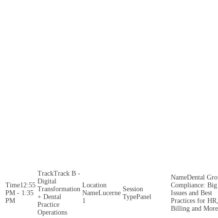
Track B -
Dental Gr
Digital
12:55
Compliance: Big
Transformation
PM - 1:35
Lucerne
Issues and Best
+ Dental
Panel
PM
1
Practices for HR
Practice
Billing and More
Operations