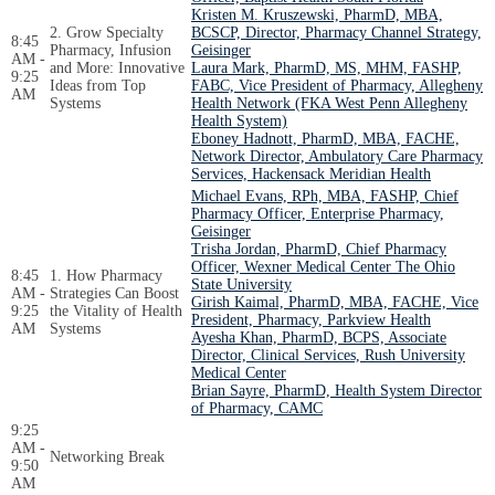
Kristen M. Kruszewski, PharmD, MBA,
2. Grow Specialty
BCSCP, Director, Pharmacy Channel Strategy,
8:45
Pharmacy, Infusion
Geisinger
AM -
and More: Innovative
Laura Mark, PharmD, MS, MHM, FASHP,
9:25
Ideas from Top
FABC, Vice President of Pharmacy, Allegheny
AM
Systems
Health Network (FKA West Penn Allegheny
Health System)
Eboney Hadnott, PharmD, MBA, FACHE,
Network Director, Ambulatory Care Pharmacy
Services, Hackensack Meridian Health
Michael Evans, RPh, MBA, FASHP, Chief
Pharmacy Officer, Enterprise Pharmacy,
Geisinger
Trisha Jordan, PharmD, Chief Pharmacy
Officer, Wexner Medical Center The Ohio
8:45
1. How Pharmacy
State University
AM -
Strategies Can Boost
Girish Kaimal, PharmD, MBA, FACHE, Vice
9:25
the Vitality of Health
President, Pharmacy, Parkview Health
AM
Systems
Ayesha Khan, PharmD, BCPS, Associate
Director, Clinical Services, Rush University
Medical Center
Brian Sayre, PharmD, Health System Director
of Pharmacy, CAMC
9:25
AM -
Networking Break
9:50
AM