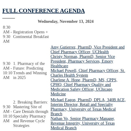
FULL CONFERENCE AGENDA
Wednesday, November 13, 2024
8:30
AM -
Registration Opens +
9:30
Continental Breakfast
AM
Amy Gutierrez, PharmD, Vice President and
Chief Pharmacy Officer, UCHealth
Christy Norman, PharmD, Senior Vice
President, Pharmacy Services, Emory
9:30
1. Pharmacy of the
Healthcare
AM -
Future: Predicting
Michael Powell, Chief Pharmacy Officer, St.
10:10
Trends and Winning
Charles Health System
AM
in 2025
Charlene A. Hope, PharmD, MS, CPPS,
CPHQ, Chief Pharmacy Quality and
Medication Safety Officer, UChicago
Medicine
Michael Eagon, PharmD, DPLA, 340B ACE,
2. Breaking Barriers:
Interim Director, Retail and Specialty
9:30
Mastering Site of
Pharmacy, University of Texas Medical
AM -
Care Denials through
Branch
10:10
Specialty Pharmacy
Nathan Vo, Senior Pharmacy Manager,
AM
and Revenue Cycle
Revenue Integrity, University of Texas
Strategies
Medical Branch