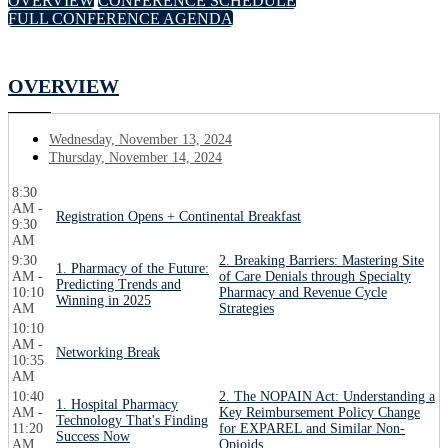
OVERVIEW
CONFERENCE SCHEDULE
FULL CONFERENCE AGENDA
OVERVIEW
Wednesday, November 13, 2024
Thursday, November 14, 2024
8:30
AM -
Registration Opens + Continental Breakfast
9:30
AM
9:30
2. Breaking Barriers: Mastering Site
1. Pharmacy of the Future:
AM -
of Care Denials through Specialty
Predicting Trends and
10:10
Pharmacy and Revenue Cycle
Winning in 2025
AM
Strategies
10:10
AM -
Networking Break
10:35
AM
10:40
2. The NOPAIN Act: Understanding a
1. Hospital Pharmacy
AM -
Key Reimbursement Policy Change
Technology That's Finding
11:20
for EXPAREL and Similar Non-
Success Now
AM
Opioids