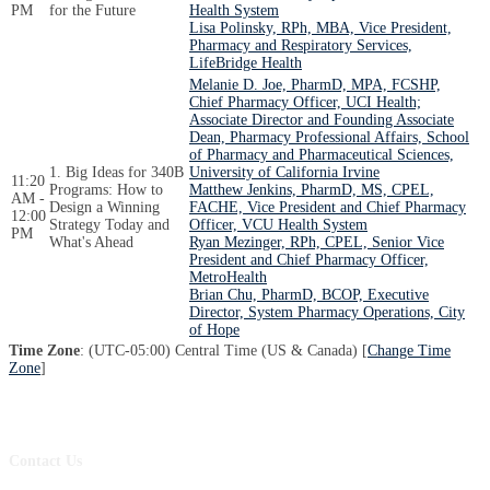
PM
for the Future
Health System
Lisa Polinsky, RPh, MBA, Vice President,
Pharmacy and Respiratory Services,
LifeBridge Health
Melanie D. Joe, PharmD, MPA, FCSHP,
Chief Pharmacy Officer, UCI Health;
Associate Director and Founding Associate
Dean, Pharmacy Professional Affairs, School
of Pharmacy and Pharmaceutical Sciences,
1. Big Ideas for 340B
University of California Irvine
11:20
Programs: How to
Matthew Jenkins, PharmD, MS, CPEL,
AM -
Design a Winning
FACHE, Vice President and Chief Pharmacy
12:00
Strategy Today and
Officer, VCU Health System
PM
What's Ahead
Ryan Mezinger, RPh, CPEL, Senior Vice
President and Chief Pharmacy Officer,
MetroHealth
Brian Chu, PharmD, BCOP, Executive
Director, System Pharmacy Operations, City
of Hope
Time Zone
: (UTC-05:00) Central Time (US & Canada) [
Change Time
Zone
]
Contact Us