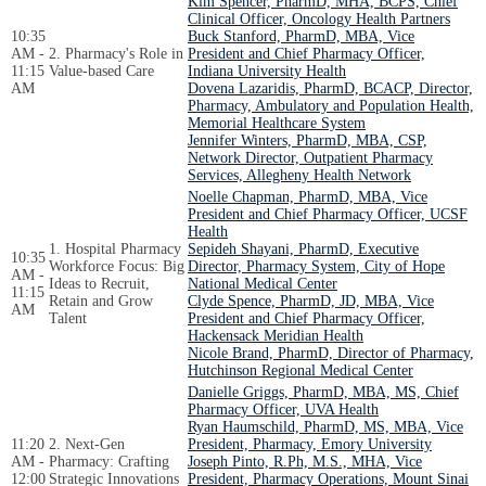
Kim Spencer, PharmD, MHA, BCPS, Chief
Clinical Officer, Oncology Health Partners
10:35
Buck Stanford, PharmD, MBA, Vice
AM -
2. Pharmacy's Role in
President and Chief Pharmacy Officer,
11:15
Value-based Care
Indiana University Health
AM
Dovena Lazaridis, PharmD, BCACP, Director,
Pharmacy, Ambulatory and Population Health,
Memorial Healthcare System
Jennifer Winters, PharmD, MBA, CSP,
Network Director, Outpatient Pharmacy
Services, Allegheny Health Network
Noelle Chapman, PharmD, MBA, Vice
President and Chief Pharmacy Officer, UCSF
Health
1. Hospital Pharmacy
Sepideh Shayani, PharmD, Executive
10:35
Workforce Focus: Big
Director, Pharmacy System, City of Hope
AM -
Ideas to Recruit,
National Medical Center
11:15
Retain and Grow
Clyde Spence, PharmD, JD, MBA, Vice
AM
Talent
President and Chief Pharmacy Officer,
Hackensack Meridian Health
Nicole Brand, PharmD, Director of Pharmacy,
Hutchinson Regional Medical Center
Danielle Griggs, PharmD, MBA, MS, Chief
Pharmacy Officer, UVA Health
Ryan Haumschild, PharmD, MS, MBA, Vice
11:20
2. Next-Gen
President, Pharmacy, Emory University
AM -
Pharmacy: Crafting
Joseph Pinto, R.Ph, M.S., MHA, Vice
12:00
Strategic Innovations
President, Pharmacy Operations, Mount Sinai