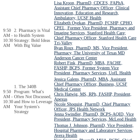
Lisa Kroon, PharmD, CDCES, FAPhA,
Assistant Chief Pharmacy Officer, Clinical
Innovation, Education and Research,
Ambulatory, UCSF Health
Elizabeth Oyekan, PharmD, FCSHP, CPHQ,
CPEL, Former Vice President, Pharmacy and
9:50
2. Pharmacy is Vital
Imaging Services, Stanford Health Care;
AM -
to Health System
Chief Pharmacy Officer, Stanford Health Care
10:30
Strategy: Bold Ideas
Tri-Valley
AM
With Big Value
Ryan Roux, PharmD, MS, Vice President,
Pharmacy, The University of Texas MD
Anderson Cancer Center
Robert Fink, PharmD, MBA, FACHE,
FASHP, BCPS, Former System Vice
President, Pharmacy Services, UofL Health
Jessica Galens, PharmD, MBA, Assistant
Chief Pharmacy Officer, Business, UCSF
1. The 340B
Medical Center
9:50
Program: What's
Chris Hatwig, MS, RPh, FASHP, President,
AM -
Often Not Discussed,
Apexus
10:30
and How to Leverage
Nicole Shoquist, PharmD, Chief Pharmacy
AM
Your System's
Officer, JPS Health Network
Strategy
Jenna Swindler, PharmD, BCPS-AQID, Vice
President, Pharmacy Services, McLeod Health
Thomas J. Johnson, PharmD, Vice President,
Hospital Pharmacy and Laboratory Services,
Avera Health