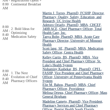
AM -
Registrations Opens +
8:00
Continental Breakfast
AM
Martin J. Torres, PharmD, FCSHP, Director,
Pharmacy, Quality, Safety, Education, and
Research, UC Irvine Health
Adetoro Oriaifo, PharmD, MBA, CHCEF,
8:00
2. Bold Ideas for
340B ACE, Chief Pharmacy Officer, Total
AM -
Optimizing
Health Care, Inc.
8:40
Medication Safety
Tanya Bolte, PharmD, MBA, Acute Care
AM
Pharmacy Director, University of Missouri
Health
Scott lang, SE, PharmD, MHA, Medication
Safety Officer, Centra Health
Kelley Curtis, BS, PharmD, MBA, Vice
President and Chief Pharmacy Officer, St.
Luke's Health System
Nishaminy Kasbekar, BS, PharmD, CPEL,
8:00
1. The Next
FASHP, Vice President and Chief Pharmacy
AM -
Evolution of Chief
Officer, University of Pennsylvania Health
8:40
Pharmacy Officers
System
AM
Elie M. Bahou, PharmD, MBA, Chief
Pharmacy Officer, Providence
Melissa Ortega, Chief Pharmacy Officer, Mass
General Brigham
Madeline Camejo, PharmD, Vice President,
Pharmacy Services and Chief Pharmacy
Officer, Baptist Health South Florida