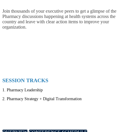
Join thousands of your executive peers to get a glimpse of the
Pharmacy discussions happening at health systems across the
country and leave with clear action items to improve your
organization.
SESSION TRACKS
1.
Pharmacy Leadership
2.
Pharmacy Strategy + Digital Transformation