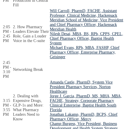
PM
Production in Central
Fill
Will Carroll, PharmD, FACHE, Assistant
Professor, Clinical Medicine, Hackensack
Meridian School of Medicine; Vice President
and Chief Pharmacy Officer, Hackensack
2:05
2. How Pharmacy
Meridian Health
PM -
Leaders Elevate Their
Nilesh Desai, MBA, BS, RPh, CPPS, CPEL,
2:45
Role, Gain a Louder
Chief Pharmacy Officer, Baptist Health
PM
Voice in the C-suite
System
Michael Evans, RPh, MBA, FASHP, Chief
Pharmacy Officer, Enterprise Pharmacy,
Geisinger
2:45
PM -
Networking Break
3:10
PM
Amanda Castle, PharmD, System Vice
President Pharmacy Services, Norton
Healthcare
2. Dealing with
Jorge J. Garcia, PharmD, MS, MHA, MBA,
3:15
Expensive Drugs,
FACHE, Strategy, Corporate Pharmacy
PM -
GLP-1s and More:
Clinical Enterprise, Baptist Health South
3:55
What Pharmacy
Florida
PM
Leaders Need to
Jonathan Lakamp, PharmD, BCPS, Chief
Know
Pharmacy Officer, Mercy
Champ Burgess, Vice President, Business
Development and Health System Strategy,