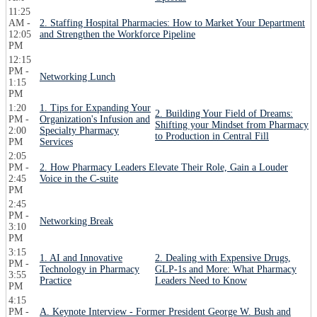
11:25
AM -
2. Staffing Hospital Pharmacies: How to Market Your Department
12:05
and Strengthen the Workforce Pipeline
PM
12:15
PM -
Networking Lunch
1:15
PM
1:20
1. Tips for Expanding Your
2. Building Your Field of Dreams:
PM -
Organization's Infusion and
Shifting your Mindset from Pharmacy
2:00
Specialty Pharmacy
to Production in Central Fill
PM
Services
2:05
PM -
2. How Pharmacy Leaders Elevate Their Role, Gain a Louder
2:45
Voice in the C-suite
PM
2:45
PM -
Networking Break
3:10
PM
3:15
1. AI and Innovative
2. Dealing with Expensive Drugs,
PM -
Technology in Pharmacy
GLP-1s and More: What Pharmacy
3:55
Practice
Leaders Need to Know
PM
4:15
PM -
A. Keynote Interview - Former President George W. Bush and