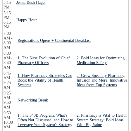
5:15
Jenna Bush Hager
PM
5:15
PM -
Happy Hour
6:15
PM
7:00
AM -
Registrations Opens + Continental Breakfast
8:00
AM
8:00
AM -
1. The Next Evolution of Chief
2. Bold Ideas for Optimizing
8:40
Pharmacy Officers
Medication Safety
AM
8:45
1. How Pharmacy Strategies Can
2. Grow Specialty Pharmacy,
AM -
Boost the Vitality of Health
Infusion and More: Innovative
9:25
Systems
Ideas from Top Systems
AM
9:25
AM -
Networking Break
9:50
AM
9:50
1. The 340B Program: What's
2. Pharmacy is Vital to Health
AM -
Often Not Discussed, and How to
System Strategy: Bold Ideas
10:30
Leverage Your System's Strategy
With Big Value
AM