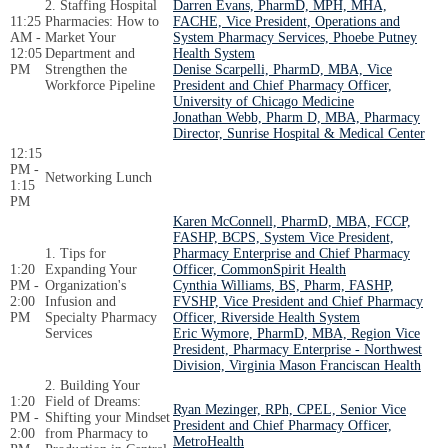
2. Staffing Hospital
Darren Evans, PharmD, MPH, MHA,
11:25
Pharmacies: How to
FACHE, Vice President, Operations and
AM -
Market Your
System Pharmacy Services, Phoebe Putney
12:05
Department and
Health System
PM
Strengthen the
Denise Scarpelli, PharmD, MBA, Vice
Workforce Pipeline
President and Chief Pharmacy Officer,
University of Chicago Medicine
Jonathan Webb, Pharm D, MBA, Pharmacy
Director, Sunrise Hospital & Medical Center
12:15
PM -
Networking Lunch
1:15
PM
Karen McConnell, PharmD, MBA, FCCP,
FASHP, BCPS, System Vice President,
1. Tips for
Pharmacy Enterprise and Chief Pharmacy
1:20
Expanding Your
Officer, CommonSpirit Health
PM -
Organization's
Cynthia Williams, BS, Pharm, FASHP,
2:00
Infusion and
FVSHP, Vice President and Chief Pharmacy
PM
Specialty Pharmacy
Officer, Riverside Health System
Services
Eric Wymore, PharmD, MBA, Region Vice
President, Pharmacy Enterprise - Northwest
Division, Virginia Mason Franciscan Health
2. Building Your
1:20
Field of Dreams:
Ryan Mezinger, RPh, CPEL, Senior Vice
PM -
Shifting your Mindset
President and Chief Pharmacy Officer,
2:00
from Pharmacy to
MetroHealth