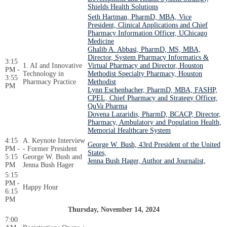
Shields Health Solutions
Seth Hartman, PharmD, MBA, Vice
President, Clinical Applications and Chief
Pharmacy Information Officer, UChicago
Medicine
Ghalib A. Abbasi, PharmD, MS, MBA,
Director, System Pharmacy Informatics &
3:15
1. AI and Innovative
Virtual Pharmacy and Director, Houston
PM -
Technology in
Methodist Specialty Pharmacy, Houston
3:55
Pharmacy Practice
Methodist
PM
Lynn Eschenbacher, PharmD, MBA, FASHP,
CPEL, Chief Pharmacy and Strategy Officer,
QuVa Pharma
Dovena Lazaridis, PharmD, BCACP, Director,
Pharmacy, Ambulatory and Population Health,
Memorial Healthcare System
4:15
A. Keynote Interview
George W. Bush, 43rd President of the United
PM -
- Former President
States,
5:15
George W. Bush and
Jenna Bush Hager, Author and Journalist,
PM
Jenna Bush Hager
5:15
PM -
Happy Hour
6:15
PM
Thursday, November 14, 2024
7:00