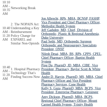
10:10
AM -
Networking Break
10:35
AM
Jon Albrecht, RPh, MHA, BCNSP, FASHP,
Vice President and Chief Pharmacy Officer,
2. The NOPAIN Act:
Methodist Health System
10:40
Understanding a Key
Jeff Gadsden, MD, Chief, Division of
AM -
Reimbursement
Orthopedic, Plastic & Regional Anesthesia,
11:20
Policy Change for
Duke University
AM
EXPAREL and
Paul Sethi, MD, Orthopedic Surgeon
Similar Non-Opioids
Orthopedic and Neurosurgery Specialists
President, ONSF
Nilesh Desai, MBA, BS, RPh, CPPS, CPEL,
Chief Pharmacy Officer, Baptist Health
System
Ping Du, PharmD, JD, MBA, CIBE, Vice
10:40
1. Hospital Pharmacy
President, Pharmacy, Baylor Scott & White
AM -
Technology That's
Health
11:20
Finding Success Now
Andre D. Harvin, PharmD, MS, MBA, Chief
AM
Pharmacy Officer and Vice President
Pharmacy Services, Cone Health
Kelly S. Guza, PharmD, MBA, BCPS, Vice
President, Enterprise Pharmacy, Geisinger
Amy Dickson, PharmD, MBA, BCPS,
Regional Chief Pharmacy Officer, Mount
Carmel Health System, Trinity Health