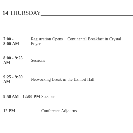
14
THURSDAY________________________________
7:00 -
Registration Opens + Continental Breakfast in Crystal
8:00 AM
Foyer
8:00 - 9:25
Sessions
AM
9:25 - 9:50
Networking Break in the Exhibit Hall
AM
9:50 AM - 12:00 PM
Sessions
12 PM
Conference Adjourns