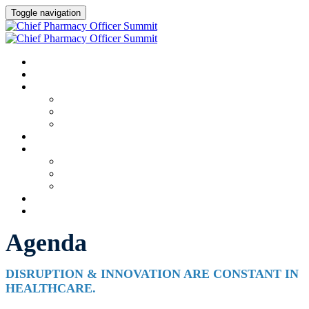
Toggle navigation
HOME
AGENDA
SPEAKERS
Speakers
Full Speaker Lineup
Speaker Resources
CREDITS
EXHIBITORS / SPONSORS
Event Prospectus
Exhibitors & Sponsors
Partner Portal
HOTEL & TRAVEL
REGISTER NOW
Agenda
DISRUPTION & INNOVATION ARE CONSTANT IN
HEALTHCARE.