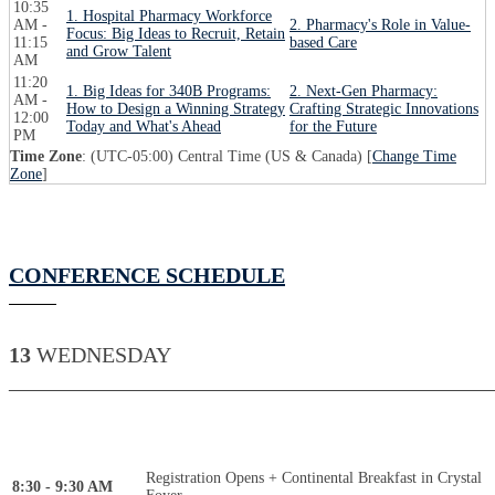
10:35
1. Hospital Pharmacy Workforce
AM -
2. Pharmacy's Role in Value-
Focus: Big Ideas to Recruit, Retain
11:15
based Care
and Grow Talent
AM
11:20
1. Big Ideas for 340B Programs:
2. Next-Gen Pharmacy:
AM -
How to Design a Winning Strategy
Crafting Strategic Innovations
12:00
Today and What's Ahead
for the Future
PM
Time Zone
: (UTC-05:00) Central Time (US & Canada) [
Change Time
Zone
]
CONFERENCE SCHEDULE
13
WEDNESDAY
____________________________________________
Registration Opens + Continental Breakfast in Crystal
8:30 - 9:30 AM