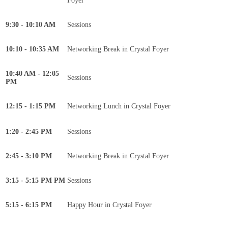
Foyer
9:30 - 10:10 AM
Sessions
10:10 - 10:35 AM
Networking Break in Crystal Foyer
10:40 AM - 12:05
Sessions
PM
12:15 - 1:15 PM
Networking Lunch in Crystal Foyer
1:20 - 2:45 PM
Sessions
2:45 - 3:10 PM
Networking Break in Crystal Foyer
3:15 - 5:15 PM PM
Sessions
5:15 - 6:15 PM
Happy Hour in Crystal Foyer