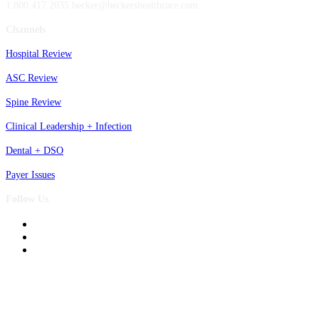
1.800.417.2035 becker@beckershealthcare.com
Channels
Hospital Review
ASC Review
Spine Review
Clinical Leadership + Infection
Dental + DSO
Payer Issues
Follow Us