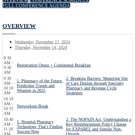
OVERVIEW
CONFERENCE SCHEDULE
FULL CONFERENCE AGENDA
OVERVIEW
Wednesday, November 13, 2024
Thursday, November 14, 2024
8:30
AM -
Registration Opens + Continental Breakfast
9:30
AM
9:30
2. Breaking Barriers: Mastering Site
1. Pharmacy of the Future:
AM -
of Care Denials through Specialty
Predicting Trends and
10:10
Pharmacy and Revenue Cycle
Winning in 2025
AM
Strategies
10:10
AM -
Networking Break
10:35
AM
10:40
2. The NOPAIN Act: Understanding a
1. Hospital Pharmacy
AM -
Key Reimbursement Policy Change
Technology That's Finding
11:20
for EXPAREL and Similar Non-
Success Now
AM
Opioids