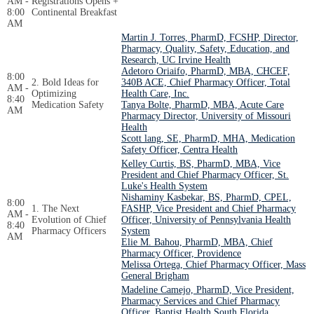
AM -
Registrations Opens +
8:00
Continental Breakfast
AM
Martin J. Torres, PharmD, FCSHP, Director,
Pharmacy, Quality, Safety, Education, and
Research, UC Irvine Health
Adetoro Oriaifo, PharmD, MBA, CHCEF,
8:00
2. Bold Ideas for
340B ACE, Chief Pharmacy Officer, Total
AM -
Optimizing
Health Care, Inc.
8:40
Medication Safety
Tanya Bolte, PharmD, MBA, Acute Care
AM
Pharmacy Director, University of Missouri
Health
Scott lang, SE, PharmD, MHA, Medication
Safety Officer, Centra Health
Kelley Curtis, BS, PharmD, MBA, Vice
President and Chief Pharmacy Officer, St.
Luke's Health System
Nishaminy Kasbekar, BS, PharmD, CPEL,
8:00
1. The Next
FASHP, Vice President and Chief Pharmacy
AM -
Evolution of Chief
Officer, University of Pennsylvania Health
8:40
Pharmacy Officers
System
AM
Elie M. Bahou, PharmD, MBA, Chief
Pharmacy Officer, Providence
Melissa Ortega, Chief Pharmacy Officer, Mass
General Brigham
Madeline Camejo, PharmD, Vice President,
Pharmacy Services and Chief Pharmacy
Officer, Baptist Health South Florida