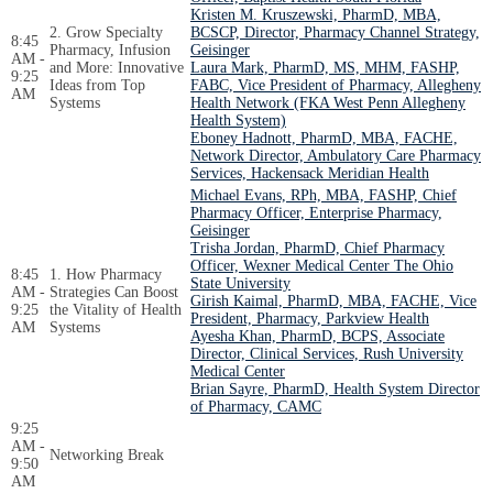
Kristen M. Kruszewski, PharmD, MBA,
2. Grow Specialty
BCSCP, Director, Pharmacy Channel Strategy,
8:45
Pharmacy, Infusion
Geisinger
AM -
and More: Innovative
Laura Mark, PharmD, MS, MHM, FASHP,
9:25
Ideas from Top
FABC, Vice President of Pharmacy, Allegheny
AM
Systems
Health Network (FKA West Penn Allegheny
Health System)
Eboney Hadnott, PharmD, MBA, FACHE,
Network Director, Ambulatory Care Pharmacy
Services, Hackensack Meridian Health
Michael Evans, RPh, MBA, FASHP, Chief
Pharmacy Officer, Enterprise Pharmacy,
Geisinger
Trisha Jordan, PharmD, Chief Pharmacy
Officer, Wexner Medical Center The Ohio
8:45
1. How Pharmacy
State University
AM -
Strategies Can Boost
Girish Kaimal, PharmD, MBA, FACHE, Vice
9:25
the Vitality of Health
President, Pharmacy, Parkview Health
AM
Systems
Ayesha Khan, PharmD, BCPS, Associate
Director, Clinical Services, Rush University
Medical Center
Brian Sayre, PharmD, Health System Director
of Pharmacy, CAMC
9:25
AM -
Networking Break
9:50
AM