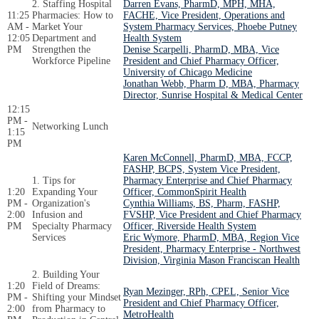
2. Staffing Hospital
Darren Evans, PharmD, MPH, MHA,
11:25
Pharmacies: How to
FACHE, Vice President, Operations and
AM -
Market Your
System Pharmacy Services, Phoebe Putney
12:05
Department and
Health System
PM
Strengthen the
Denise Scarpelli, PharmD, MBA, Vice
Workforce Pipeline
President and Chief Pharmacy Officer,
University of Chicago Medicine
Jonathan Webb, Pharm D, MBA, Pharmacy
Director, Sunrise Hospital & Medical Center
12:15
PM -
Networking Lunch
1:15
PM
Karen McConnell, PharmD, MBA, FCCP,
FASHP, BCPS, System Vice President,
1. Tips for
Pharmacy Enterprise and Chief Pharmacy
1:20
Expanding Your
Officer, CommonSpirit Health
PM -
Organization's
Cynthia Williams, BS, Pharm, FASHP,
2:00
Infusion and
FVSHP, Vice President and Chief Pharmacy
PM
Specialty Pharmacy
Officer, Riverside Health System
Services
Eric Wymore, PharmD, MBA, Region Vice
President, Pharmacy Enterprise - Northwest
Division, Virginia Mason Franciscan Health
2. Building Your
1:20
Field of Dreams:
Ryan Mezinger, RPh, CPEL, Senior Vice
PM -
Shifting your Mindset
President and Chief Pharmacy Officer,
2:00
from Pharmacy to
MetroHealth