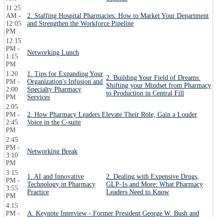
11:25
AM -
2. Staffing Hospital Pharmacies: How to Market Your Department
12:05
and Strengthen the Workforce Pipeline
PM
12:15
PM -
Networking Lunch
1:15
PM
1:20
1. Tips for Expanding Your
2. Building Your Field of Dreams:
PM -
Organization's Infusion and
Shifting your Mindset from Pharmacy
2:00
Specialty Pharmacy
to Production in Central Fill
PM
Services
2:05
PM -
2. How Pharmacy Leaders Elevate Their Role, Gain a Louder
2:45
Voice in the C-suite
PM
2:45
PM -
Networking Break
3:10
PM
3:15
1. AI and Innovative
2. Dealing with Expensive Drugs,
PM -
Technology in Pharmacy
GLP-1s and More: What Pharmacy
3:55
Practice
Leaders Need to Know
PM
4:15
PM -
A. Keynote Interview - Former President George W. Bush and