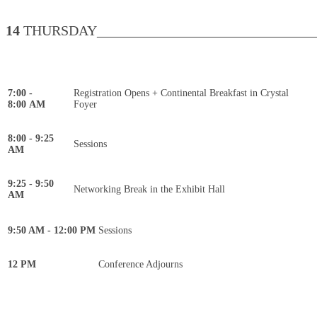
14
THURSDAY________________________________
7:00 -
Registration Opens + Continental Breakfast in Crystal
8:00 AM
Foyer
8:00 - 9:25
Sessions
AM
9:25 - 9:50
Networking Break in the Exhibit Hall
AM
9:50 AM - 12:00 PM
Sessions
12 PM
Conference Adjourns