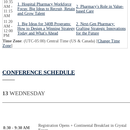
10:35
1. Hospital Pharmacy Workforce
AM -
2. Pharmacy's Role in Value-
Focus: Big Ideas to Recruit, Retain
11:15
based Care
and Grow Talent
AM
11:20
1. Big Ideas for 340B Programs:
2. Next-Gen Pharmacy:
AM -
How to Design a Winning Strategy
Crafting Strategic Innovations
12:00
Today and What's Ahead
for the Future
PM
Time Zone
: (UTC-05:00) Central Time (US & Canada) [
Change Time
Zone
]
CONFERENCE SCHEDULE
13
WEDNESDAY
____________________________________________
Registration Opens + Continental Breakfast in Crystal
8:30 - 9:30 AM