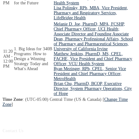
PM
for the Future
Health System
Lisa Polinsky, RPh, MBA, Vice President,
Pharmacy and Respiratory Services,
LifeBridge Health
Melanie D. Joe, PharmD, MPA, FCSHP,
Chief Pharmacy Officer, UCI Health;
Associate Director and Founding Associate
Dean, Pharmacy Professional Affairs, School
of Pharmacy and Pharmaceutical Sciences,
1. Big Ideas for 340B
University of California Irvine
11:20
Programs: How to
Matthew Jenkins, PharmD, MS, CPEL,
AM -
Design a Winning
FACHE, Vice President and Chief Pharmacy
12:00
Strategy Today and
Officer, VCU Health System
PM
What's Ahead
Ryan Mezinger, RPh, CPEL, Senior Vice
President and Chief Pharmacy Officer,
MetroHealth
Brian Chu, PharmD, BCOP, Executive
Director, System Pharmacy Operations, City
of Hope
Time Zone
: (UTC-05:00) Central Time (US & Canada) [
Change Time
Zone
]
Contact Us