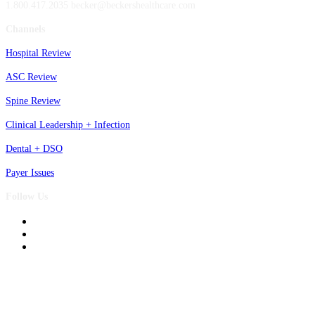
1.800.417.2035 becker@beckershealthcare.com
Channels
Hospital Review
ASC Review
Spine Review
Clinical Leadership + Infection
Dental + DSO
Payer Issues
Follow Us