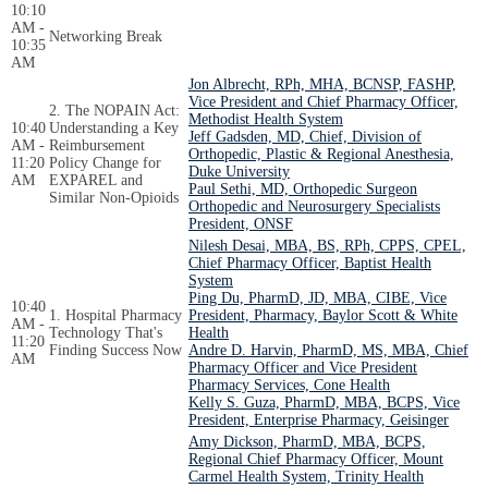
10:10
AM -
Networking Break
10:35
AM
Jon Albrecht, RPh, MHA, BCNSP, FASHP,
Vice President and Chief Pharmacy Officer,
2. The NOPAIN Act:
Methodist Health System
10:40
Understanding a Key
Jeff Gadsden, MD, Chief, Division of
AM -
Reimbursement
Orthopedic, Plastic & Regional Anesthesia,
11:20
Policy Change for
Duke University
AM
EXPAREL and
Paul Sethi, MD, Orthopedic Surgeon
Similar Non-Opioids
Orthopedic and Neurosurgery Specialists
President, ONSF
Nilesh Desai, MBA, BS, RPh, CPPS, CPEL,
Chief Pharmacy Officer, Baptist Health
System
Ping Du, PharmD, JD, MBA, CIBE, Vice
10:40
1. Hospital Pharmacy
President, Pharmacy, Baylor Scott & White
AM -
Technology That's
Health
11:20
Finding Success Now
Andre D. Harvin, PharmD, MS, MBA, Chief
AM
Pharmacy Officer and Vice President
Pharmacy Services, Cone Health
Kelly S. Guza, PharmD, MBA, BCPS, Vice
President, Enterprise Pharmacy, Geisinger
Amy Dickson, PharmD, MBA, BCPS,
Regional Chief Pharmacy Officer, Mount
Carmel Health System, Trinity Health