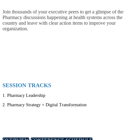
Join thousands of your executive peers to get a glimpse of the
Pharmacy discussions happening at health systems across the
country and leave with clear action items to improve your
organization.
SESSION TRACKS
1.
Pharmacy Leadership
2.
Pharmacy Strategy + Digital Transformation