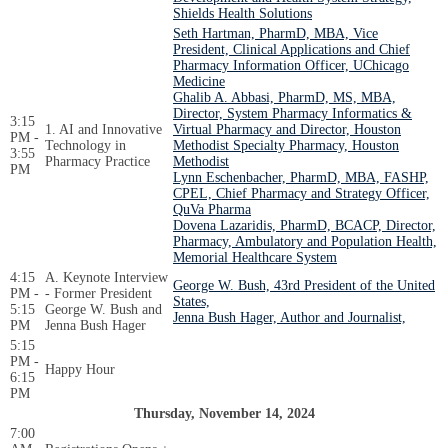
Shields Health Solutions
Seth Hartman, PharmD, MBA, Vice
President, Clinical Applications and Chief
Pharmacy Information Officer, UChicago
Medicine
Ghalib A. Abbasi, PharmD, MS, MBA,
Director, System Pharmacy Informatics &
3:15
1. AI and Innovative
Virtual Pharmacy and Director, Houston
PM -
Technology in
Methodist Specialty Pharmacy, Houston
3:55
Pharmacy Practice
Methodist
PM
Lynn Eschenbacher, PharmD, MBA, FASHP,
CPEL, Chief Pharmacy and Strategy Officer,
QuVa Pharma
Dovena Lazaridis, PharmD, BCACP, Director,
Pharmacy, Ambulatory and Population Health,
Memorial Healthcare System
4:15
A. Keynote Interview
George W. Bush, 43rd President of the United
PM -
- Former President
States,
5:15
George W. Bush and
Jenna Bush Hager, Author and Journalist,
PM
Jenna Bush Hager
5:15
PM -
Happy Hour
6:15
PM
Thursday, November 14, 2024
7:00