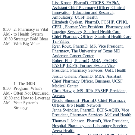
Lisa Kroon, PharmD, CDCES, FAPhA,
Assistant Chief Pharmacy Officer, Clinical
Innovation, Education and Research,
Ambulatory, UCSF Health
Elizabeth Oyekan, PharmD, FCSHP, CPHQ,
CPEL, Former Vice President, Pharmacy and
9:50
2. Pharmacy is Vital
Imaging Services, Stanford Health Care;
AM -
to Health System
Chief Pharmacy Officer, Stanford Health Care
10:30
Strategy: Bold Ideas
Tri-Valley
AM
With Big Value
Ryan Roux, PharmD, MS, Vice President,
Pharmacy, The University of Texas MD
Anderson Cancer Center
Robert Fink, PharmD, MBA, FACHE,
FASHP, BCPS, Former System Vice
President, Pharmacy Services, UofL Health
Jessica Galens, PharmD, MBA, Assistant
Chief Pharmacy Officer, Business, UCSF
1. The 340B
Medical Center
9:50
Program: What's
Chris Hatwig, MS, RPh, FASHP, President,
AM -
Often Not Discussed,
Apexus
10:30
and How to Leverage
Nicole Shoquist, PharmD, Chief Pharmacy
AM
Your System's
Officer, JPS Health Network
Strategy
Jenna Swindler, PharmD, BCPS-AQID, Vice
President, Pharmacy Services, McLeod Health
Thomas J. Johnson, PharmD, Vice President,
Hospital Pharmacy and Laboratory Services,
Avera Health