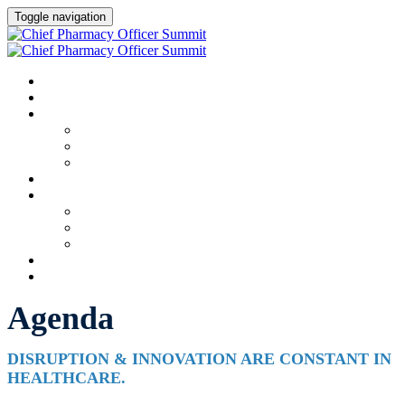
Toggle navigation
HOME
AGENDA
SPEAKERS
Speakers
Full Speaker Lineup
Speaker Resources
CREDITS
EXHIBITORS / SPONSORS
Event Prospectus
Exhibitors & Sponsors
Partner Portal
HOTEL & TRAVEL
REGISTER NOW
Agenda
DISRUPTION & INNOVATION ARE CONSTANT IN
HEALTHCARE.