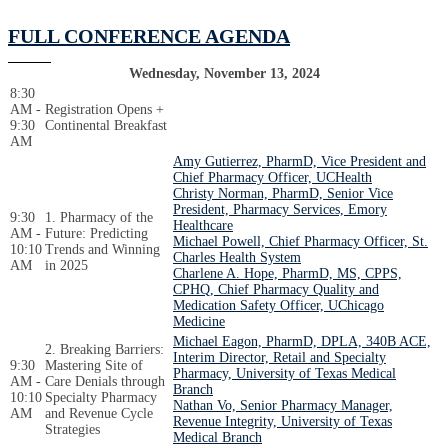
FULL CONFERENCE AGENDA
Wednesday, November 13, 2024
8:30
AM -
Registration Opens +
9:30
Continental Breakfast
AM
Amy Gutierrez, PharmD, Vice President and
Chief Pharmacy Officer, UCHealth
Christy Norman, PharmD, Senior Vice
President, Pharmacy Services, Emory
9:30
1. Pharmacy of the
Healthcare
AM -
Future: Predicting
Michael Powell, Chief Pharmacy Officer, St.
10:10
Trends and Winning
Charles Health System
AM
in 2025
Charlene A. Hope, PharmD, MS, CPPS,
CPHQ, Chief Pharmacy Quality and
Medication Safety Officer, UChicago
Medicine
Michael Eagon, PharmD, DPLA, 340B ACE,
2. Breaking Barriers:
Interim Director, Retail and Specialty
9:30
Mastering Site of
Pharmacy, University of Texas Medical
AM -
Care Denials through
Branch
10:10
Specialty Pharmacy
Nathan Vo, Senior Pharmacy Manager,
AM
and Revenue Cycle
Revenue Integrity, University of Texas
Strategies
Medical Branch