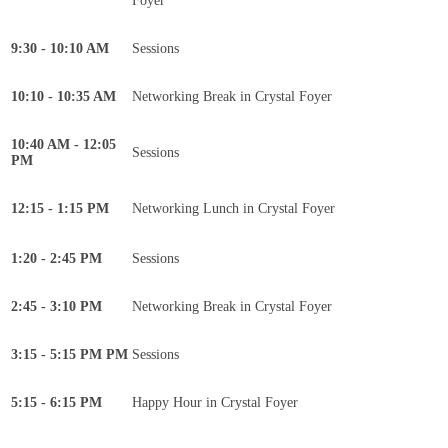
Foyer
9:30 - 10:10 AM
Sessions
10:10 - 10:35 AM
Networking Break in Crystal Foyer
10:40 AM - 12:05
Sessions
PM
12:15 - 1:15 PM
Networking Lunch in Crystal Foyer
1:20 - 2:45 PM
Sessions
2:45 - 3:10 PM
Networking Break in Crystal Foyer
3:15 - 5:15 PM PM
Sessions
5:15 - 6:15 PM
Happy Hour in Crystal Foyer