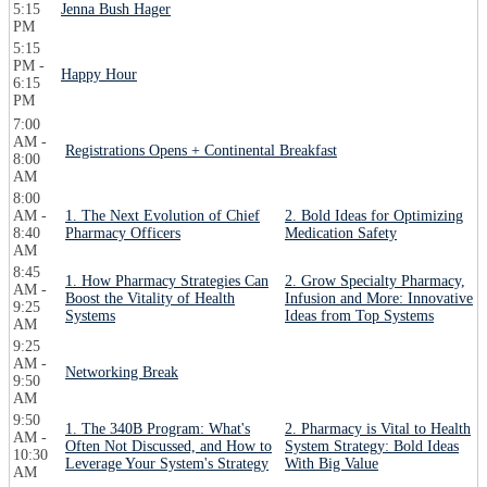
5:15
Jenna Bush Hager
PM
5:15
PM -
Happy Hour
6:15
PM
7:00
AM -
Registrations Opens + Continental Breakfast
8:00
AM
8:00
AM -
1. The Next Evolution of Chief
2. Bold Ideas for Optimizing
8:40
Pharmacy Officers
Medication Safety
AM
8:45
1. How Pharmacy Strategies Can
2. Grow Specialty Pharmacy,
AM -
Boost the Vitality of Health
Infusion and More: Innovative
9:25
Systems
Ideas from Top Systems
AM
9:25
AM -
Networking Break
9:50
AM
9:50
1. The 340B Program: What's
2. Pharmacy is Vital to Health
AM -
Often Not Discussed, and How to
System Strategy: Bold Ideas
10:30
Leverage Your System's Strategy
With Big Value
AM