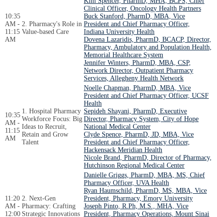
Kim Spencer, PharmD, MHA, BCPS, Chief
Clinical Officer, Oncology Health Partners
10:35
Buck Stanford, PharmD, MBA, Vice
AM -
2. Pharmacy's Role in
President and Chief Pharmacy Officer,
11:15
Value-based Care
Indiana University Health
AM
Dovena Lazaridis, PharmD, BCACP, Director,
Pharmacy, Ambulatory and Population Health,
Memorial Healthcare System
Jennifer Winters, PharmD, MBA, CSP,
Network Director, Outpatient Pharmacy
Services, Allegheny Health Network
Noelle Chapman, PharmD, MBA, Vice
President and Chief Pharmacy Officer, UCSF
Health
1. Hospital Pharmacy
Sepideh Shayani, PharmD, Executive
10:35
Workforce Focus: Big
Director, Pharmacy System, City of Hope
AM -
Ideas to Recruit,
National Medical Center
11:15
Retain and Grow
Clyde Spence, PharmD, JD, MBA, Vice
AM
Talent
President and Chief Pharmacy Officer,
Hackensack Meridian Health
Nicole Brand, PharmD, Director of Pharmacy,
Hutchinson Regional Medical Center
Danielle Griggs, PharmD, MBA, MS, Chief
Pharmacy Officer, UVA Health
Ryan Haumschild, PharmD, MS, MBA, Vice
11:20
2. Next-Gen
President, Pharmacy, Emory University
AM -
Pharmacy: Crafting
Joseph Pinto, R.Ph, M.S., MHA, Vice
12:00
Strategic Innovations
President, Pharmacy Operations, Mount Sinai