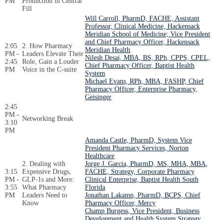
PM
Production in Central
Fill
Will Carroll, PharmD, FACHE, Assistant
Professor, Clinical Medicine, Hackensack
Meridian School of Medicine; Vice President
and Chief Pharmacy Officer, Hackensack
2:05
2. How Pharmacy
Meridian Health
PM -
Leaders Elevate Their
Nilesh Desai, MBA, BS, RPh, CPPS, CPEL,
2:45
Role, Gain a Louder
Chief Pharmacy Officer, Baptist Health
PM
Voice in the C-suite
System
Michael Evans, RPh, MBA, FASHP, Chief
Pharmacy Officer, Enterprise Pharmacy,
Geisinger
2:45
PM -
Networking Break
3:10
PM
Amanda Castle, PharmD, System Vice
President Pharmacy Services, Norton
Healthcare
2. Dealing with
Jorge J. Garcia, PharmD, MS, MHA, MBA,
3:15
Expensive Drugs,
FACHE, Strategy, Corporate Pharmacy
PM -
GLP-1s and More:
Clinical Enterprise, Baptist Health South
3:55
What Pharmacy
Florida
PM
Leaders Need to
Jonathan Lakamp, PharmD, BCPS, Chief
Know
Pharmacy Officer, Mercy
Champ Burgess, Vice President, Business
Development and Health System Strategy,