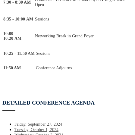
7:30 - 8:30 AM
Open
8:35 - 10:00 AM
Sessions
10:00 -
Networking Break in Grand Foyer
10:20 AM
10:25 - 11:50 AM
Sessions
11:50 AM
Conference Adjourns
DETAILED CONFERENCE AGENDA
Friday, September 27, 2024
Tuesday, October 1, 2024