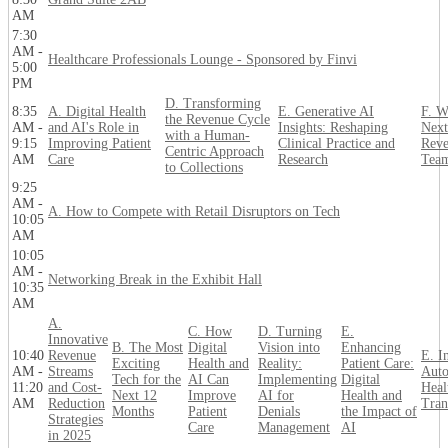
AM
7:30
AM -
Healthcare Professionals Lounge - Sponsored by Finvi
5:00
PM
D. Transforming
8:35
A. Digital Health
E. Generative AI
F. W
the Revenue Cycle
AM -
and AI's Role in
Insights: Reshaping
Next
with a Human-
9:15
Improving Patient
Clinical Practice and
Reve
Centric Approach
AM
Care
Research
Tea
to Collections
9:25
AM -
A. How to Compete with Retail Disruptors on Tech
10:05
AM
10:05
AM -
Networking Break in the Exhibit Hall
10:35
AM
A.
C. How
D. Turning
E.
Innovative
B. The Most
Digital
Vision into
Enhancing
10:40
Revenue
E. In
Exciting
Health and
Reality:
Patient Care:
AM -
Streams
Auto
Tech for the
AI Can
Implementing
Digital
11:20
and Cost-
Heal
Next 12
Improve
AI for
Health and
AM
Reduction
Tran
Months
Patient
Denials
the Impact of
Strategies
Care
Management
AI
in 2025