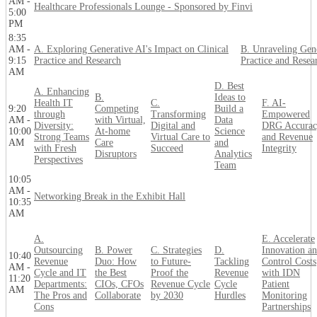
AM -
Healthcare Professionals Lounge - Sponsored by Finvi
5:00
PM
8:35
AM -
A. Exploring Generative AI's Impact on Clinical
B. Unraveling Gene
9:15
Practice and Research
Practice and Resea
AM
D. Best
A. Enhancing
B.
Ideas to
Health IT
C.
F. AI-
9:20
Competing
Build a
through
Transforming
Empowered
AM -
with Virtual,
Data
Diversity:
Digital and
DRG Accurac
10:00
At-home
Science
Strong Teams
Virtual Care to
and Revenue
AM
Care
and
with Fresh
Succeed
Integrity
Disruptors
Analytics
Perspectives
Team
10:05
AM -
Networking Break in the Exhibit Hall
10:35
AM
A.
E. Accelerate
Outsourcing
B. Power
C. Strategies
D.
Innovation a
10:40
Revenue
Duo: How
to Future-
Tackling
Control Costs
AM -
Cycle and IT
the Best
Proof the
Revenue
with IDN
11:20
Departments:
CIOs, CFOs
Revenue Cycle
Cycle
Patient
AM
The Pros and
Collaborate
by 2030
Hurdles
Monitoring
Cons
Partnerships