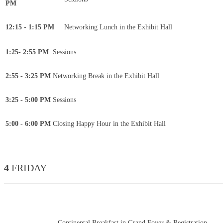
PM
12:15 - 1:15 PM
Networking Lunch in the Exhibit Hall
1:25- 2:55 PM
Sessions
2:55 - 3:25 PM
Networking Break in the Exhibit Hall
3:25 - 5:00 PM
Sessions
5:00 - 6:00 PM
Closing Happy Hour in the Exhibit Hall
4
FRIDAY
____________________________________________
Continental Breakfast in Grand Foyer & Registration