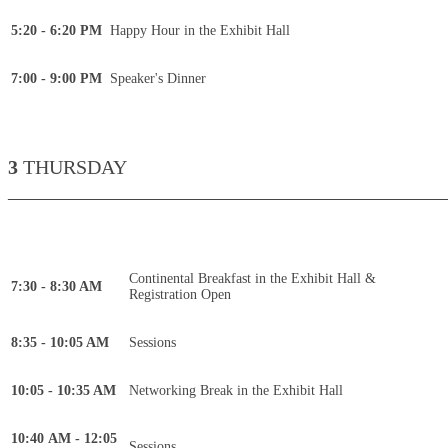
5:20 - 6:20 PM
Happy Hour in the Exhibit Hall
7:00 - 9:00 PM
Speaker's Dinner
3
THURSDAY
____________________________________________
Continental Breakfast in the Exhibit Hall &
7:30 - 8:30 AM
Registration Open
8:35 - 10:05 AM
Sessions
10:05 - 10:35 AM
Networking Break in the Exhibit Hall
10:40 AM - 12:05
Sessions