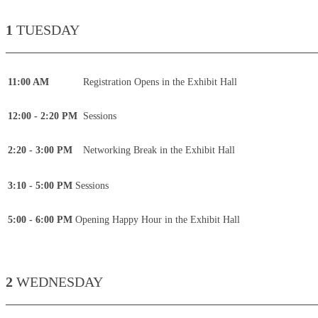
1
TUESDAY
____________________________________________
11:00 AM
Registration Opens in the Exhibit Hall
12:00 - 2:20 PM
Sessions
2:20 - 3:00 PM
Networking Break in the Exhibit Hall
3:10 - 5:00 PM
Sessions
5:00 - 6:00 PM
Opening Happy Hour in the Exhibit Hall
2
WEDNESDAY
____________________________________________