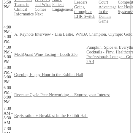
3:50
Leaders
Court
Competi
Teams in
and What
Patient
PM
Going
Advantage
for Heal
Clinical
Comes
Engagement
through an
in the
Systems
Informatics
Next
EHR Switch
Denials
Game
4:00
PM -
A. Keynote Interview - Lisa Leslie, WNBA Champion, Olympic Gold
5:00
PM
4:30
Pumpkin, Spice & Everyth
PM -
Cocktails - Finvi Healthcar
MediQuant Wine Tasting - Booth 236
6:00
Professionals Lounge - Gra
PM
2AB
5:00
PM -
Opening Happy Hour in the Exhibit Hall
6:00
PM
6:00
PM -
Revenue Cycle Peer Networking -- Express your Interest
8:00
PM
7:30
AM -
Registration + Breakfast in the Exhibit Hall
8:30
AM
7:30