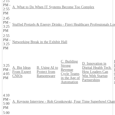
2:15
PM -
A. What to Do When IT Systems Become Too Complex
2:55
PM
2:45
PM -
Stuffed Pretzels & Energy Drinks - Finvi Healthcare Professionals L
3:25
PM
2:55
PM -
Networking Break in the Exhibit Hall
3:25
PM
C. Building
D. Innovation in
3:25
Strong
A. Big Ideas
B. Using AI to
Digital Health Tech:
PM -
Revenue
From Expert
Protect from
How Leaders Can
4:05
Cycle Teams
CNIOs
Ransomware
Win With Startup
PM
in the Age of
Partnerships
Automation
4:10
PM -
A. Keynote Interview - Rob Gronkowski, Four Time Superbowl Cha
5:00
PM
5:00