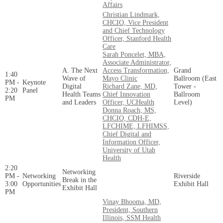
Affairs
Christian Lindmark,
CHCIO, Vice President
and Chief Technology
Officer, Stanford Health
Care
Sarah Poncelet, MBA,
Associate Administrator,
A. The Next
Access Transformation,
Grand
1:40
Wave of
Mayo Clinic
Ballroom (East
PM -
Keynote
Digital
Richard Zane, MD,
Tower -
2:20
Panel
Health Teams
Chief Innovation
Ballroom
PM
and Leaders
Officer, UCHealth
Level)
Donna Roach, MS,
CHCIO, CDH-E,
LFCHIME, LFHIMSS,
Chief Digital and
Information Officer,
University of Utah
Health
2:20
Networking
PM -
Networking
Riverside
Break in the
3:00
Opportunities
Exhibit Hall
Exhibit Hall
PM
Vinay Bhooma, MD,
President, Southern
Illinois, SSM Health