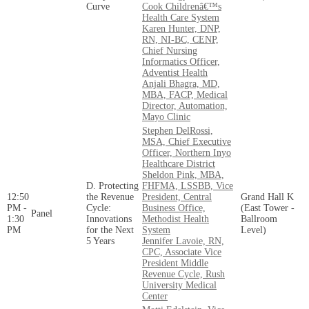
Curve
Cook Childrenâ€™s
Health Care System
Karen Hunter, DNP,
RN, NI-BC, CENP,
Chief Nursing
Informatics Officer,
Adventist Health
Anjali Bhagra, MD,
MBA, FACP, Medical
Director, Automation,
Mayo Clinic
Stephen DelRossi,
MSA, Chief Executive
Officer, Northern Inyo
Healthcare District
Sheldon Pink, MBA,
D. Protecting
FHFMA, LSSBB, Vice
12:50
the Revenue
President, Central
Grand Hall K
PM -
Cycle:
Business Office,
(East Tower -
Panel
1:30
Innovations
Methodist Health
Ballroom
PM
for the Next
System
Level)
5 Years
Jennifer Lavoie, RN,
CPC, Associate Vice
President Middle
Revenue Cycle, Rush
University Medical
Center