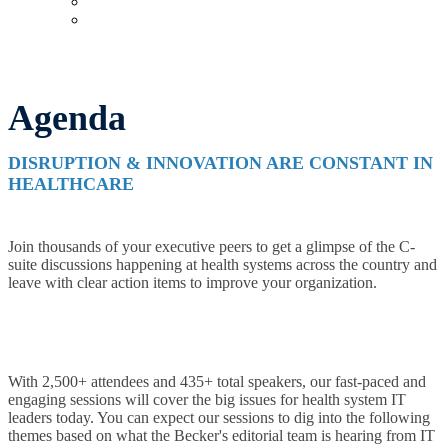
Upcoming Virtual Events
Past Events
Agenda
DISRUPTION & INNOVATION ARE CONSTANT IN
HEALTHCARE
Join thousands of your executive peers to get a glimpse of the C-
suite discussions happening at health systems across the country and
leave with clear action items to improve your organization.
With 2,500+ attendees and 435+ total speakers, our fast-paced and
engaging sessions will cover the big issues for health system IT
leaders today. You can expect our sessions to dig into the following
themes based on what the Becker's editorial team is hearing from IT