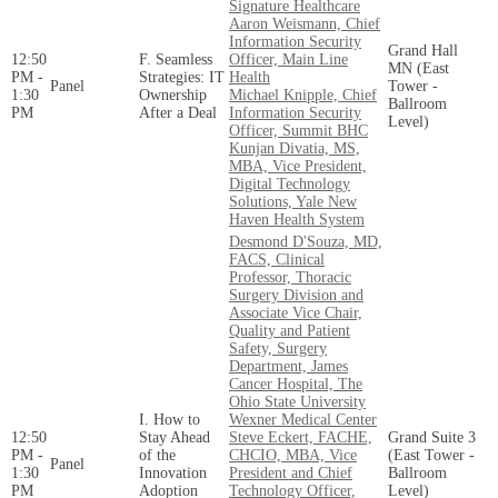
Signature Healthcare
Aaron Weismann, Chief
Information Security
Grand Hall
12:50
F. Seamless
Officer, Main Line
MN (East
PM -
Strategies: IT
Health
Panel
Tower -
1:30
Ownership
Michael Knipple, Chief
Ballroom
PM
After a Deal
Information Security
Level)
Officer, Summit BHC
Kunjan Divatia, MS,
MBA, Vice President,
Digital Technology
Solutions, Yale New
Haven Health System
Desmond D'Souza, MD,
FACS, Clinical
Professor, Thoracic
Surgery Division and
Associate Vice Chair,
Quality and Patient
Safety, Surgery
Department, James
Cancer Hospital, The
Ohio State University
I. How to
Wexner Medical Center
12:50
Stay Ahead
Steve Eckert, FACHE,
Grand Suite 3
PM -
of the
CHCIO, MBA, Vice
(East Tower -
Panel
1:30
Innovation
President and Chief
Ballroom
PM
Adoption
Technology Officer,
Level)