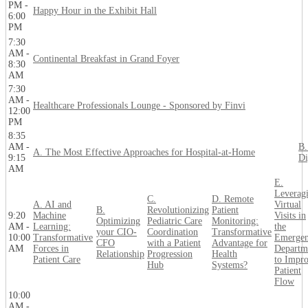
PM -
Happy Hour in the Exhibit Hall
6:00
PM
7:30
AM -
Continental Breakfast in Grand Foyer
8:30
AM
7:30
AM -
Healthcare Professionals Lounge - Sponsored by Finvi
12:00
PM
8:35
AM -
B.
A. The Most Effective Approaches for Hospital-at-Home
9:15
Di
AM
E.
Leverag
C.
D. Remote
A. AI and
Virtual
B.
Revolutionizing
Patient
9:20
Machine
Visits in
Optimizing
Pediatric Care
Monitoring:
AM -
Learning:
the
your CIO-
Coordination
Transformative
10:00
Transformative
Emerge
CFO
with a Patient
Advantage for
AM
Forces in
Departm
Relationship
Progression
Health
Patient Care
to Impr
Hub
Systems?
Patient
Flow
10:00
AM -