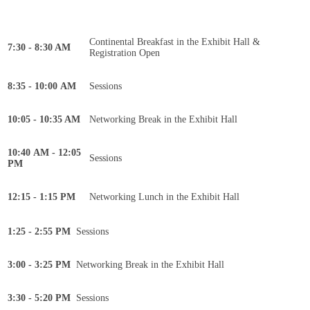
Continental Breakfast in the Exhibit Hall &
7:30 - 8:30 AM
Registration Open
8:35 - 10:00 AM
Sessions
10:05 - 10:35 AM
Networking Break in the Exhibit Hall
10:40 AM - 12:05
Sessions
PM
12:15 - 1:15 PM
Networking Lunch in the Exhibit Hall
1:25 - 2:55 PM
Sessions
3:00 - 3:25 PM
Networking Break in the Exhibit Hall
3:30 - 5:20 PM
Sessions