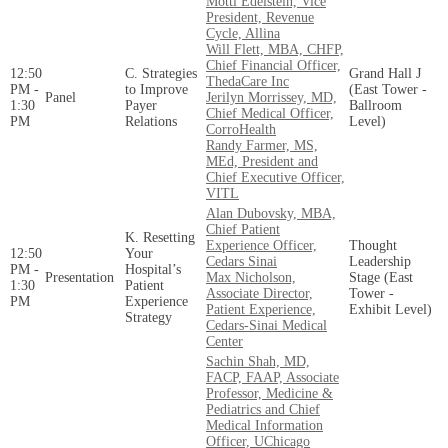
Motti Edelstein, Vice
President, Revenue
Cycle, Allina
Will Flett, MBA, CHFP,
Chief Financial Officer,
12:50
C. Strategies
Grand Hall J
ThedaCare Inc
PM -
to Improve
(East Tower -
Panel
Jerilyn Morrissey, MD,
1:30
Payer
Ballroom
Chief Medical Officer,
PM
Relations
Level)
CorroHealth
Randy Farmer, MS,
MEd, President and
Chief Executive Officer,
VITL
Alan Dubovsky, MBA,
Chief Patient
K. Resetting
Experience Officer,
Thought
12:50
Your
Cedars Sinai
Leadership
PM -
Hospital’s
Presentation
Max Nicholson,
Stage (East
1:30
Patient
Associate Director,
Tower -
PM
Experience
Patient Experience,
Exhibit Level)
Strategy
Cedars-Sinai Medical
Center
Sachin Shah, MD,
FACP, FAAP, Associate
Professor, Medicine &
Pediatrics and Chief
Medical Information
Officer, UChicago