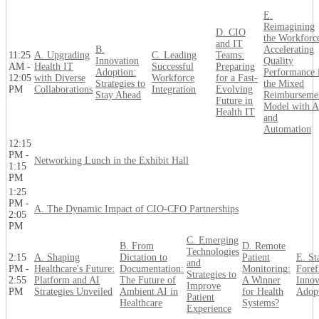
E.
Reimagining
D. CIO
the Workforc
and IT
B.
Accelerating
11:25
A. Upgrading
C. Leading
Teams:
Innovation
Quality
AM -
Health IT
Successful
Preparing
Adoption:
Performance 
12:05
with Diverse
Workforce
for a Fast-
Strategies to
the Mixed
PM
Collaborations
Integration
Evolving
Stay Ahead
Reimburseme
Future in
Model with A
Health IT
and
Automation
12:15
PM -
Networking Lunch in the Exhibit Hall
1:15
PM
1:25
PM -
A. The Dynamic Impact of CIO-CFO Partnerships
2:05
PM
C. Emerging
B. From
D. Remote
Technologies
2:15
A. Shaping
Dictation to
Patient
E. St
and
PM -
Healthcare's Future:
Documentation:
Monitoring:
Foref
Strategies to
2:55
Platform and AI
The Future of
A Winner
Innov
Improve
PM
Strategies Unveiled
Ambient AI in
for Health
Adop
Patient
Healthcare
Systems?
Experience