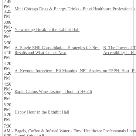
2:45
PM -
Mini Chicago Dogs & Energy Drinks - Finvi Healthcare Professional
3:25
PM
3:00
PM -
Networking Break in the Exhibit Hall
3:25
PM
3:30
PM -
A. Single EHR Consolidation: Strategies for Best
B. The Power of T
4:10
Results and What Comes Next
Accessibility in R
PM
4:20
PM -
A. Keynote Interview - Eli Manning, NFL Analyst on ESPN; Host, El
5:20
PM
4:50
PM -
Rapid Claims Wine Tasting - Booth 514+516
6:20
PM
5:20
PM -
Happy Hour in the Exhibit Hall
6:20
PM
7:30
AM -
Bagels, Coffee & Infused Water - Finvi Healthcare Professionals Loun
8:30
Grand Suite 2AB