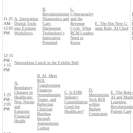
B.
C.
Revolutionizing
Cybersecurity
11:25
A. Integrating
Diagnostics and
and the
AM -
Digital Tools
Care:
Revenue
E. The Hot New C-
12:05
into Existing
Harnessing
Cycle: What
suite Role: AI Chief
PM
Workflows
Technology's
RCM Leaders
Innovative
Need to
Potential
Know
12:15
PM -
Networking Lunch in the Exhibit Hall
1:15
PM
B. AI, Meet
ROI:
A.
Transforming
Regulatory
Finances,
D.
Changes in
C. Is EHR
E. The Role 
1:25
Strengthening
Maximizing
Healthcare:
Industry
AI and Mach
PM -
Teams, and
Tech ROI
New Norms
Consolidation
Learning:
2:05
Relieving
within
and
Good for
Revolutioniz
PM
Clinician
Budget
Ensuring
Healthcare?
Patient Care
Burdens
Constraints
Financial
through
Health
Autonomous
Coding