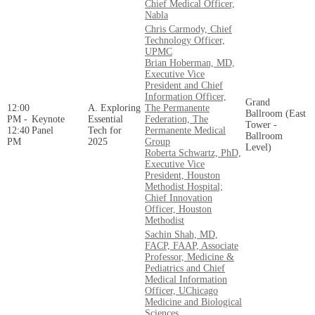
Chief Medical Officer,
Nabla
Chris Carmody, Chief
Technology Officer,
UPMC
Brian Hoberman, MD,
Executive Vice
President and Chief
Information Officer,
Grand
12:00
A. Exploring
The Permanente
Ballroom (East
PM -
Keynote
Essential
Federation, The
Tower -
12:40
Panel
Tech for
Permanente Medical
Ballroom
PM
2025
Group
Level)
Roberta Schwartz, PhD,
Executive Vice
President, Houston
Methodist Hospital;
Chief Innovation
Officer, Houston
Methodist
Sachin Shah, MD,
FACP, FAAP, Associate
Professor, Medicine &
Pediatrics and Chief
Medical Information
Officer, UChicago
Medicine and Biological
Sciences