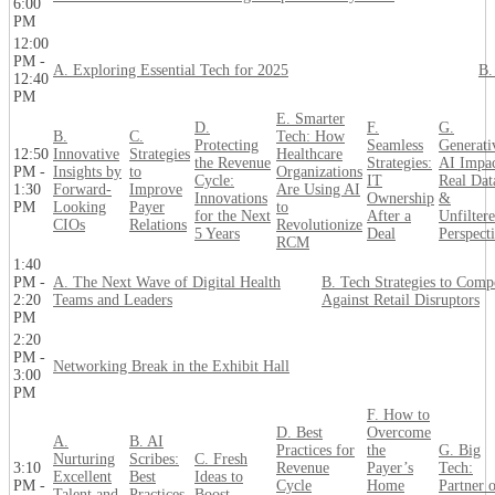
6:00
PM
12:00
PM -
A. Exploring Essential Tech for 2025
B.
12:40
PM
E. Smarter
D.
F.
G.
B.
C.
Tech: How
Protecting
Seamless
Generati
12:50
Innovative
Strategies
Healthcare
the Revenue
Strategies:
AI Impac
PM -
Insights by
to
Organizations
Cycle:
IT
Real Dat
1:30
Forward-
Improve
Are Using AI
Innovations
Ownership
&
PM
Looking
Payer
to
for the Next
After a
Unfilter
CIOs
Relations
Revolutionize
5 Years
Deal
Perspect
RCM
1:40
PM -
A. The Next Wave of Digital Health
B. Tech Strategies to Comp
2:20
Teams and Leaders
Against Retail Disruptors
PM
2:20
PM -
Networking Break in the Exhibit Hall
3:00
PM
F. How to
D. Best
Overcome
A.
B. AI
Practices for
the
G. Big
Nurturing
Scribes:
C. Fresh
3:10
Revenue
Payer’s
Tech:
Excellent
Best
Ideas to
PM -
Cycle
Home
Partner 
Talent and
Practices
Boost