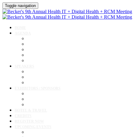
Toggle navigation
HOME
AGENDA
Agenda
AI Forum
CMIO Forum
Digital Health + Patient Experience Forum
Innovation + Startups and Investments Forum
SPEAKERS
Speakers
Full Speaker Lineup
Speaker Resources
EXHIBITORS / SPONSORS
Exhibitor / Sponsor Portal
Event Prospectus
Exhibitor & Sponsor Listings
HOTEL & TRAVEL
CREDITS
REGISTER NOW
UPCOMING EVENTS
Upcoming Conferences