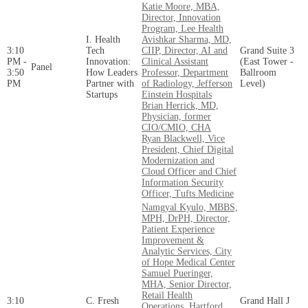
Katie Moore, MBA,
Director, Innovation
Program, Lee Health
I. Health
Avishkar Sharma, MD,
3:10
Tech
CIIP, Director, AI and
Grand Suite 3
PM -
Innovation:
Clinical Assistant
(East Tower -
Panel
3:50
How Leaders
Professor, Department
Ballroom
PM
Partner with
of Radiology, Jefferson
Level)
Startups
Einstein Hospitals
Brian Herrick, MD,
Physician, former
CIO/CMIO, CHA
Ryan Blackwell, Vice
President, Chief Digital
Modernization and
Cloud Officer and Chief
Information Security
Officer, Tufts Medicine
Namgyal Kyulo, MBBS,
MPH, DrPH, Director,
Patient Experience
Improvement &
Analytic Services, City
of Hope Medical Center
Samuel Pueringer,
MHA, Senior Director,
Retail Health
3:10
C. Fresh
Grand Hall J
Operations, Hartford