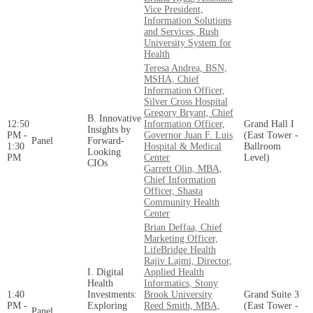
Vice President,
Information Solutions
and Services, Rush
University System for
Health
Teresa Andrea, BSN,
MSHA, Chief
Information Officer,
Silver Cross Hospital
Gregory Bryant, Chief
B. Innovative
12:50
Information Officer,
Grand Hall I
Insights by
PM -
Governor Juan F. Luis
(East Tower -
Panel
Forward-
1:30
Hospital & Medical
Ballroom
Looking
PM
Center
Level)
CIOs
Garrett Olin, MBA,
Chief Information
Officer, Shasta
Community Health
Center
Brian Deffaa, Chief
Marketing Officer,
LifeBridge Health
Rajiv Lajmi, Director,
I. Digital
Applied Health
Health
Informatics, Stony
1:40
Investments:
Brook University
Grand Suite 3
PM -
Exploring
Reed Smith, MBA,
(East Tower -
Panel