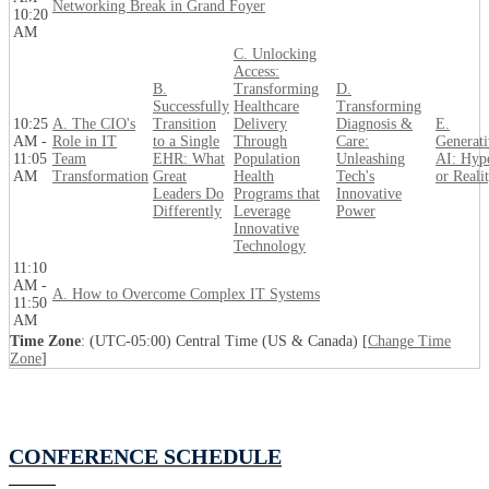
Networking Break in Grand Foyer
10:20
AM
C. Unlocking
Access:
B.
Transforming
D.
Successfully
Healthcare
Transforming
10:25
A. The CIO's
Transition
Delivery
Diagnosis &
E.
AM -
Role in IT
to a Single
Through
Care:
Generati
11:05
Team
EHR: What
Population
Unleashing
AI: Hyp
AM
Transformation
Great
Health
Tech's
or Reali
Leaders Do
Programs that
Innovative
Differently
Leverage
Power
Innovative
Technology
11:10
AM -
A. How to Overcome Complex IT Systems
11:50
AM
Time Zone
: (UTC-05:00) Central Time (US & Canada) [
Change Time
Zone
]
CONFERENCE SCHEDULE