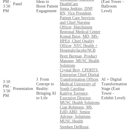
PM -
Ideas to
(East Tower -
Panel
HealthCare
3:50
Boost Patient
Ballroom
Jonna Jenkins, DNP,
PM
Engagement
Level)
RN, Vice President,
Patient Care Services
and Chief Nursing
Officer, Hutchinson
Regional Medical Center
Komal Bajaj, MD, MS-
HPEd, Chief Quality
Officer, NYC Health +
Hospitals/Jacobi/NCB
Brett Berman, Product
Manager, MUSC Health
Solutions
Crystal Broj, CPDHTS,
Enterprise Chief Digital
J. From
Transformation Officer,
AI + Digital
3:10
Concept to
Medical University of
Transformation
PM -
Presentation
Reality:
South Carolina
Stage (East
3:50
Bringing AI
Kaitlyn Torrence,
Tower -
PM
to Life
Executive Director,
Exhibit Level)
MUSC Health Solutions
Cian Robinson, MS,
EdD-ABD, Senior
Advisor, Solutions,
MUSC Health
Stephen DelRossi,