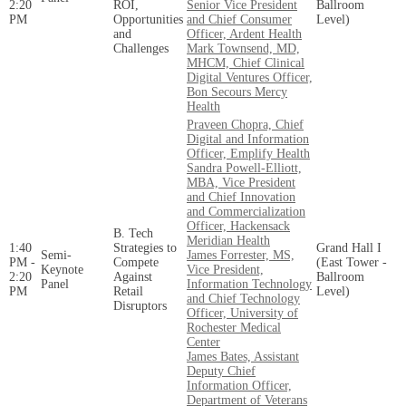
2:20
ROI,
Senior Vice President
Ballroom
PM
Opportunities
and Chief Consumer
Level)
and
Officer, Ardent Health
Challenges
Mark Townsend, MD,
MHCM, Chief Clinical
Digital Ventures Officer,
Bon Secours Mercy
Health
Praveen Chopra, Chief
Digital and Information
Officer, Emplify Health
Sandra Powell-Elliott,
MBA, Vice President
and Chief Innovation
and Commercialization
Officer, Hackensack
B. Tech
Meridian Health
1:40
Strategies to
Grand Hall I
Semi-
James Forrester, MS,
PM -
Compete
(East Tower -
Keynote
Vice President,
2:20
Against
Ballroom
Panel
Information Technology
PM
Retail
Level)
and Chief Technology
Disruptors
Officer, University of
Rochester Medical
Center
James Bates, Assistant
Deputy Chief
Information Officer,
Department of Veterans