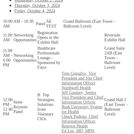
Wednesday, October 2, 2024
Thursday, October 3, 2024
Friday, October 4, 2024
10:00 AM - 10:30
AE
Grand Ballroom (East Tower -
Panel
AM
TEST
Ballroom Level)
Registration
11:00
Networking
Riverside
Opens in the
AM
Opportunities
Exhibit Hall
Exhibit Hall
Healthcare
Grand Suite
11:00
Professionals
2AB (East
AM -
Networking
Lounge -
Tower -
6:00
Opportunities
Sponsored by
Ballroom
PM
Finvi
Level)
Tom Consalvo, Vice
President and Site Chief
Information Officer,
Northwell Health
Jeff Gautney, Senior
B. Top
Vice President and Chief
12:00
Strategies,
Grand Hall I
Semi-
Information Officer,
PM -
Solutions
(East Tower -
Keynote
Rush University System
12:40
from
Ballroom
Panel
for Health
PM
Visionary
Level)
Chuck Podesta, Chief
CIOs
Information Officer,
Renown Health
Ed Lee, MD, MPH,