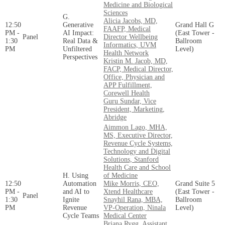
Medicine and Biological
Sciences
G.
Alicia Jacobs, MD,
12:50
Generative
Grand Hall G
FAAFP, Medical
PM -
AI Impact:
(East Tower -
Panel
Director Wellbeing
1:30
Real Data &
Ballroom
Informatics, UVM
PM
Unfiltered
Level)
Health Network
Perspectives
Kristin M. Jacob, MD,
FACP, Medical Director,
Office, Physician and
APP Fulfillment,
Corewell Health
Guru Sundar, Vice
President, Marketing,
Abridge
Aimmon Lago, MHA,
MS, Executive Director,
Revenue Cycle Systems,
Technology and Digital
Solutions, Stanford
Health Care and School
H. Using
of Medicine
12:50
Automation
Mike Morris, CEO,
Grand Suite 5
PM -
and AI to
Xtend Healthcare
(East Tower -
Panel
1:30
Ignite
Snayhil Rana, MBA,
Ballroom
PM
Revenue
VP-Operation, Ninala
Level)
Cycle Teams
Medical Center
Briana Rygg, Assistant