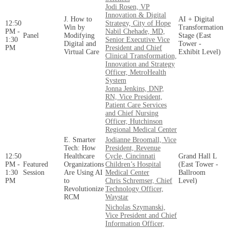
Jodi Rosen, VP
Innovation & Digital
J. How to
AI + Digital
12:50
Strategy, City of Hope
Win by
Transformation
PM -
Nabil Chehade, MD,
Panel
Modifying
Stage (East
1:30
Senior Executive Vice
Digital and
Tower -
PM
President and Chief
Virtual Care
Exhibit Level)
Clinical Transformation,
Innovation and Strategy
Officer, MetroHealth
System
Jonna Jenkins, DNP,
RN, Vice President,
Patient Care Services
and Chief Nursing
Officer, Hutchinson
Regional Medical Center
E. Smarter
Jodianne Broomall, Vice
Tech: How
President, Revenue
12:50
Healthcare
Cycle, Cincinnati
Grand Hall L
PM -
Featured
Organizations
Children’s Hospital
(East Tower -
1:30
Session
Are Using AI
Medical Center
Ballroom
PM
to
Chris Schremser, Chief
Level)
Revolutionize
Technology Officer,
RCM
Waystar
Nicholas Szymanski,
Vice President and Chief
Information Officer,