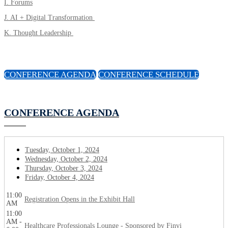
I. Forums
J. AI + Digital Transformation
K. Thought Leadership
CONFERENCE AGENDA
CONFERENCE SCHEDULE
CONFERENCE AGENDA
Tuesday, October 1, 2024
Wednesday, October 2, 2024
Thursday, October 3, 2024
Friday, October 4, 2024
11:00
Registration Opens in the Exhibit Hall
AM
11:00
AM -
Healthcare Professionals Lounge - Sponsored by Finvi