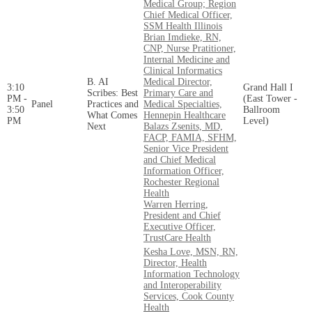
Medical Group; Region
Chief Medical Officer,
SSM Health Illinois
Brian Imdieke, RN,
CNP, Nurse Pratitioner,
Internal Medicine and
Clinical Informatics
B. AI
Medical Director,
3:10
Grand Hall I
Scribes: Best
Primary Care and
PM -
(East Tower -
Panel
Practices and
Medical Specialties,
3:50
Ballroom
What Comes
Hennepin Healthcare
PM
Level)
Next
Balazs Zsenits, MD,
FACP, FAMIA, SFHM,
Senior Vice President
and Chief Medical
Information Officer,
Rochester Regional
Health
Warren Herring,
President and Chief
Executive Officer,
TrustCare Health
Kesha Love, MSN, RN,
Director, Health
Information Technology
and Interoperability
Services, Cook County
Health