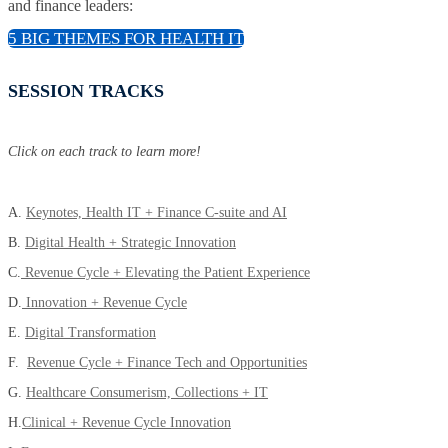
and finance leaders:
5 BIG THEMES FOR HEALTH IT
SESSION TRACKS
Click on each track to learn more!
A.
Keynotes, Health IT + Finance C-suite and AI
B.
Digital Health + Strategic Innovation
C.
Revenue Cycle + Elevating the Patient Experience
D.
Innovation + Revenue Cycle
E.
Digital Transformation
F.
Revenue Cycle + Finance Tech and Opportunities
G.
Healthcare Consumerism, Collections + IT
H.
Clinical + Revenue Cycle Innovation