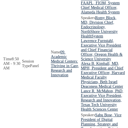
FAAPL, FIOM, System
Chief Medical Officer,
Alameda Health System
Romy Block,
MD, Division Chief,
Endocrinology,
NorthShore University
HealthSystem
Lawrence Furnstahl,
Executive Vice President
and Chief Financial
09.
Officer, Oregon Health &
Academic
8:50
Science University
Medical Centers:
AM - 9:30
Alexa B. Kimball, MD,
Panel
Thriving in Care,
AM
MPH, President and Chief
Research and
Executive Officer, Harvard
Innovation
Medical Faculty
Physicians, Beth Israel
Deaconess Medical Center
Lance R. McMahon, PhD,
Executive Vice President,
Research and Innovation,
Texas Tech University
Health Sciences Center
Sabu Bose, Vice
President of Digital
Planning, Strategy and