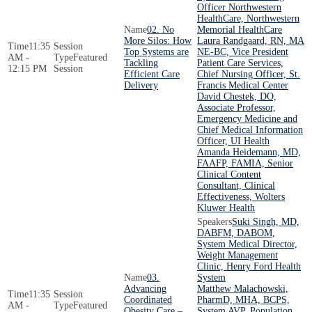
Officer Northwestern
HealthCare, Northwestern
02. No
Memorial HealthCare
More Silos: How
Laura Randgaard, RN, MA
11:35
Top Systems are
NE-BC, Vice President
AM -
Featured
Tackling
Patient Care Services,
12:15 PM
Session
Efficient Care
Chief Nursing Officer, St.
Delivery
Francis Medical Center
David Chestek, DO,
Associate Professor,
Emergency Medicine and
Chief Medical Information
Officer, UI Health
Amanda Heidemann, MD,
FAAFP, FAMIA, Senior
Clinical Content
Consultant, Clinical
Effectiveness, Wolters
Kluwer Health
Suki Singh, MD,
DABFM, DABOM,
System Medical Director,
Weight Management
Clinic, Henry Ford Health
03.
System
Advancing
Matthew Malachowski,
11:35
Coordinated
PharmD, MHA, BCPS,
AM -
Featured
Obesity Care –
System AVP, Population