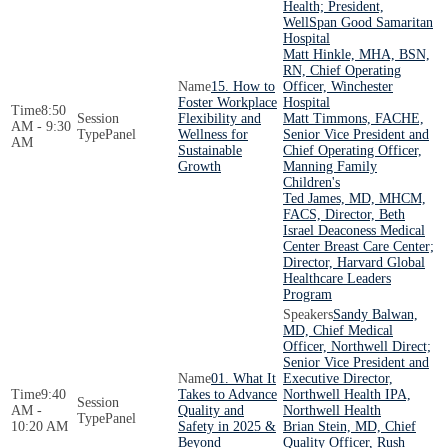
Health; President,
WellSpan Good Samaritan
Hospital
Matt Hinkle, MHA, BSN,
RN, Chief Operating
15. How to
Officer, Winchester
Foster Workplace
Hospital
8:50
Flexibility and
Matt Timmons, FACHE,
AM - 9:30
Panel
Wellness for
Senior Vice President and
AM
Sustainable
Chief Operating Officer,
Growth
Manning Family
Children's
Ted James, MD, MHCM,
FACS, Director, Beth
Israel Deaconess Medical
Center Breast Care Center;
Director, Harvard Global
Healthcare Leaders
Program
Sandy Balwan,
MD, Chief Medical
Officer, Northwell Direct;
Senior Vice President and
01. What It
Executive Director,
9:40
Takes to Advance
Northwell Health IPA,
AM -
Quality and
Northwell Health
Panel
10:20 AM
Safety in 2025 &
Brian Stein, MD, Chief
Beyond
Quality Officer, Rush