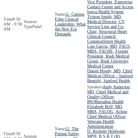
Vice President, Enterprise
Contact Center and Access,
Inova Health System
11. Cutting
Triston Smith, MD,
8:50
Edge Clinical
Medical Director, CV
AM - 9:30
Leadership: What
Panel
Service Line and Co-
AM
the New Era
Chair, Structural Heart
Demands
Clinical Council,
CommonSpirit Health
Luis Garcia, MD, FACS,
MBA, FACHE, Former
President, Rush Medical
Group, Rush University
Medical Center
Daniel Hoody, MD, Chief
Medical Officer - Sanford
Bemidji, Sanford Health
Andy Anderson,
MD, Chief Medical and
Quality Officer,
RWJBarnabas Health
Elizabeth Brill, MD,
MBA, FACOG, Acting
Chief Medical Officer,
Veterans Health
Administration
12. The
D. Richelle Heldwein,
8:50
Patient Safety
MPH, B.S.R.T.(R)