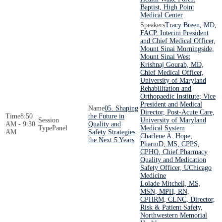
Baptist, High Point
Medical Center
Tracy Breen, MD,
FACP, Interim President
and Chief Medical Officer,
Mount Sinai Morningside,
Mount Sinai West
Krishnaj Gourab, MD,
Chief Medical Officer,
University of Maryland
Rehabilitation and
Orthopaedic Institute; Vice
President and Medical
05. Shaping
Director, Post-Acute Care,
8:50
the Future in
University of Maryland
AM - 9:30
Quality and
Panel
Medical System
AM
Safety Strategies
Charlene A. Hope,
the Next 5 Years
PharmD, MS, CPPS,
CPHQ, Chief Pharmacy
Quality and Medication
Safety Officer, UChicago
Medicine
Lolade Mitchell, MS,
MSN, MPH, RN,
CPHRM, CLNC, Director,
Risk & Patient Safety,
Northwestern Memorial