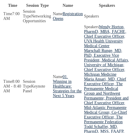
Time
Session Type
Name
Speakers
7:00
Registration
Networking
AM
Opens
Opportunities
Wendy Horton,
PharmD, MBA, FACHE,
Chief Executive Officer,
UVA Health University
Medical Center
Marschall Runge, MD,
PhD, Executive Vice
President, Medical Affairs,
University of Michigan;
Chief Executive Officer,
Michigan Medicine
01.
Maria Ansari, MD, Chief
8:00
Winning in
Executive Officer, The
AM - 8:40
Keynote
Healthcare:
Permanente Medical
AM
Panel
Strategies for the
Group and Northwest
Next 5 Years
Permanente; President and
Chief Executive Officer,
Mid-Atlantic Permanente
Medical Group; Co-Chief
Executive Officer, The
Permanente Federation
Todd Schaffer, MD,
PharmD, MSS, FAAFP,