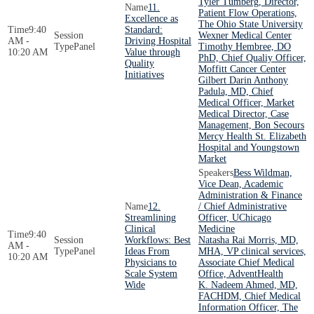
Tyler Tumberg, Director,
11.
Patient Flow Operations,
Excellence as
The Ohio State University
9:40
Standard:
Wexner Medical Center
AM -
Driving Hospital
Panel
Timothy Hembree, DO
10:20 AM
Value through
PhD, Chief Qualiy Officer,
Quality
Moffitt Cancer Center
Initiatives
Gilbert Darin Anthony
Padula, MD, Chief
Medical Officer, Market
Medical Director, Case
Management, Bon Secours
Mercy Health St. Elizabeth
Hospital and Youngstown
Market
Bess Wildman,
Vice Dean, Academic
Administration & Finance
12.
/ Chief Administrative
Streamlining
Officer, UChicago
Clinical
Medicine
9:40
Workflows: Best
Natasha Rai Morris, MD,
AM -
Panel
Ideas From
MHA, VP clinical services,
10:20 AM
Physicians to
Associate Chief Medical
Scale System
Office, AdventHealth
Wide
K. Nadeem Ahmed, MD,
FACHDM, Chief Medical
Information Officer, The