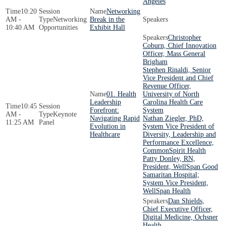
Angeles
10:20
Networking
AM -
Networking
Break in the
10:40 AM
Opportunities
Exhibit Hall
Christopher
Coburn, Chief Innovation
Officer, Mass General
Brigham
Stephen Rinaldi, Senior
Vice President and Chief
Revenue Officer,
01. Health
University of North
Leadership
Carolina Health Care
10:45
Forefront:
System
AM -
Keynote
Navigating Rapid
Nathan Ziegler, PhD,
11:25 AM
Panel
Evolution in
System Vice President of
Healthcare
Diversity, Leadership and
Performance Excellence,
CommonSpirit Health
Patty Donley, RN,
President, WellSpan Good
Samaritan Hospital;
System Vice President,
WellSpan Health
Dan Shields,
Chief Executive Officer,
Digital Medicine, Ochsner
Health