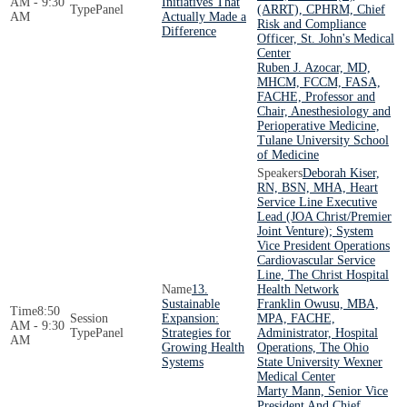
AM - 9:30
Initiatives That
Panel
(ARRT), CPHRM, Chief
AM
Actually Made a
Risk and Compliance
Difference
Officer, St. John's Medical
Center
Ruben J. Azocar, MD,
MHCM, FCCM, FASA,
FACHE, Professor and
Chair, Anesthesiology and
Perioperative Medicine,
Tulane University School
of Medicine
Deborah Kiser,
RN, BSN, MHA, Heart
Service Line Executive
Lead (JOA Christ/Premier
Joint Venture); System
Vice President Operations
Cardiovascular Service
Line, The Christ Hospital
13.
Health Network
Sustainable
Franklin Owusu, MBA,
8:50
Expansion:
MPA, FACHE,
AM - 9:30
Panel
Strategies for
Administrator, Hospital
AM
Growing Health
Operations, The Ohio
Systems
State University Wexner
Medical Center
Marty Mann, Senior Vice
President And Chief