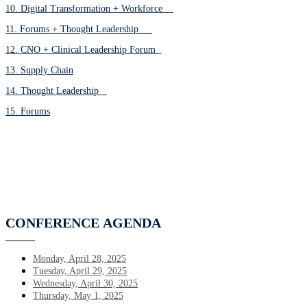
10. Digital Transformation + Workforce
11. Forums + Thought Leadership
12. CNO + Clinical Leadership Forum
13. Supply Chain
14. Thought Leadership
15. Forums
CONFERENCE
AGENDA
Monday, April 28, 2025
Tuesday, April 29, 2025
Wednesday, April 30, 2025
Thursday, May 1, 2025