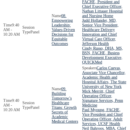
FACHE, President and
Chief Executive Officer,
Nathan Littauer Hospital
08.
and Nursing Home
Empowering
Judd Hollander, MD,
9:40
Leadership:
Senior Vice President,
AM -
Values-Driven
Healthcare Delivery
Panel
10:20 AM
Decisions for
Innovation and Chief
Equitable
Virtual Care Officer,
Outcomes
Jefferson Health
Cindy Russo, DHA, MS,
BSN, FACHE, Busiess
Development Executive,
QUICKMed
Carlos Cuevas,
Associate Vice Chancellor,
Academic Health and
Hospital Affairs, The State
University of New York
09.
Mick Merritt, Chief
Building
Operating Officer,
Tomorrow’s
9:40
Signature Services, Penn
Healthcare
AM -
Medicine
Panel
Titans: Growth
10:20 AM
Paul Myoung, FACHE,
Secrets of
Vice President and Chief
Academic
Operating Officer, Adult
Medical Centers
Services, UCSF Health
Neil Bahroos, MBA, Chief